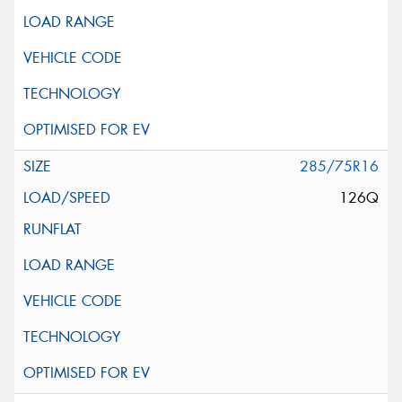
285/75R16
126Q