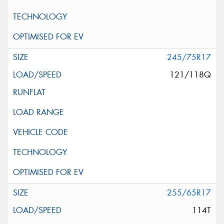
245/75R17
121/118Q
255/65R17
114T