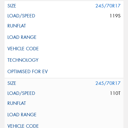
245/70R17
119S
245/70R17
110T