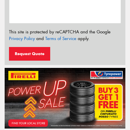
This site is protected by reCAPTCHA and the Google
Privacy Policy
and
Terms of Service
apply.
Request Quote