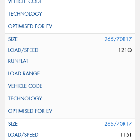
265/70R17
121Q
265/70R17
115T