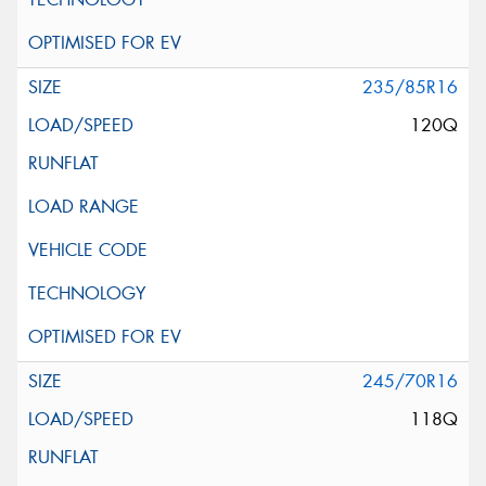
235/85R16
120Q
245/70R16
118Q