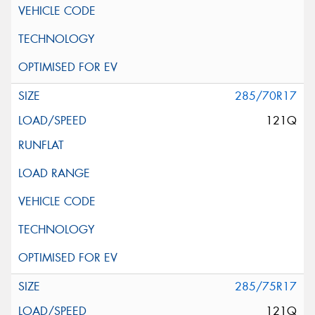
285/70R17
121Q
285/75R17
121Q