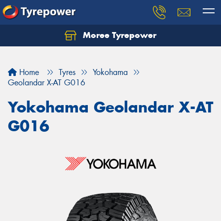
Moree Tyrepower
Let us know what you need, and our team will
text you shortly.
Home
Tyres
Yokohama
Your details
Geolandar X-AT G016
Yokohama Geolandar X-AT
G016