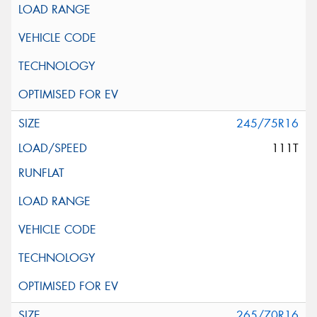
245/75R16
111T
265/70R16