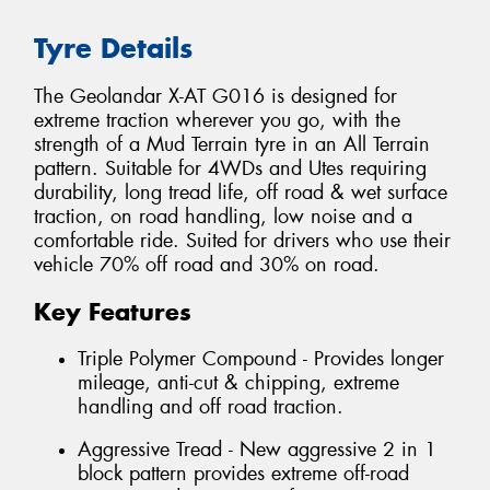
Tyre Details
The Geolandar X-AT G016 is designed for
extreme traction wherever you go, with the
strength of a Mud Terrain tyre in an All Terrain
pattern. Suitable for 4WDs and Utes requiring
durability, long tread life, off road & wet surface
traction, on road handling, low noise and a
comfortable ride. Suited for drivers who use their
vehicle 70% off road and 30% on road.
Key Features
Triple Polymer Compound - Provides longer
mileage, anti-cut & chipping, extreme
handling and off road traction.
Aggressive Tread - New aggressive 2 in 1
block pattern provides extreme off-road