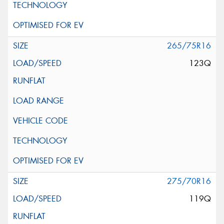
265/75R16
123Q
275/70R16
119Q