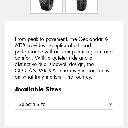
From peak to pavement, the Geolandar X-
AT® provides exceptional off-road
performance without compromising on-road
comfort. With a quieter ride and a
distinctive dual sidewall design, the
GEOLANDAR X-AT ensures you can focus
on what truly matters—the journey.
Available Sizes