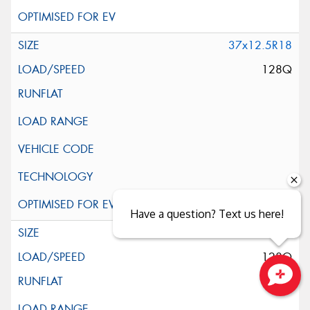
37x12.5R18
128Q
Have a question? Text us here!
37x13.5R18
128Q
Close sales faster