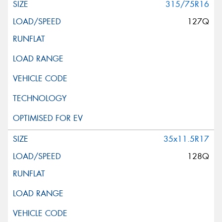
315/75R16
127Q
35x11.5R17
128Q