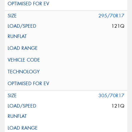
295/70R17
121Q
305/70R17
121Q