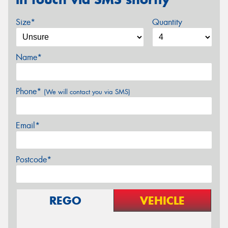
Size*
Quantity
Name*
Phone*
(We will contact you via SMS)
Email*
Postcode*
REGO
VEHICLE