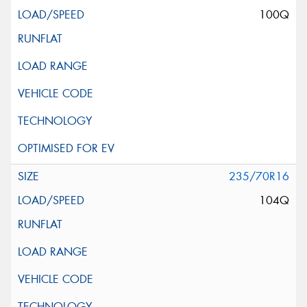
100Q
235/70R16
104Q