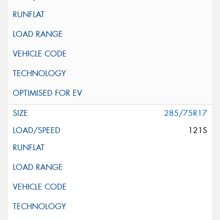
285/75R17
121S