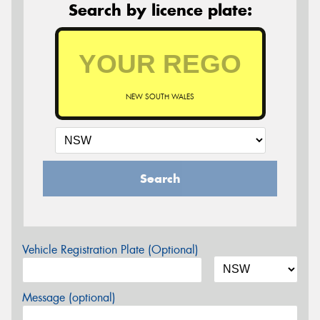
Search by licence plate:
NEW SOUTH WALES
Search
Vehicle Registration Plate (Optional)
Message (optional)