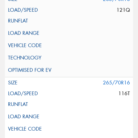
121Q
265/70R16
116T