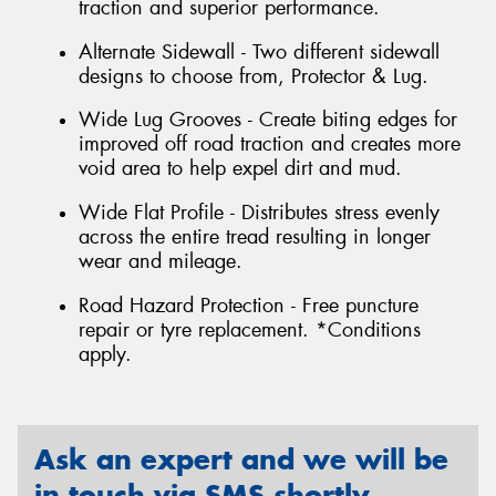
traction and superior performance.
Alternate Sidewall - Two different sidewall
designs to choose from, Protector & Lug.
Wide Lug Grooves - Create biting edges for
improved off road traction and creates more
void area to help expel dirt and mud.
Wide Flat Profile - Distributes stress evenly
across the entire tread resulting in longer
wear and mileage.
Road Hazard Protection - Free puncture
repair or tyre replacement. *Conditions
apply.
Ask an expert and we will be
in touch via SMS shortly