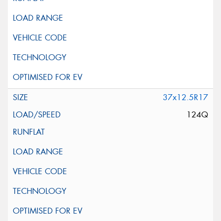
37x12.5R17
124Q