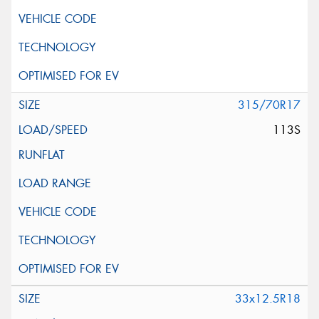
315/70R17
113S
33x12.5R18