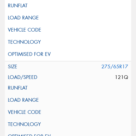
275/65R17
121Q