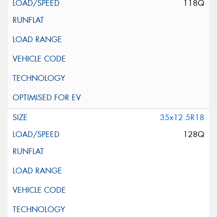
118Q
35x12.5R18
128Q