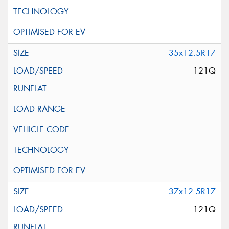
35x12.5R17
121Q
37x12.5R17
121Q