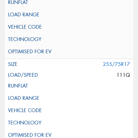
255/75R17
111Q