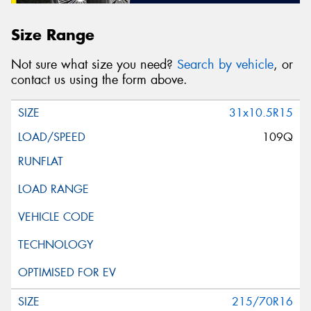
Size Range
Not sure what size you need?
Search by vehicle
, or
contact us using the form above.
31x10.5R15
109Q
215/70R16