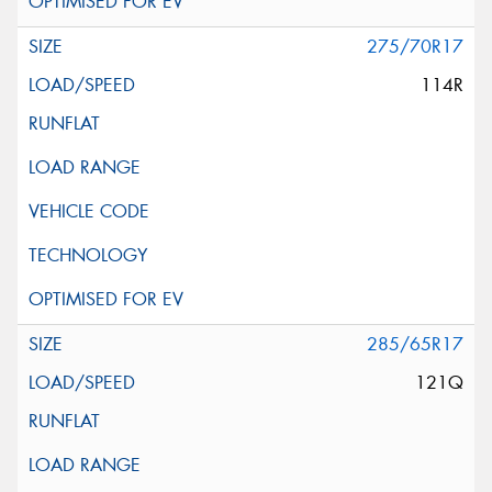
275/70R17
114R
285/65R17
121Q