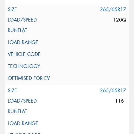
265/65R17
120Q
265/65R17
116T