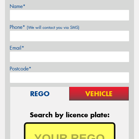
Name*
Phone*
(We will contact you via SMS)
Email*
Postcode*
REGO
VEHICLE
Search by licence plate: