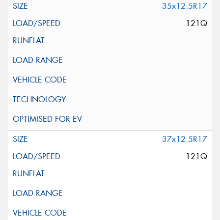
35x12.5R17
121Q
37x12.5R17
121Q