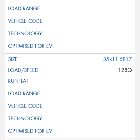
35x11.5R17
128Q