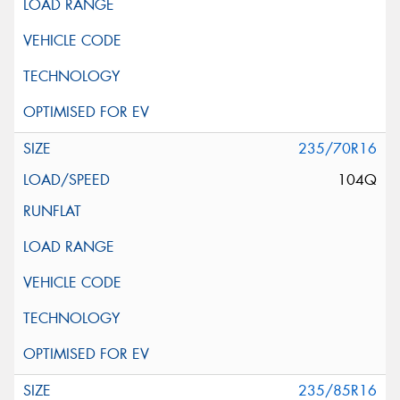
235/70R16
104Q
235/85R16