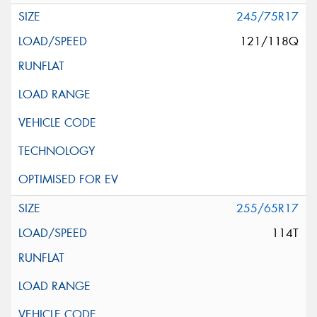
245/75R17
121/118Q
255/65R17
114T