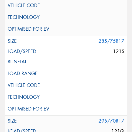
285/75R17
121S
295/70R17
121Q