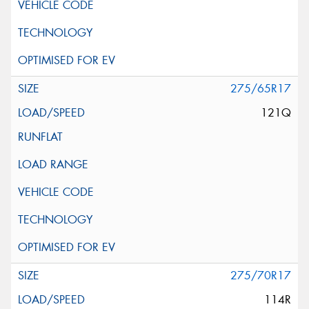
275/65R17
121Q
275/70R17
114R