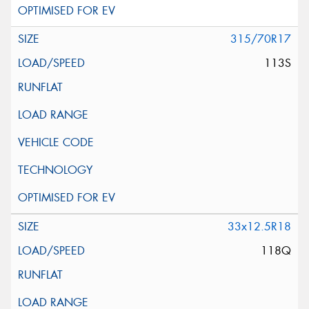
315/70R17
113S
33x12.5R18
118Q