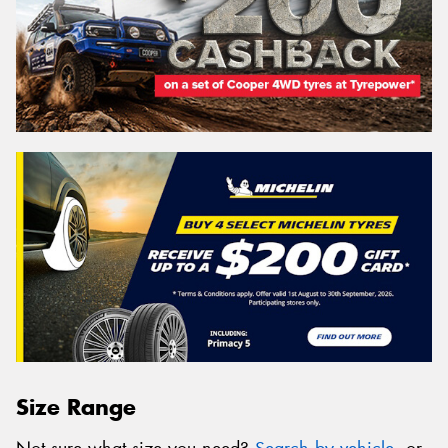
Size Range