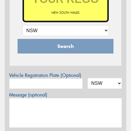
NEW SOUTH WALES
Search
Vehicle Registration Plate (Optional)
Message (optional)