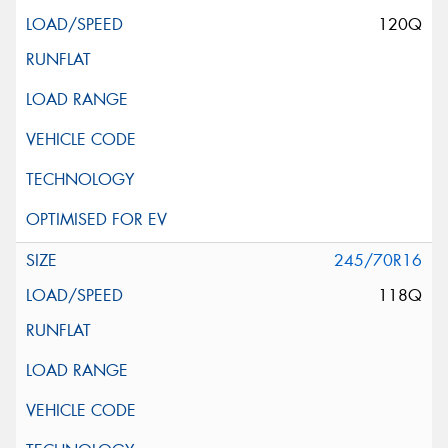
120Q
245/70R16
118Q