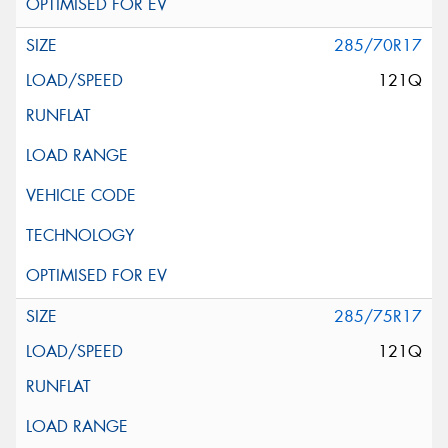
285/70R17
121Q
285/75R17
121Q