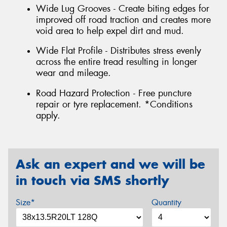
Wide Lug Grooves - Create biting edges for
improved off road traction and creates more
void area to help expel dirt and mud.
Wide Flat Profile - Distributes stress evenly
across the entire tread resulting in longer
wear and mileage.
Road Hazard Protection - Free puncture
repair or tyre replacement. *Conditions
apply.
Ask an expert and we will be
in touch via SMS shortly
Size*
Quantity