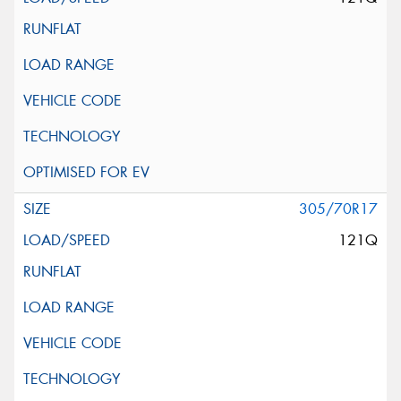
305/70R17
121Q