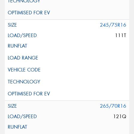
245/75R16
111T
265/70R16
121Q