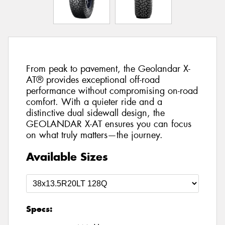
From peak to pavement, the Geolandar X-
AT® provides exceptional off-road
performance without compromising on-road
comfort. With a quieter ride and a
distinctive dual sidewall design, the
GEOLANDAR X-AT ensures you can focus
on what truly matters—the journey.
Available Sizes
Specs: