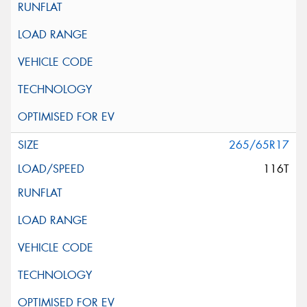
265/65R17
116T