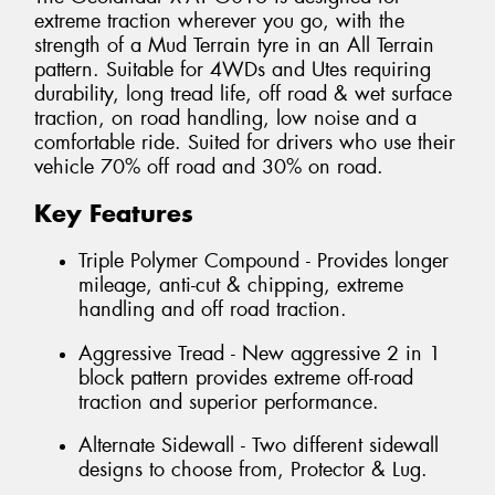
extreme traction wherever you go, with the
strength of a Mud Terrain tyre in an All Terrain
pattern. Suitable for 4WDs and Utes requiring
durability, long tread life, off road & wet surface
traction, on road handling, low noise and a
comfortable ride. Suited for drivers who use their
vehicle 70% off road and 30% on road.
Key Features
Triple Polymer Compound - Provides longer
mileage, anti-cut & chipping, extreme
handling and off road traction.
Aggressive Tread - New aggressive 2 in 1
block pattern provides extreme off-road
traction and superior performance.
Alternate Sidewall - Two different sidewall
designs to choose from, Protector & Lug.