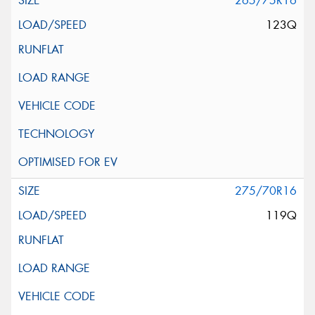
265/75R16
123Q
275/70R16
119Q