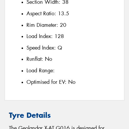
Section Width:
38
Aspect Ratio:
13.5
Rim Diameter:
20
Load Index:
128
Speed Index:
Q
Runflat:
No
Load Range:
Optimised for EV:
No
Tyre Details
The Geolandar X-AT G016 is designed for