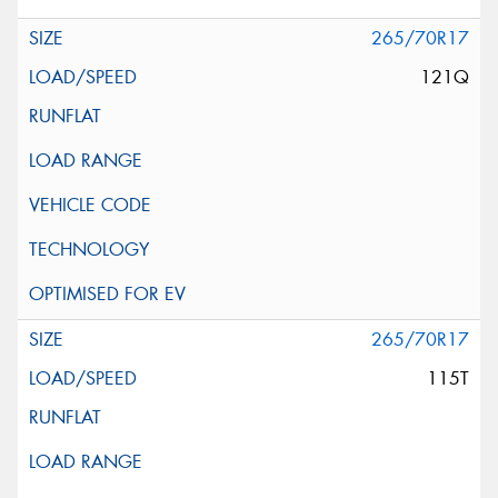
265/70R17
121Q
265/70R17
115T