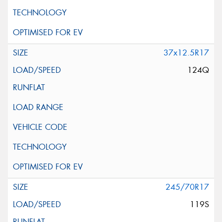
37x12.5R17
124Q
245/70R17
119S