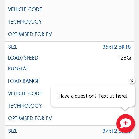
35x12.5R18
128Q
Have a question? Text us here!
37x12.5R18
Close sales faster