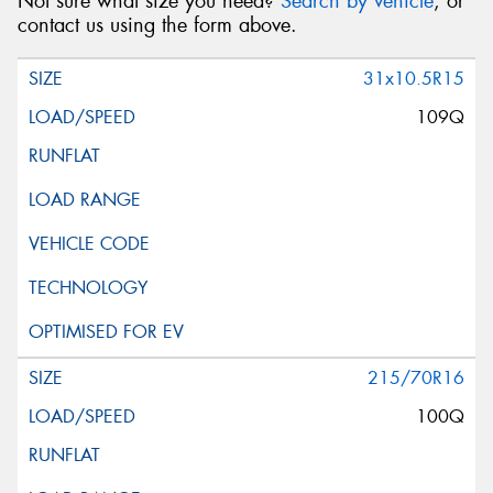
Not sure what size you need?
Search by vehicle
, or
contact us using the form above.
31x10.5R15
109Q
215/70R16
100Q