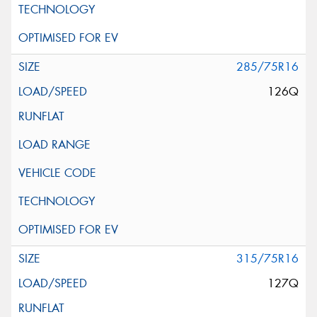
285/75R16
126Q
315/75R16
127Q