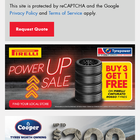
This site is protected by reCAPTCHA and the Google
Privacy Policy
and
Terms of Service
apply.
Request Quote