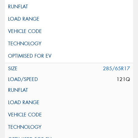
285/65R17
121Q