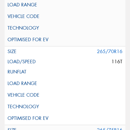
265/70R16
116T