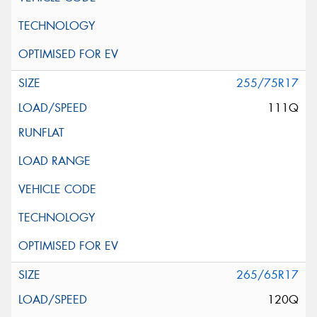
255/75R17
111Q
265/65R17
120Q