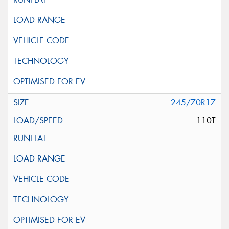
245/70R17
110T