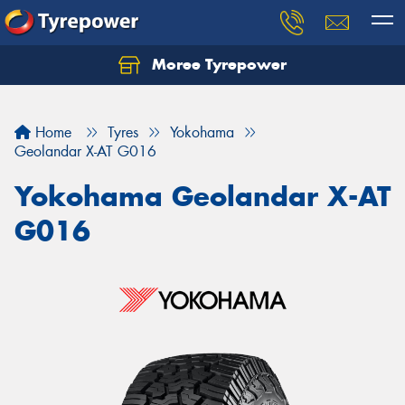
Moree Tyrepower
Let us know what you need, and our team will
text you shortly.
Home
Tyres
Yokohama
Your details
Geolandar X-AT G016
Yokohama Geolandar X-AT
G016