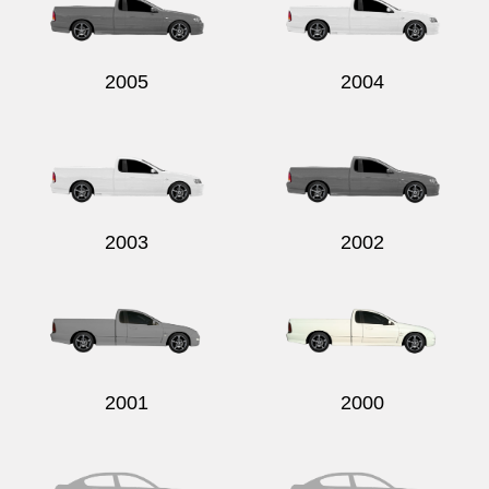
2005
2004
2003
2002
2001
2000