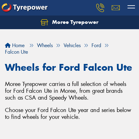
Moree Tyrepower
Let us know what you need, and our team will
text you shortly.
Home
Wheels
Vehicles
Ford
Your details
Falcon Ute
Wheels for Ford Falcon Ute
Moree Tyrepower carries a full selection of wheels
for Ford Falcon Ute in Moree, from great brands
such as CSA and Speedy Wheels.
Choose your Ford Falcon Ute year and series below
to find wheels for your vehicle.