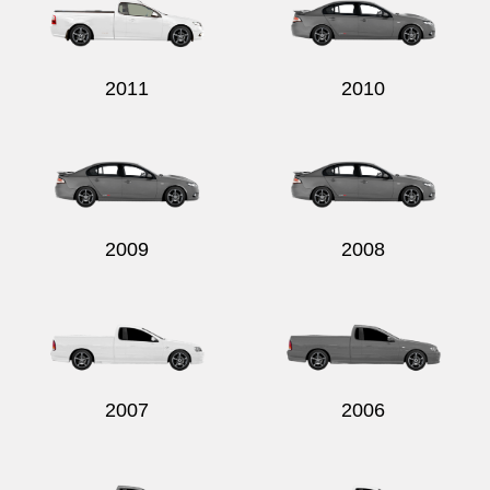
2011
2010
2009
2008
2007
2006