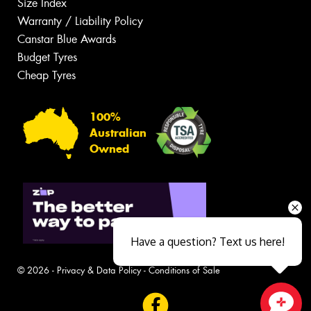
Size Index
Warranty / Liability Policy
Canstar Blue Awards
Budget Tyres
Cheap Tyres
100%
Australian
Owned
Have a question? Text us here!
© 2026 -
Privacy & Data Policy
-
Conditions of Sale