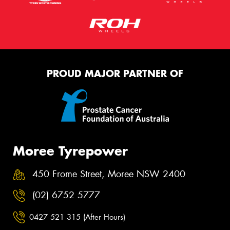
PROUD MAJOR PARTNER OF
Moree Tyrepower
450 Frome Street, Moree NSW 2400
(02) 6752 5777
0427 521 315 (After Hours)