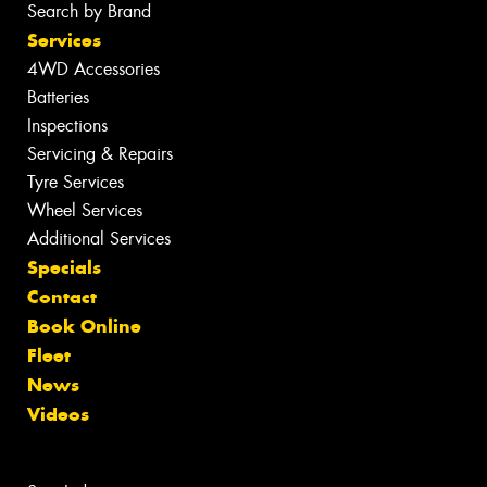
Search by Brand
Services
4WD Accessories
Batteries
Inspections
Servicing & Repairs
Tyre Services
Wheel Services
Additional Services
Specials
Contact
Book Online
Fleet
News
Videos