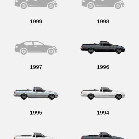
1999
1998
1997
1996
1995
1994