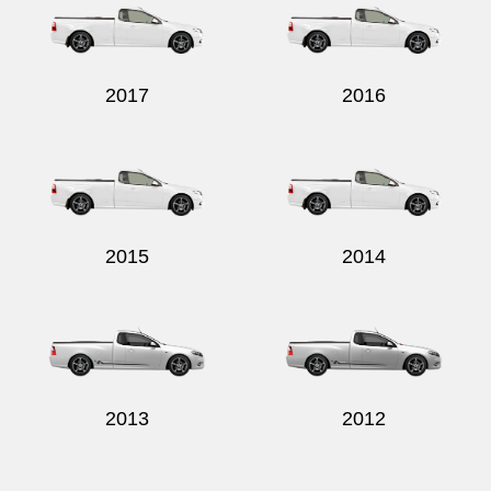
2017
2016
Send
2015
2014
2013
2012