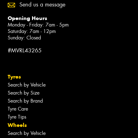
Send us a message
Opening Hours
Monday - Friday: 7am - 5pm
Saturday: 7am - 12pm
Sunday: Closed
#MVRL43265
Tyres
Search by Vehicle
Search by Size
Search by Brand
Tyre Care
Tyre Tips
Wheels
Search by Vehicle