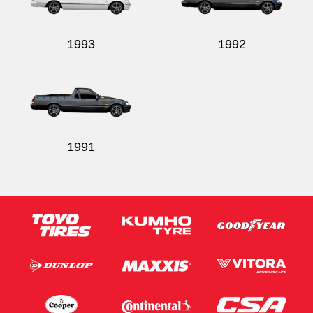
1993
1992
1991