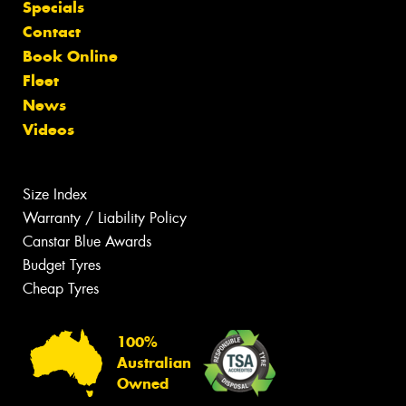
Specials
Contact
Book Online
Fleet
News
Videos
Size Index
Warranty / Liability Policy
Canstar Blue Awards
Budget Tyres
Cheap Tyres
100%
Australian
Owned