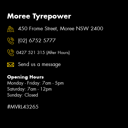
Moree Tyrepower
450 Frome Street, Moree NSW 2400
(02) 6752 5777
0427 521 315 (After Hours)
Send us a message
Opening Hours
Monday - Friday: 7am - 5pm
Saturday: 7am - 12pm
Sunday: Closed
#MVRL43265