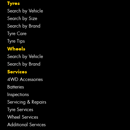
Tyres
Search by Vehicle
Search by Size
Search by Brand
Tyre Care
Tyre Tips
Wheels
Search by Vehicle
Search by Brand
Services
4WD Accessories
Batteries
Inspections
Servicing & Repairs
Tyre Services
Wheel Services
Additional Services