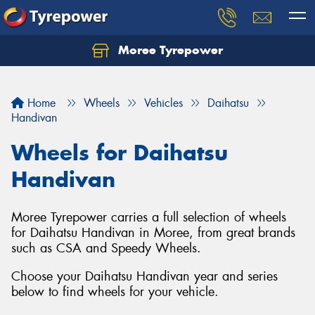
Moree Tyrepower
Let us know what you need, and our team will
text you shortly.
Home
Wheels
Vehicles
Daihatsu
Your details
Handivan
Wheels for Daihatsu
Handivan
Moree Tyrepower carries a full selection of wheels
for Daihatsu Handivan in Moree, from great brands
such as CSA and Speedy Wheels.
Choose your Daihatsu Handivan year and series
below to find wheels for your vehicle.