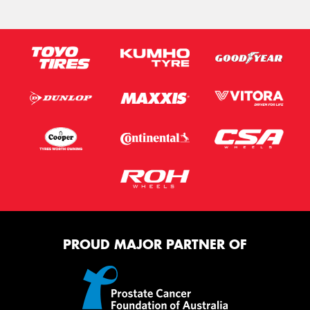
PROUD MAJOR PARTNER OF