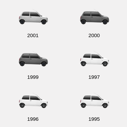
Send
2001
2000
1999
1997
1996
1995