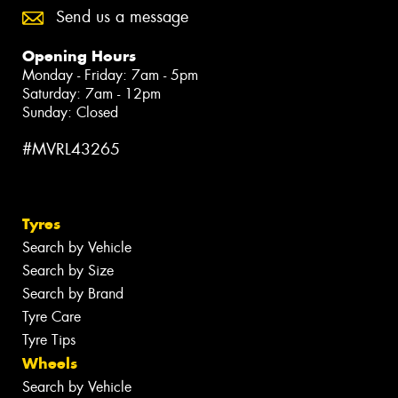
Send us a message
Opening Hours
Monday - Friday: 7am - 5pm
Saturday: 7am - 12pm
Sunday: Closed
#MVRL43265
Tyres
Search by Vehicle
Search by Size
Search by Brand
Tyre Care
Tyre Tips
Wheels
Search by Vehicle