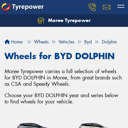
Moree Tyrepower
Let us know what you need, and our team will
text you shortly.
Home
Wheels
Vehicles
Byd
Dolphin
Your details
Wheels for BYD DOLPHIN
Moree Tyrepower carries a full selection of wheels
for BYD DOLPHIN in Moree, from great brands such
as CSA and Speedy Wheels.
Choose your BYD DOLPHIN year and series below
to find wheels for your vehicle.