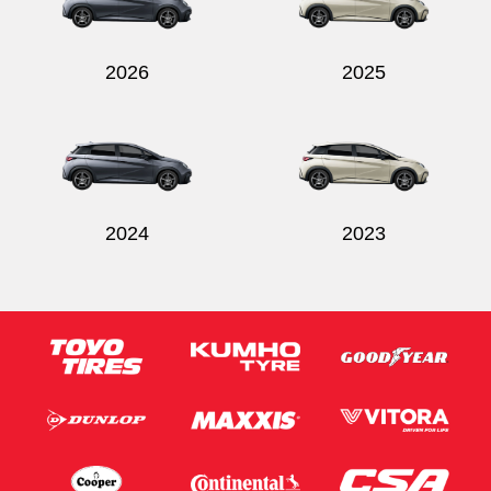
2026
2025
Send
2024
2023