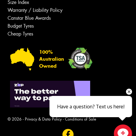
Size Index
Warranty / Liability Policy
Canstar Blue Awards
Budget Tyres
Cheap Tyres
100%
Australian
Owned
Have a question? Text us here!
© 2026 -
Privacy & Data Policy
-
Conditions of Sale