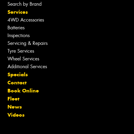
Search by Brand
Services
4WD Accessories
Batteries
Inspections
Servicing & Repairs
Tyre Services
Wheel Services
Additional Services
Specials
Contact
Book Online
Fleet
News
Videos