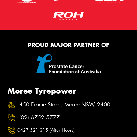
PROUD MAJOR PARTNER OF
Moree Tyrepower
450 Frome Street, Moree NSW 2400
(02) 6752 5777
0427 521 315 (After Hours)