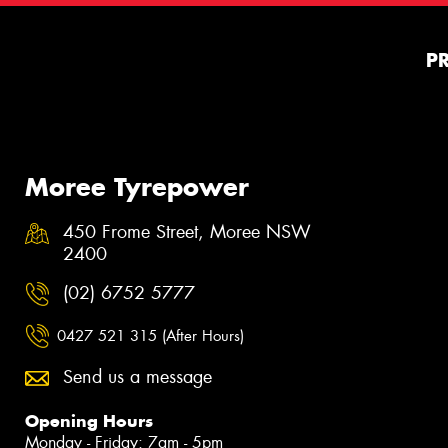
P
Moree Tyrepower
450 Frome Street, Moree NSW
2400
(02) 6752 5777
0427 521 315 (After Hours)
Send us a message
Opening Hours
Monday - Friday: 7am - 5pm