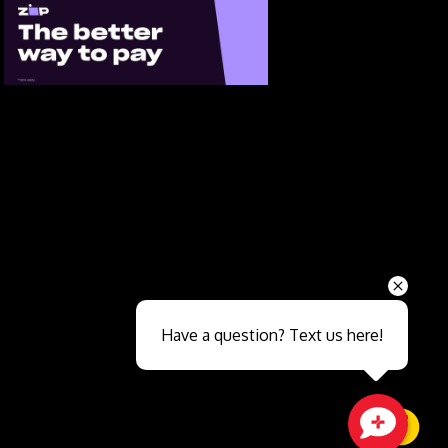
Send
Have a question? Text us here!
Close sales faster