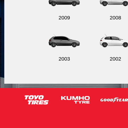
2009
2008
2003
2002