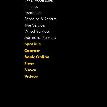
4WD Accessories
Batteries
Inspections
Servicing & Repairs
Tyre Services
Wheel Services
Additional Services
Specials
Contact
Book Online
Fleet
News
Videos