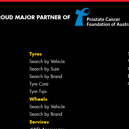
ROUD MAJOR PARTNER OF
Tyres
Search by Vehicle
Search by Size
Search by Brand
Tyre Care
Tyre Tips
Wheels
Search by Vehicle
Search by Brand
Services