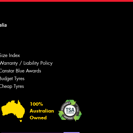
Size Index
Warranty / Liability Policy
Canstar Blue Awards
Budget Tyres
Let us know what you need, and our
team will text you shortly.
Cheap Tyres
Your details
100%
Australian
Owned