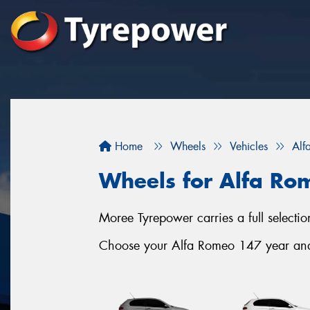
Home
Wheels
Vehicles
Alf
Wheels for Alfa Ro
Moree Tyrepower carries a full selec
Choose your Alfa Romeo 147 year and s