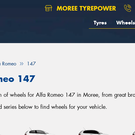
MOREE TYREPOWER
Tyres
Wheels
a Romeo
147
meo 147
tion of wheels for Alfa Romeo 147 in Moree, from great 
eries below to find wheels for your vehicle.