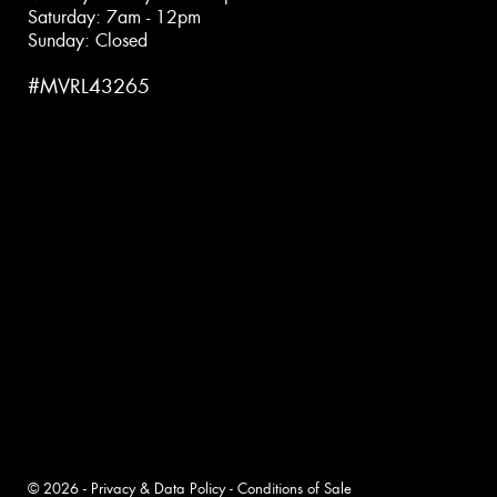
Saturday: 7am - 12pm
Sunday: Closed
#MVRL43265
© 2026 -
Privacy & Data Policy
-
Conditions of Sale