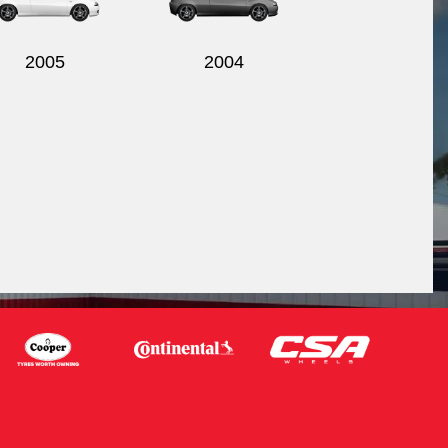
2005
2004