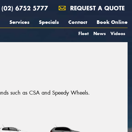
(02) 6752 5777
REQUEST A QUOTE
Services
Specials
Contact
Book Online
Fleet
News
Videos
brands such as CSA and Speedy Wheels.