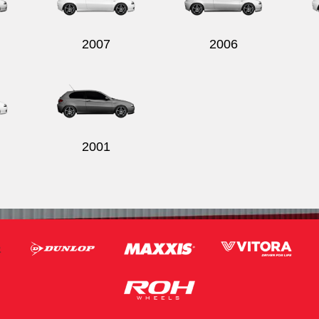
2007
2006
2001