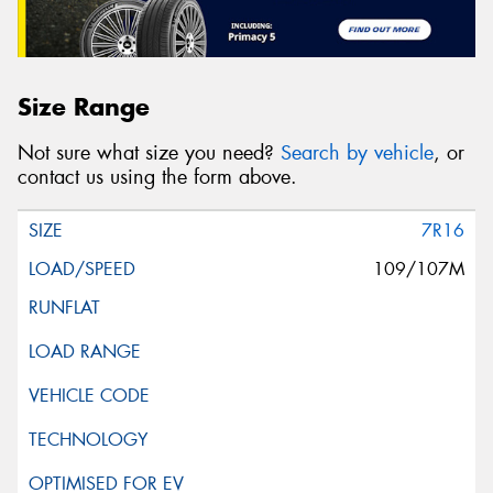
Size Range
Not sure what size you need?
Search by vehicle
, or
contact us using the form above.
7R16
109/107M