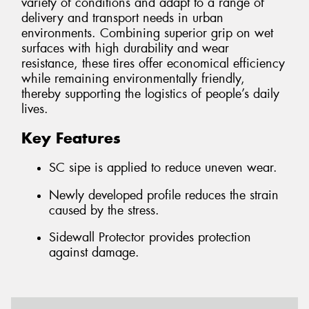
variety of conditions and adapt to a range of
delivery and transport needs in urban
environments. Combining superior grip on wet
surfaces with high durability and wear
resistance, these tires offer economical efficiency
while remaining environmentally friendly,
thereby supporting the logistics of people’s daily
lives.
Key Features
SC sipe is applied to reduce uneven wear.
Newly developed profile reduces the strain
caused by the stress.
Sidewall Protector provides protection
against damage.