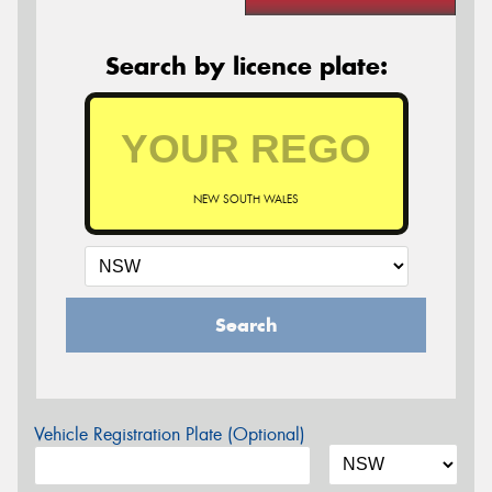
Search by licence plate:
NEW SOUTH WALES
Search
Vehicle Registration Plate (Optional)