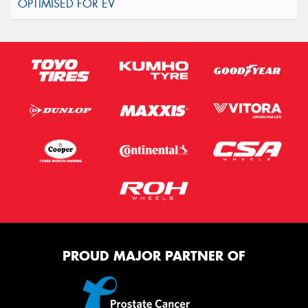
PROUD MAJOR PARTNER OF