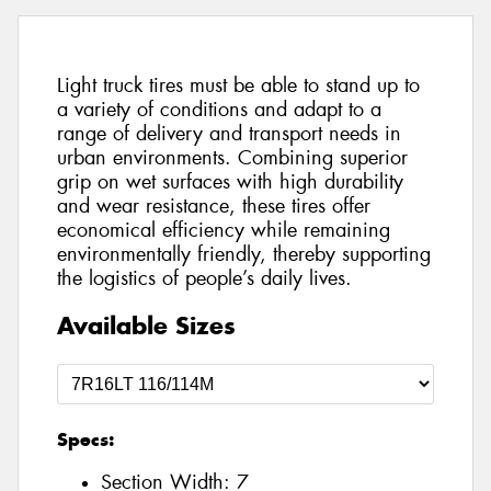
Light truck tires must be able to stand up to
a variety of conditions and adapt to a
range of delivery and transport needs in
urban environments. Combining superior
grip on wet surfaces with high durability
and wear resistance, these tires offer
economical efficiency while remaining
environmentally friendly, thereby supporting
the logistics of people’s daily lives.
Available Sizes
Specs:
Section Width:
7