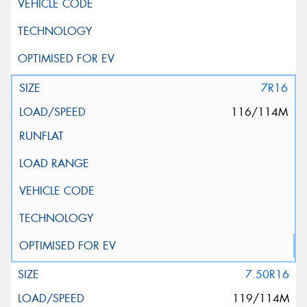
7R16
116/114M
7.50R16
119/114M