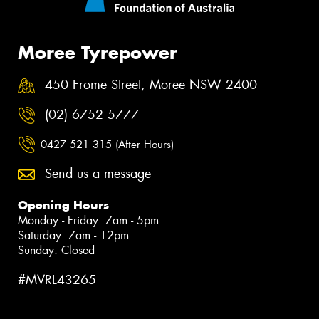
Moree Tyrepower
450 Frome Street, Moree NSW 2400
(02) 6752 5777
0427 521 315 (After Hours)
Send us a message
Opening Hours
Monday - Friday: 7am - 5pm
Saturday: 7am - 12pm
Sunday: Closed
#MVRL43265