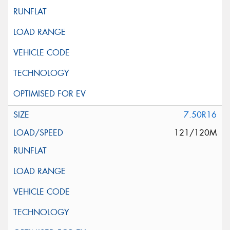
7.50R16
121/120M