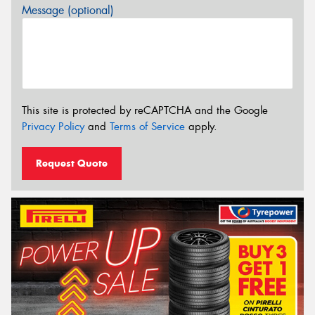
Message (optional)
This site is protected by reCAPTCHA and the Google
Privacy Policy
and
Terms of Service
apply.
Request Quote