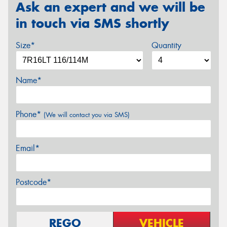
Ask an expert and we will be
in touch via SMS shortly
Size*
Quantity
Name*
Phone*
(We will contact you via SMS)
Email*
Postcode*
REGO
VEHICLE