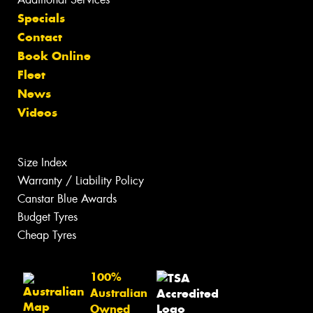
Specials
Contact
Book Online
Fleet
News
Videos
Size Index
Warranty / Liability Policy
Canstar Blue Awards
Budget Tyres
Cheap Tyres
100%
Australian
Owned