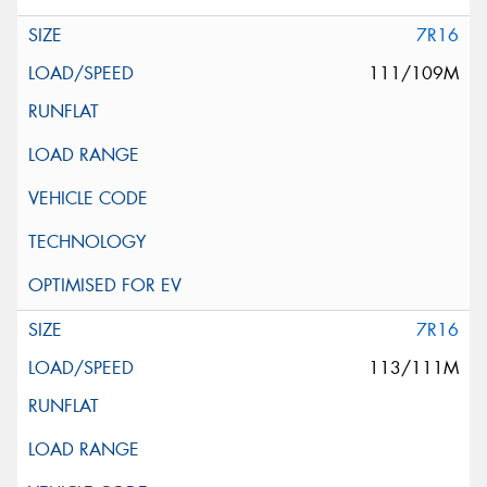
7R16
111/109M
7R16
113/111M