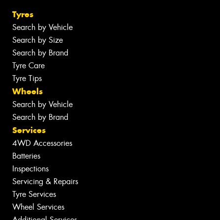
Tyres
Search by Vehicle
Search by Size
Search by Brand
Tyre Care
Tyre Tips
Wheels
Search by Vehicle
Search by Brand
Services
4WD Accessories
Batteries
Inspections
Servicing & Repairs
Tyre Services
Wheel Services
Additional Services