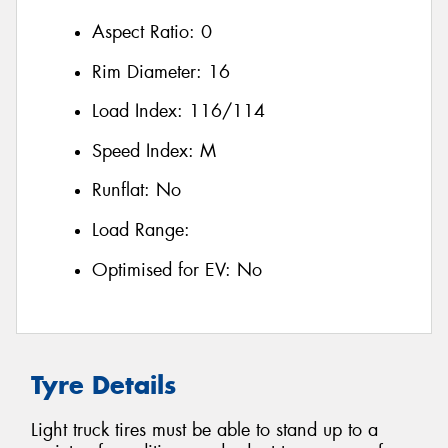
Aspect Ratio:
0
Rim Diameter:
16
Load Index:
116/114
Speed Index:
M
Runflat:
No
Load Range:
Optimised for EV:
No
Tyre Details
Light truck tires must be able to stand up to a