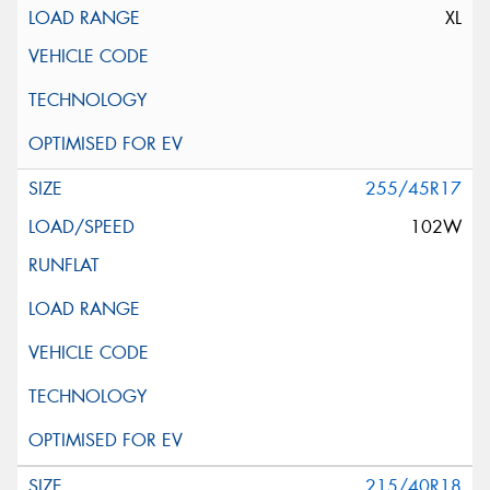
XL
255/45R17
102W
215/40R18