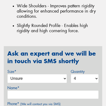
Wide Shoulders - Improves pattern rigidity
allowing for enhanced performance in dry
conditions.
Slightly Rounded Profile - Enables high
rigidity and high cornering force.
Ask an expert and we will be
in touch via SMS shortly
Size*
Quantity
Name*
Phone*
(We will contact you via SMS)