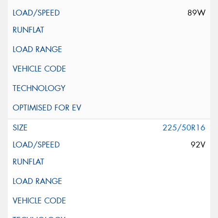
89W
225/50R16
92V