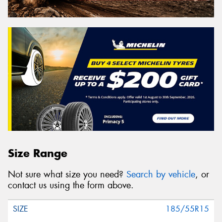
Size Range
Not sure what size you need?
Search by vehicle
, or
contact us using the form above.
185/55R15