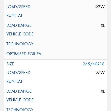
92W
XL
245/40R18
97W
XL