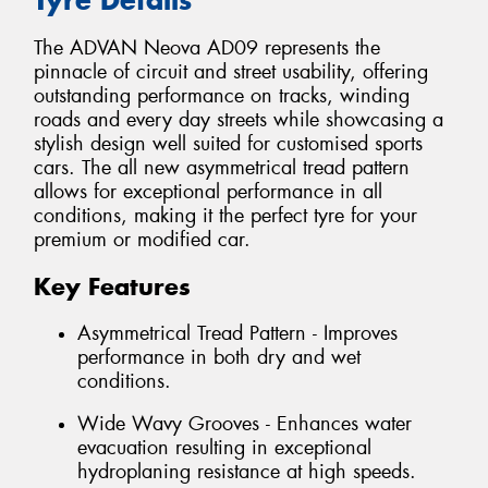
The ADVAN Neova AD09 represents the
pinnacle of circuit and street usability, offering
outstanding performance on tracks, winding
roads and every day streets while showcasing a
stylish design well suited for customised sports
cars. The all new asymmetrical tread pattern
allows for exceptional performance in all
conditions, making it the perfect tyre for your
premium or modified car.
Key Features
Asymmetrical Tread Pattern - Improves
performance in both dry and wet
conditions.
Wide Wavy Grooves - Enhances water
evacuation resulting in exceptional
hydroplaning resistance at high speeds.