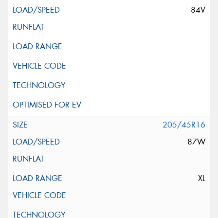
84V
205/45R16
87W
XL