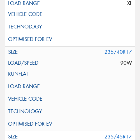
XL
235/40R17
90W
235/45R17