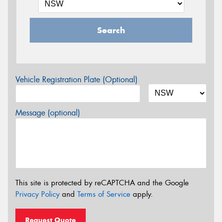
Search
Vehicle Registration Plate (Optional)
Message (optional)
This site is protected by reCAPTCHA and the Google
Privacy Policy
and
Terms of Service
apply.
Request Quote