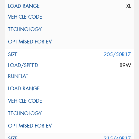
XL
205/50R17
89W
215/40R17