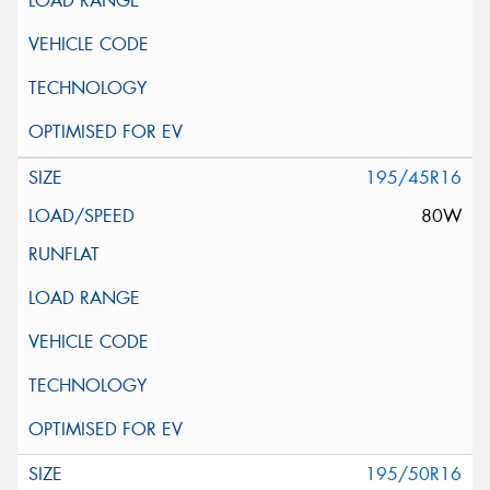
195/45R16
80W
195/50R16