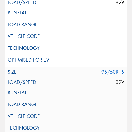
82V
195/50R15
82V