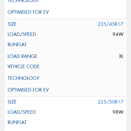
225/45R17
94W
XL
225/50R17
98W