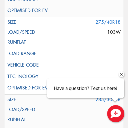
275/40R18
103W
Have a question? Text us here!
285/30R18
97W
Close sales faster