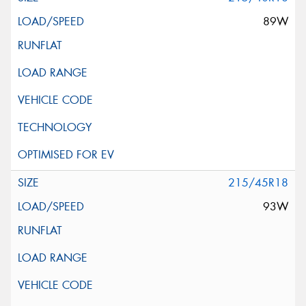
89W
215/45R18
93W