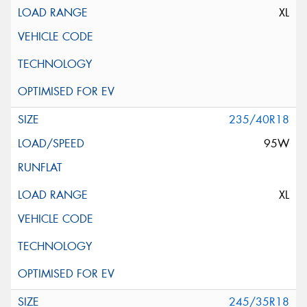
XL
235/40R18
95W
XL
245/35R18