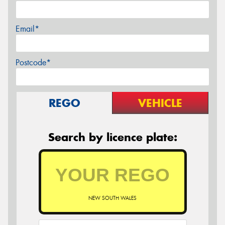
Email*
Postcode*
REGO
VEHICLE
Search by licence plate:
NEW SOUTH WALES