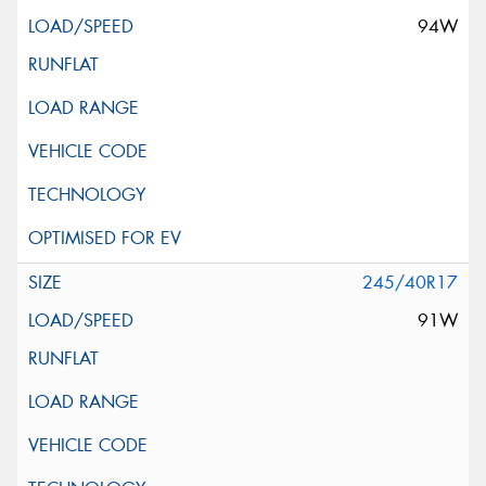
94W
245/40R17
91W