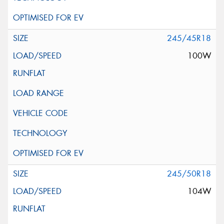
245/45R18
100W
245/50R18
104W