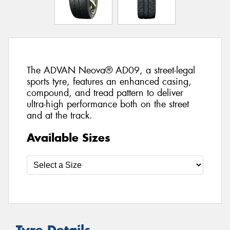
The ADVAN Neova® AD09, a street-legal
sports tyre, features an enhanced casing,
compound, and tread pattern to deliver
ultra-high performance both on the street
and at the track.
Available Sizes
Tyre Details