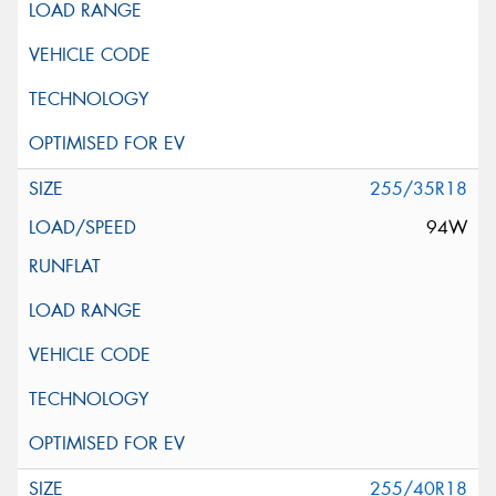
255/35R18
94W
255/40R18