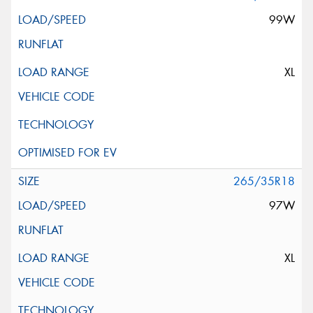
99W
XL
265/35R18
97W
XL