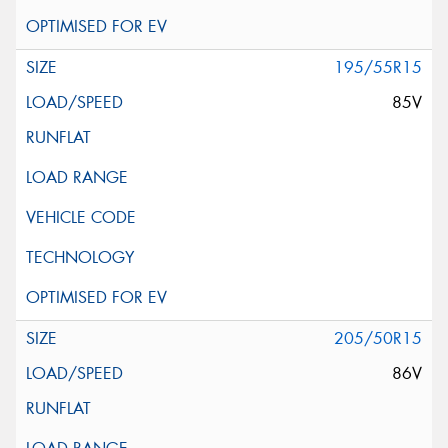
195/55R15
85V
205/50R15
86V