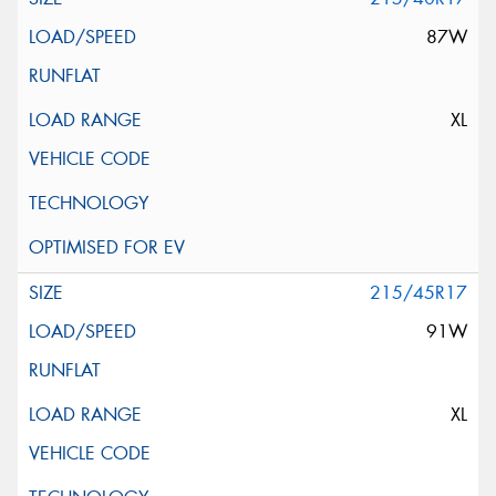
87W
XL
215/45R17
91W
XL