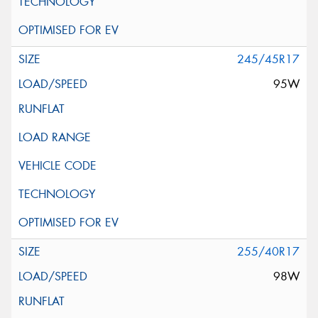
245/45R17
95W
255/40R17
98W