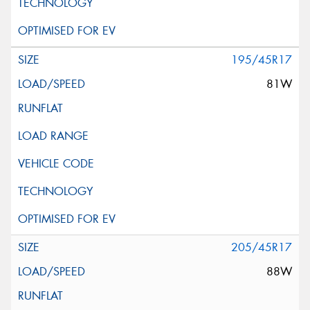
195/45R17
81W
205/45R17
88W