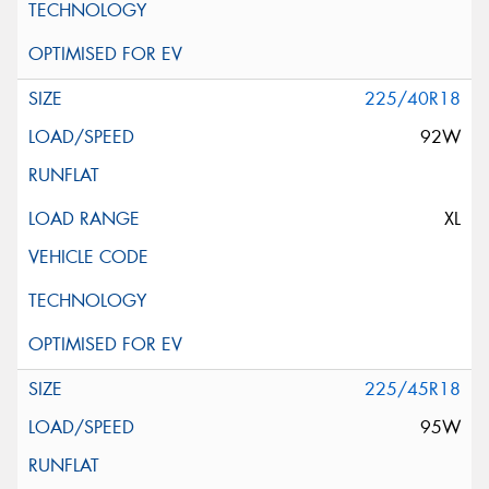
225/40R18
92W
XL
225/45R18
95W