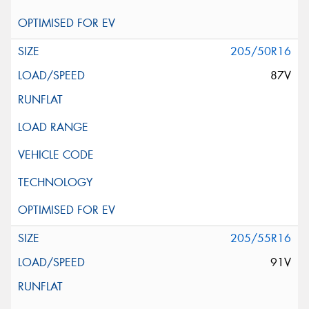
205/50R16
87V
205/55R16
91V