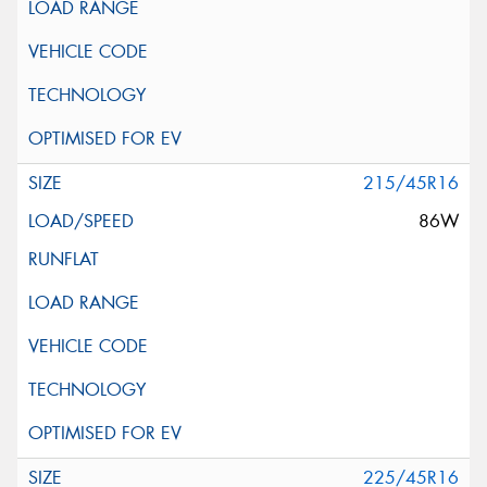
215/45R16
86W
225/45R16