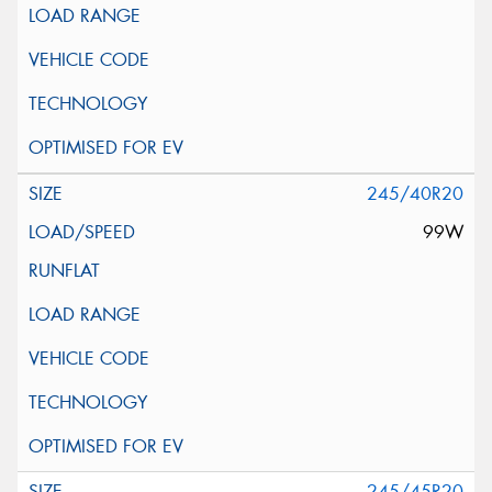
245/40R20
99W
245/45R20