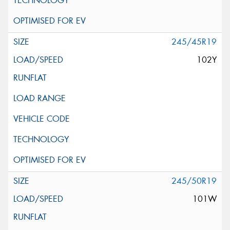
245/45R19
102Y
245/50R19
101W