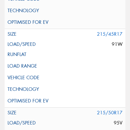
215/45R17
91W
215/50R17
95V