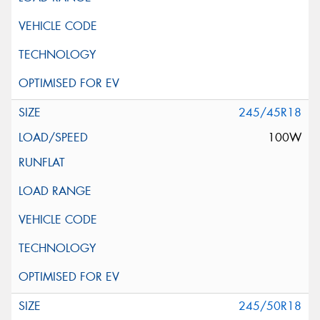
245/45R18
100W
245/50R18