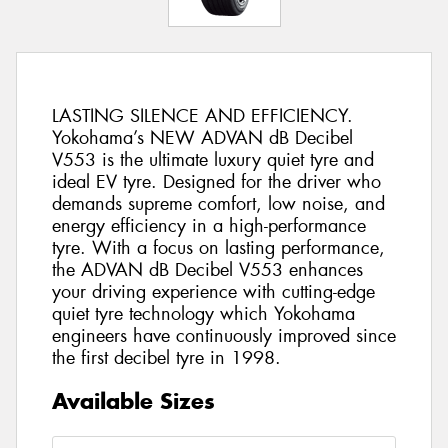
LASTING SILENCE AND EFFICIENCY.
Yokohama’s NEW ADVAN dB Decibel
V553 is the ultimate luxury quiet tyre and
ideal EV tyre. Designed for the driver who
demands supreme comfort, low noise, and
energy efficiency in a high-performance
tyre. With a focus on lasting performance,
the ADVAN dB Decibel V553 enhances
your driving experience with cutting-edge
quiet tyre technology which Yokohama
engineers have continuously improved since
the first decibel tyre in 1998.
Available Sizes