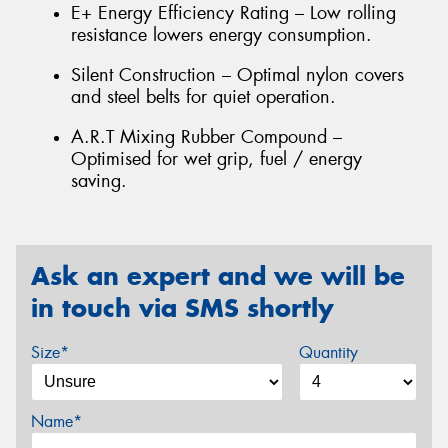
E+ Energy Efficiency Rating – Low rolling
resistance lowers energy consumption.
Silent Construction – Optimal nylon covers
and steel belts for quiet operation.
A.R.T Mixing Rubber Compound –
Optimised for wet grip, fuel / energy
saving.
Ask an expert and we will be
in touch via SMS shortly
Size*
Quantity
Name*