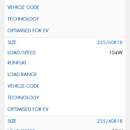
225/60R18
104W
235/40R18