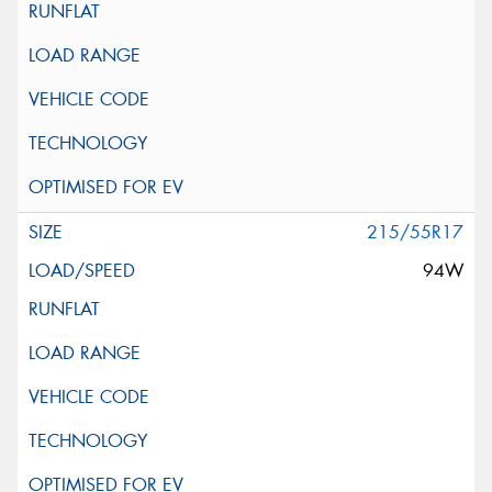
215/55R17
94W