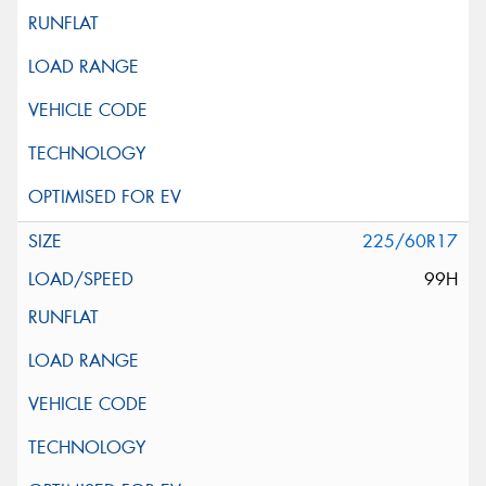
225/60R17
99H