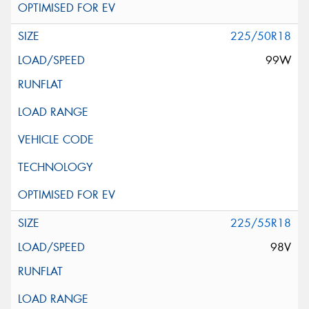
225/50R18
99W
225/55R18
98V