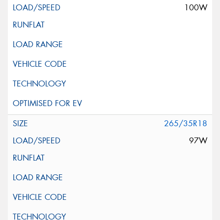
100W
265/35R18
97W