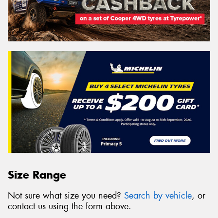
Size Range
Not sure what size you need?
Search by vehicle
, or
contact us using the form above.