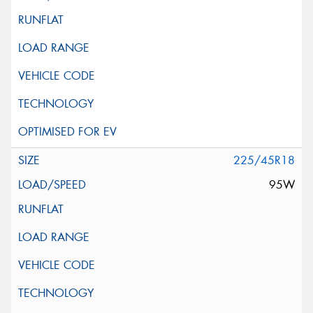
225/45R18
95W