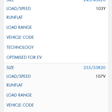
103Y
255/55R20
107V