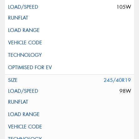
105W
245/40R19
98W