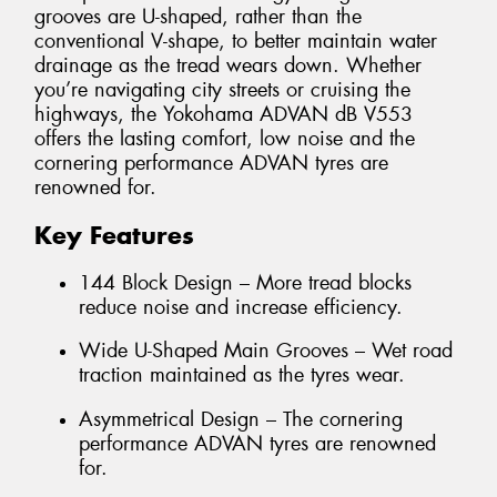
grooves are U-shaped, rather than the
conventional V-shape, to better maintain water
drainage as the tread wears down. Whether
you’re navigating city streets or cruising the
highways, the Yokohama ADVAN dB V553
offers the lasting comfort, low noise and the
cornering performance ADVAN tyres are
renowned for.
Key Features
144 Block Design – More tread blocks
reduce noise and increase efficiency.
Wide U-Shaped Main Grooves – Wet road
traction maintained as the tyres wear.
Asymmetrical Design – The cornering
performance ADVAN tyres are renowned
for.