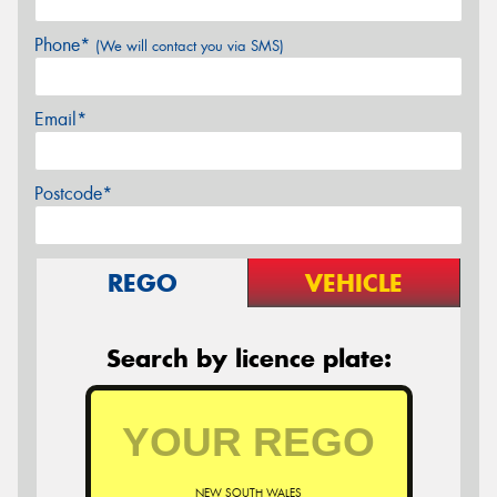
Phone*
(We will contact you via SMS)
Email*
Postcode*
REGO
VEHICLE
Search by licence plate:
NEW SOUTH WALES