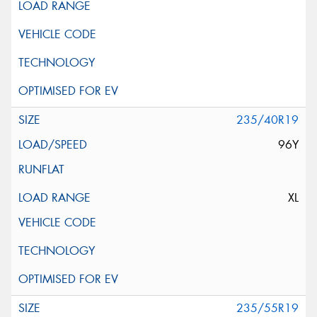
235/40R19
96Y
XL
235/55R19