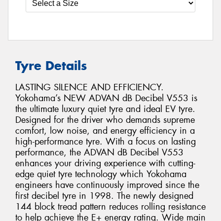
Tyre Details
LASTING SILENCE AND EFFICIENCY.
Yokohama’s NEW ADVAN dB Decibel V553 is
the ultimate luxury quiet tyre and ideal EV tyre.
Designed for the driver who demands supreme
comfort, low noise, and energy efficiency in a
high-performance tyre. With a focus on lasting
performance, the ADVAN dB Decibel V553
enhances your driving experience with cutting-
edge quiet tyre technology which Yokohama
engineers have continuously improved since the
first decibel tyre in 1998. The newly designed
144 block tread pattern reduces rolling resistance
to help achieve the E+ energy rating. Wide main