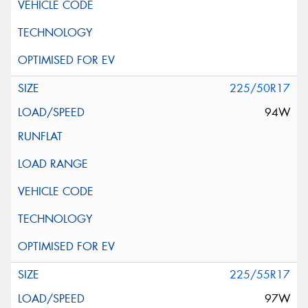
225/50R17
94W
225/55R17
97W