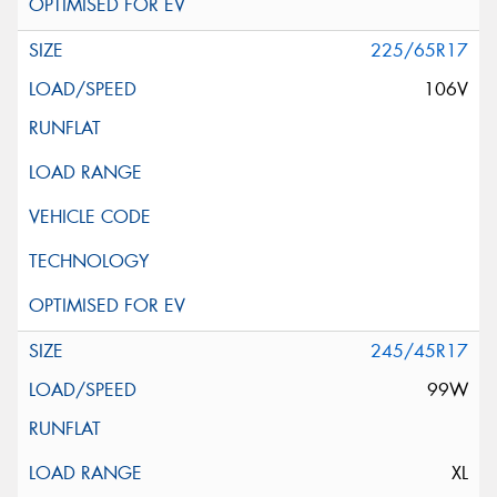
225/65R17
106V
245/45R17
99W
XL