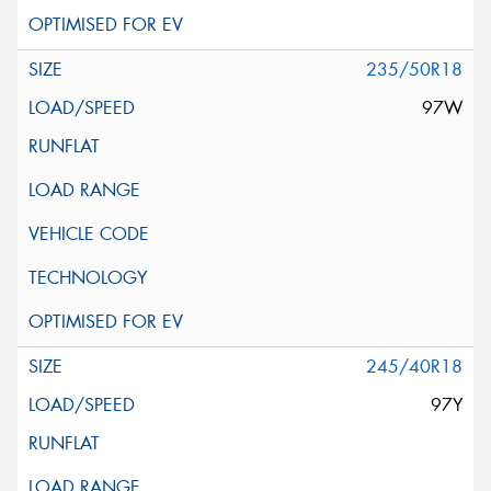
235/50R18
97W
245/40R18
97Y