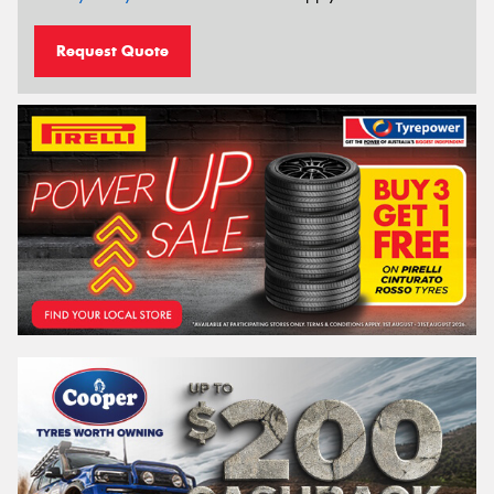
Request Quote