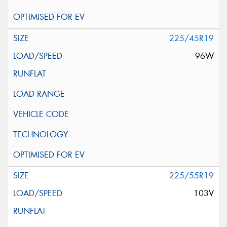
225/45R19
96W
225/55R19
103V