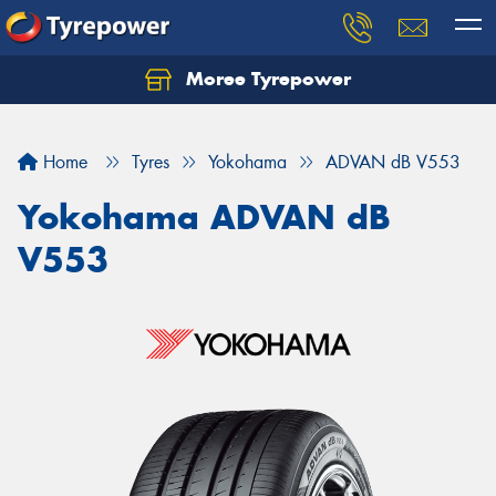
Moree Tyrepower
Let us know what you need, and our team will
text you shortly.
Home
Tyres
Yokohama
ADVAN dB V553
Your details
Yokohama ADVAN dB
V553