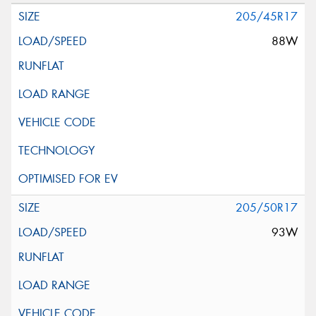
205/45R17
88W
205/50R17
93W