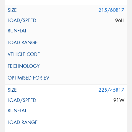
215/60R17
96H
225/45R17
91W