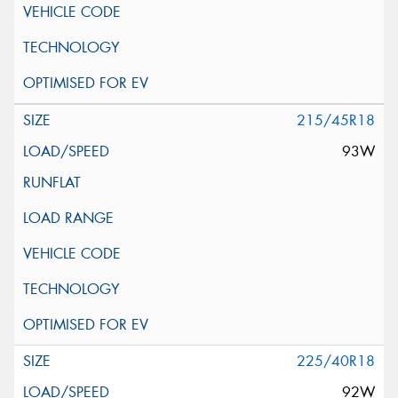
215/45R18
93W
225/40R18
92W