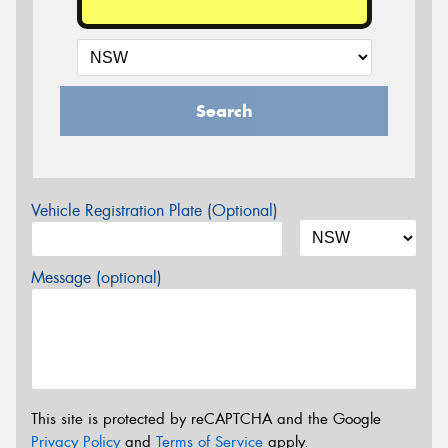
Search
Vehicle Registration Plate (Optional)
Message (optional)
This site is protected by reCAPTCHA and the Google
Privacy Policy
and
Terms of Service
apply.