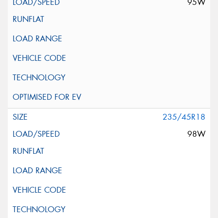
95W
235/45R18
98W