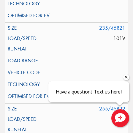
235/45R21
101V
Have a question? Text us here!
255/45R22
107V
Close sales faster