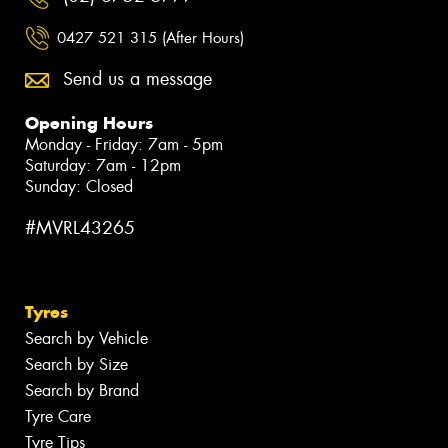
0427 521 315 (After Hours)
Send us a message
Opening Hours
Monday - Friday: 7am - 5pm
Saturday: 7am - 12pm
Sunday: Closed
#MVRL43265
Tyres
Search by Vehicle
Search by Size
Search by Brand
Tyre Care
Tyre Tips