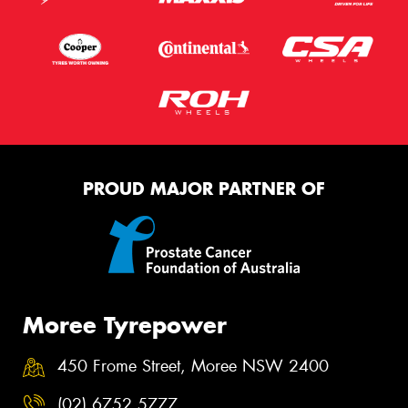
PROUD MAJOR PARTNER OF
Moree Tyrepower
450 Frome Street, Moree NSW 2400
(02) 6752 5777