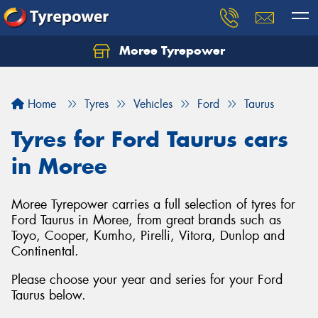
Moree Tyrepower
Let us know what you need, and our team will
text you shortly.
Home
Tyres
Vehicles
Ford
Taurus
Your details
Tyres for Ford Taurus cars
in Moree
Moree Tyrepower carries a full selection of tyres for
Ford Taurus in Moree, from great brands such as
Toyo, Cooper, Kumho, Pirelli, Vitora, Dunlop and
Continental.
Please choose your year and series for your Ford
Taurus below.