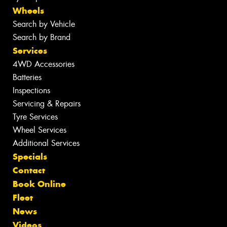
Wheels
Search by Vehicle
Search by Brand
Services
4WD Accessories
Batteries
Inspections
Servicing & Repairs
Tyre Services
Wheel Services
Additional Services
Specials
Contact
Book Online
Fleet
News
Videos