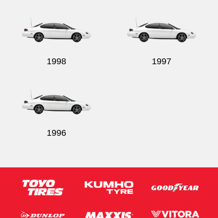
Send
1998
1997
1996