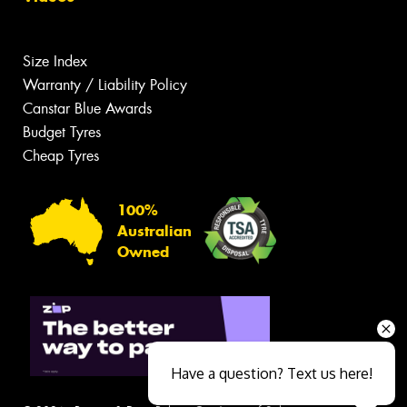
Size Index
Warranty / Liability Policy
Canstar Blue Awards
Budget Tyres
Cheap Tyres
100%
Australian
Owned
Have a question? Text us here!