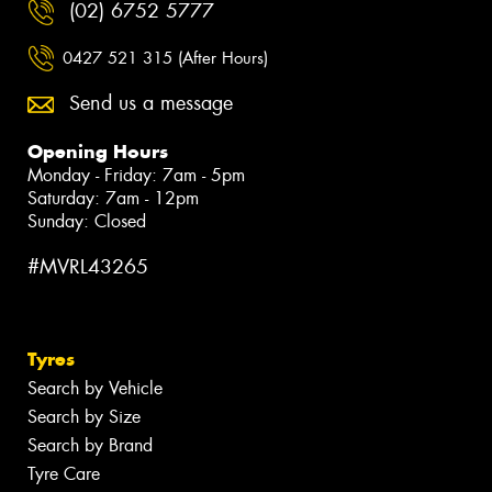
(02) 6752 5777
0427 521 315 (After Hours)
Send us a message
Opening Hours
Monday - Friday: 7am - 5pm
Saturday: 7am - 12pm
Sunday: Closed
#MVRL43265
Tyres
Search by Vehicle
Search by Size
Search by Brand
Tyre Care