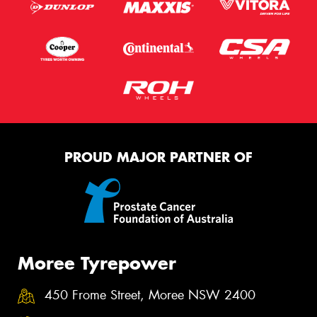
PROUD MAJOR PARTNER OF
Moree Tyrepower
450 Frome Street, Moree NSW 2400