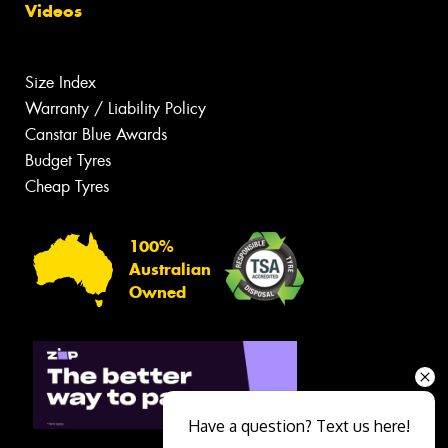
Videos
Size Index
Warranty / Liability Policy
Canstar Blue Awards
Budget Tyres
Cheap Tyres
100%
Australian
Owned
Have a question? Text us here!