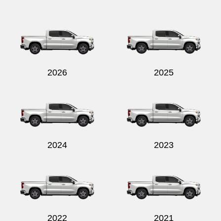
Send
2026
2025
2024
2023
2022
2021