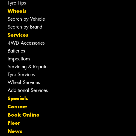
Tyre Tips
Wheels
Search by Vehicle
Search by Brand
Services
4WD Accessories
Batteries
Inspections
Servicing & Repairs
Tyre Services
Wheel Services
Additional Services
Specials
Contact
Book Online
Fleet
News