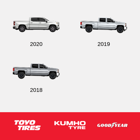
2020
2019
2018