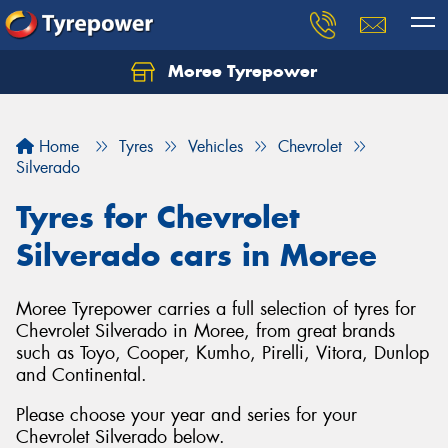
Moree Tyrepower
Let us know what you need, and our team will
text you shortly.
Home
Tyres
Vehicles
Chevrolet
Your details
Silverado
Tyres for Chevrolet
Silverado cars in Moree
Moree Tyrepower carries a full selection of tyres for
Chevrolet Silverado in Moree, from great brands
such as Toyo, Cooper, Kumho, Pirelli, Vitora, Dunlop
and Continental.
Please choose your year and series for your
Chevrolet Silverado below.