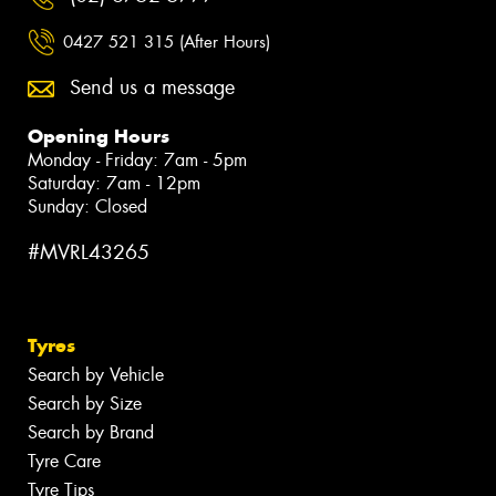
0427 521 315 (After Hours)
Send us a message
Opening Hours
Monday - Friday: 7am - 5pm
Saturday: 7am - 12pm
Sunday: Closed
#MVRL43265
Tyres
Search by Vehicle
Search by Size
Search by Brand
Tyre Care
Tyre Tips