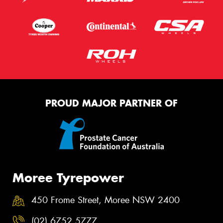
PROUD MAJOR PARTNER OF
Moree Tyrepower
450 Frome Street, Moree NSW 2400
(02) 6752 5777