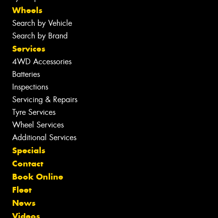
Wheels
Search by Vehicle
Search by Brand
Services
4WD Accessories
Batteries
Inspections
Servicing & Repairs
Tyre Services
Wheel Services
Additional Services
Specials
Contact
Book Online
Fleet
News
Videos