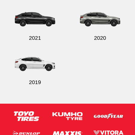
Send
2021
2020
2019