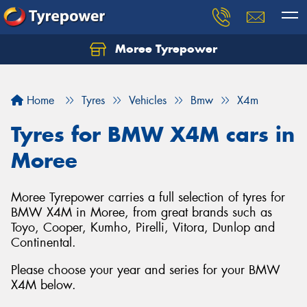
Moree Tyrepower
Let us know what you need, and our team will
text you shortly.
Home
Tyres
Vehicles
Bmw
X4m
Your details
Tyres for BMW X4M cars in
Moree
Moree Tyrepower carries a full selection of tyres for
BMW X4M in Moree, from great brands such as
Toyo, Cooper, Kumho, Pirelli, Vitora, Dunlop and
Continental.
Please choose your year and series for your BMW
X4M below.