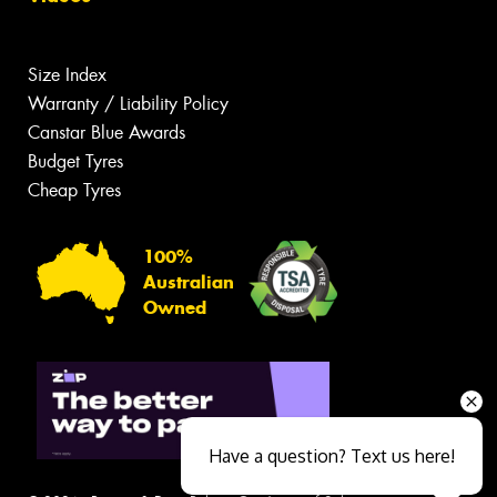
Size Index
Warranty / Liability Policy
Canstar Blue Awards
Budget Tyres
Cheap Tyres
100%
Australian
Owned
Have a question? Text us here!