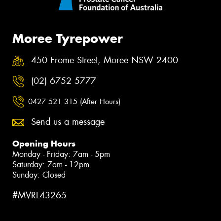
Moree Tyrepower
450 Frome Street, Moree NSW 2400
(02) 6752 5777
0427 521 315 (After Hours)
Send us a message
Opening Hours
Monday - Friday: 7am - 5pm
Saturday: 7am - 12pm
Sunday: Closed
#MVRL43265