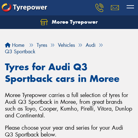
Moree Tyrepower
Let us know what you need, and our team will
text you shortly.
Home
Tyres
Vehicles
Audi
Your details
Q3 Sportback
Tyres for Audi Q3
Sportback cars in Moree
Moree Tyrepower carries a full selection of tyres for
Audi Q3 Sportback in Moree, from great brands
such as Toyo, Cooper, Kumho, Pirelli, Vitora, Dunlop
and Continental.
Please choose your year and series for your Audi
Q3 Sportback below.