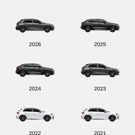
Send
2026
2025
2024
2023
2022
2021