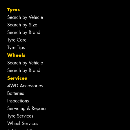
Tyres
Search by Vehicle
Search by Size
Search by Brand
Tyre Care
Tyre Tips
Wheels
Search by Vehicle
Search by Brand
Services
4WD Accessories
Batteries
Inspections
Servicing & Repairs
Tyre Services
Wheel Services