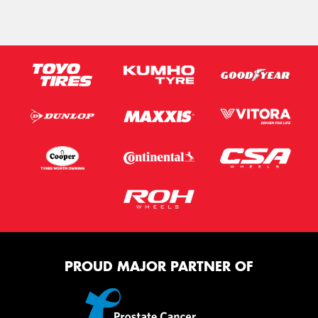
PROUD MAJOR PARTNER OF