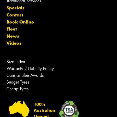
Additional Services
Specials
Contact
Book Online
Fleet
News
Videos
Size Index
Warranty / Liability Policy
Canstar Blue Awards
Budget Tyres
Cheap Tyres
100%
Australian
Owned