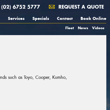
(02) 6752 5777
REQUEST A QUOTE
Services
Specials
Contact
Book Online
Fleet
News
Videos
brands such as Toyo, Cooper, Kumho,