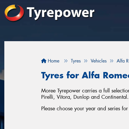
Home
Tyres
Vehicles
Alfa 
Tyres for Alfa Rome
Moree Tyrepower carries a full selecti
Pirelli, Vitora, Dunlop and Continental.
Please choose your year and series fo