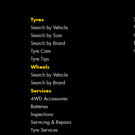
Tyres
Search by Vehicle
Search by Size
Search by Brand
Tyre Care
Tyre Tips
Wheels
Search by Vehicle
Search by Brand
Services
4WD Accessories
Batteries
Inspections
Servicing & Repairs
Tyre Services