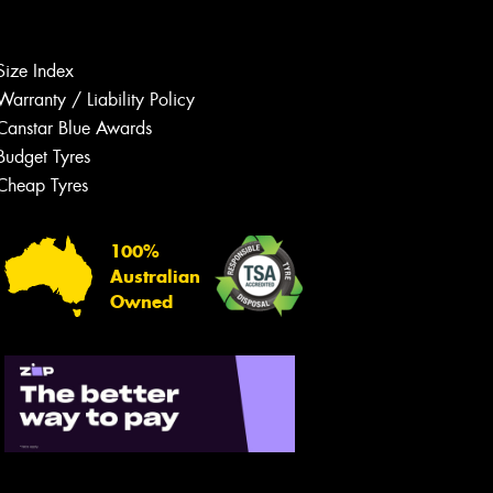
Size Index
Warranty / Liability Policy
Canstar Blue Awards
Budget Tyres
Let us know what you need, and our
team will text you shortly.
Cheap Tyres
Your details
100%
Australian
Owned