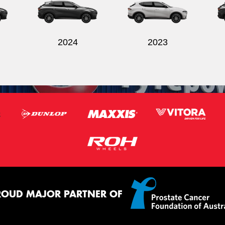
2024
2023
ROUD MAJOR PARTNER OF