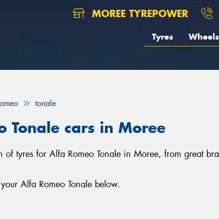
MOREE TYREPOWER
Tyres
Wheels
Romeo
tonale
o Tonale cars in Moree
on of tyres for Alfa Romeo Tonale in Moree, from great 
r your Alfa Romeo Tonale below.