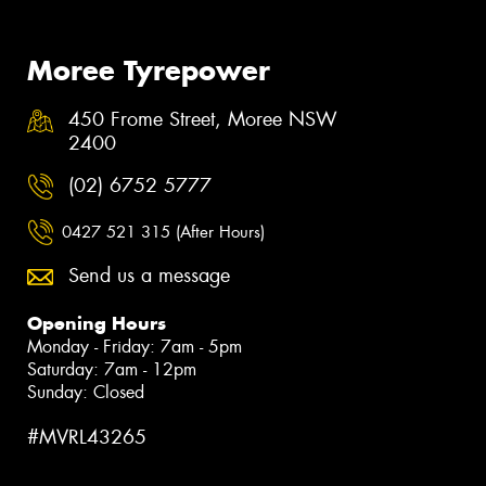
Moree Tyrepower
450 Frome Street, Moree NSW
2400
(02) 6752 5777
0427 521 315 (After Hours)
Send us a message
Opening Hours
Monday - Friday: 7am - 5pm
Saturday: 7am - 12pm
Sunday: Closed
#MVRL43265