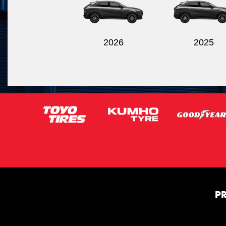
2026
2025
P