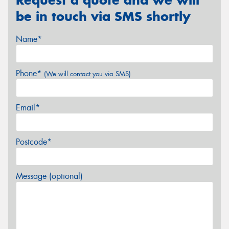
be in touch via SMS shortly
Name*
Phone*
(We will contact you via SMS)
Email*
Postcode*
Message (optional)