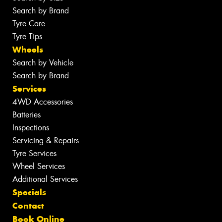
Search by Brand
Tyre Care
Tyre Tips
Wheels
Search by Vehicle
Search by Brand
Services
4WD Accessories
Batteries
Inspections
Servicing & Repairs
Tyre Services
Wheel Services
Additional Services
Specials
Contact
Book Online