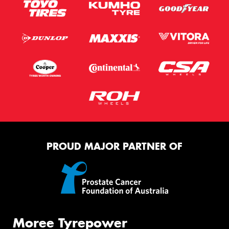
PROUD MAJOR PARTNER OF
Moree Tyrepower