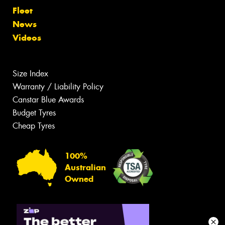
Fleet
News
Videos
Size Index
Warranty / Liability Policy
Canstar Blue Awards
Budget Tyres
Cheap Tyres
100%
Australian
Owned