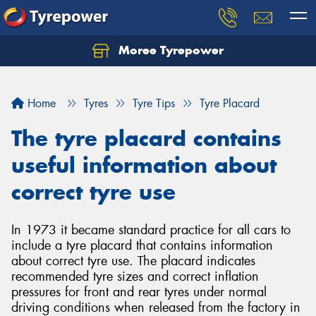
Moree Tyrepower
Let us know what you need, and our team will
text you shortly.
Home
Tyres
Tyre Tips
Tyre Placard
Your details
The tyre placard contains
useful information about
correct tyre use
In 1973 it became standard practice for all cars to
include a tyre placard that contains information
about correct tyre use. The placard indicates
recommended tyre sizes and correct inflation
pressures for front and rear tyres under normal
driving conditions when released from the factory in