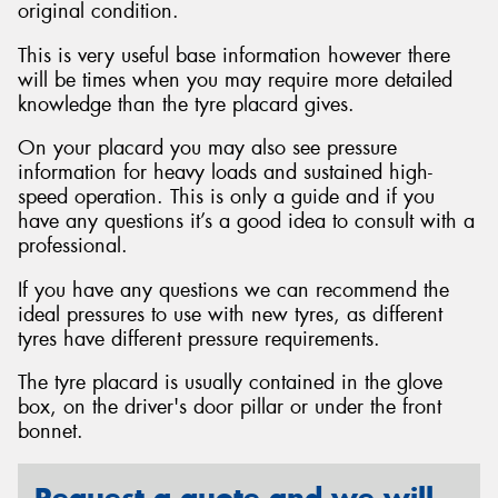
original condition.
This is very useful base information however there
will be times when you may require more detailed
knowledge than the tyre placard gives.
Send
On your placard you may also see pressure
information for heavy loads and sustained high-
speed operation. This is only a guide and if you
have any questions it’s a good idea to consult with a
professional.
If you have any questions we can recommend the
ideal pressures to use with new tyres, as different
tyres have different pressure requirements.
The tyre placard is usually contained in the glove
box, on the driver's door pillar or under the front
bonnet.
Request a quote and we will