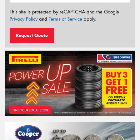
This site is protected by reCAPTCHA and the Google
Privacy Policy
and
Terms of Service
apply.
Request Quote