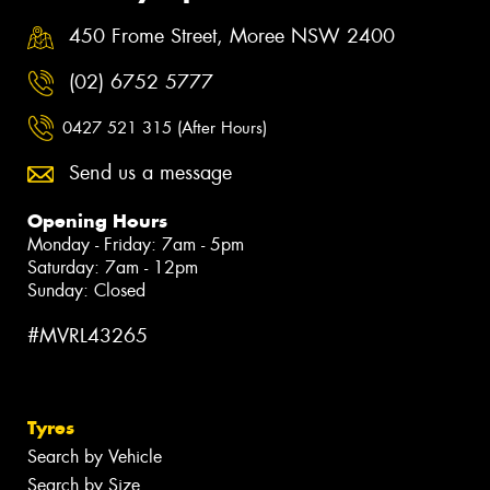
450 Frome Street, Moree NSW 2400
(02) 6752 5777
0427 521 315 (After Hours)
Send us a message
Opening Hours
Monday - Friday: 7am - 5pm
Saturday: 7am - 12pm
Sunday: Closed
#MVRL43265
Tyres
Search by Vehicle
Search by Size