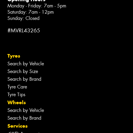
Monday - Friday: 7am - 5pm
Saturday: 7am - 12pm
Sunday: Closed
#MVRL43265
Tyres
Search by Vehicle
Search by Size
Search by Brand
Tyre Care
Tyre Tips
Wheels
Search by Vehicle
Search by Brand
Services