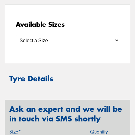
Available Sizes
Tyre Details
Ask an expert and we will be
in touch via SMS shortly
Size*
Quantity