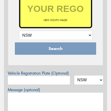
NEW SOUTH WALES
Search
Vehicle Registration Plate (Optional)
Message (optional)