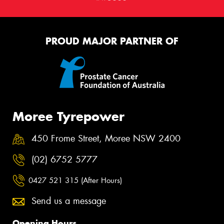
PROUD MAJOR PARTNER OF
Moree Tyrepower
450 Frome Street, Moree NSW 2400
(02) 6752 5777
0427 521 315 (After Hours)
Send us a message
Opening Hours