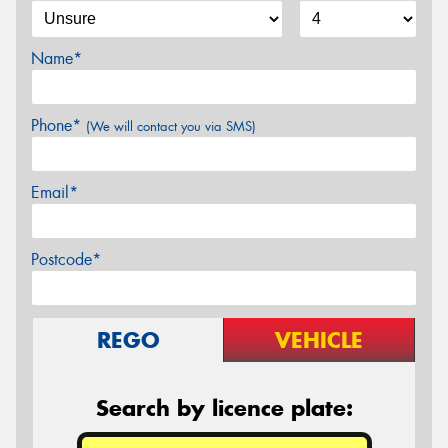
Name*
Phone*
(We will contact you via SMS)
Email*
Postcode*
REGO
VEHICLE
Search by licence plate: