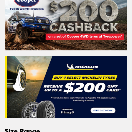
Size Range