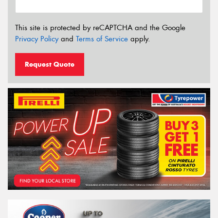
This site is protected by reCAPTCHA and the Google
Privacy Policy
and
Terms of Service
apply.
Request Quote