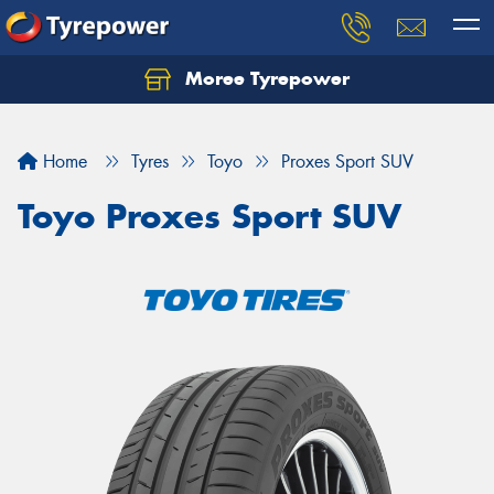
Moree Tyrepower
Let us know what you need, and our team will
text you shortly.
Home
Tyres
Toyo
Proxes Sport SUV
Your details
Toyo Proxes Sport SUV