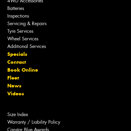
4WD Accessories
Batteries
Inspections
Servicing & Repairs
Tyre Services
Wheel Services
Additional Services
Specials
Contact
Book Online
Fleet
News
Videos
Size Index
Warranty / Liability Policy
Canstar Blue Awards