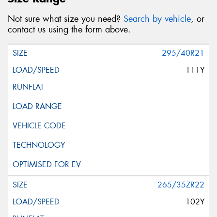
Not sure what size you need?
Search by vehicle
, or
contact us using the form above.
295/40R21
111Y
265/35ZR22
102Y