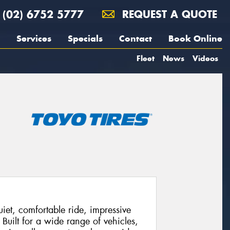
(02) 6752 5777
REQUEST A QUOTE
Services
Specials
Contact
Book Online
Fleet
News
Videos
et, comfortable ride, impressive
 Built for a wide range of vehicles,