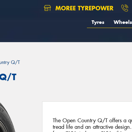
MOREE TYREPOWER
Tyres
Wheels
untry Q/T
 Q/T
The Open Country Q/T offers a qui
tread life and an attractive design.