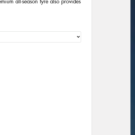
mium all-season tyre also provides