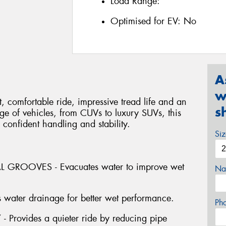
Load Range:
Optimised for EV:
No
A
w
 comfortable ride, impressive tread life and an
s
ange of vehicles, from CUVs to luxury SUVs, this
 confident handling and stability.
Si
GROOVES - Evacuates water to improve wet
Na
water drainage for better wet performance.
Ph
ovides a quieter ride by reducing pipe