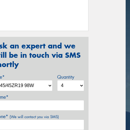
sk an expert and we
ill be in touch via SMS
hortly
ze*
Quantity
me*
one*
(We will contact you via SMS)