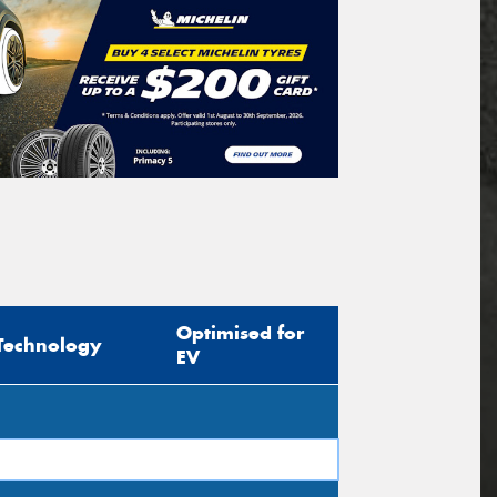
Optimised for
Technology
EV