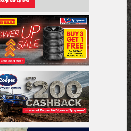
Request Quote