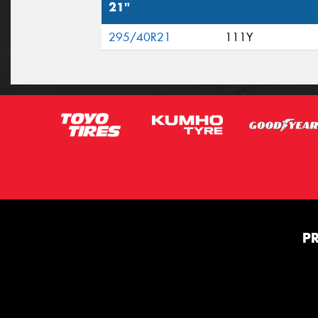
21"
295/40R21
111Y
P