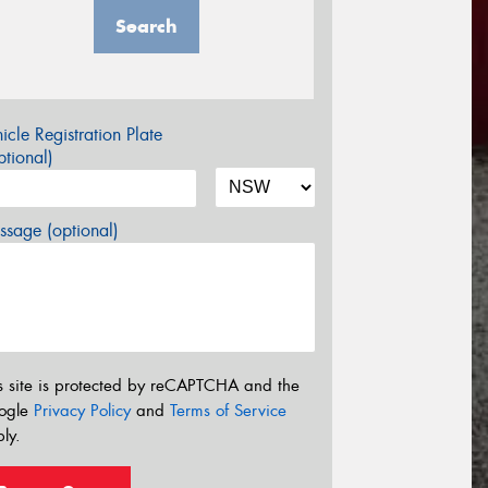
Search
icle Registration Plate
tional)
sage (optional)
s site is protected by reCAPTCHA and the
ogle
Privacy Policy
and
Terms of Service
ly.