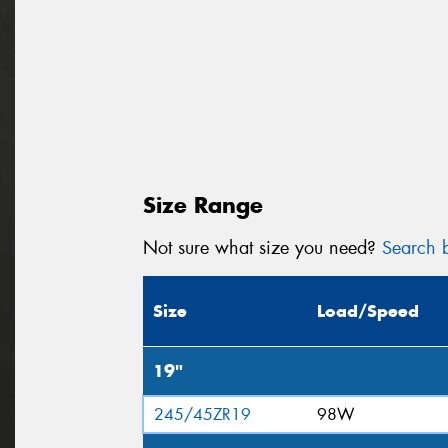
Size Range
Not sure what size you need?
Search b
Size
Load/Speed
19"
245/45ZR19
98W