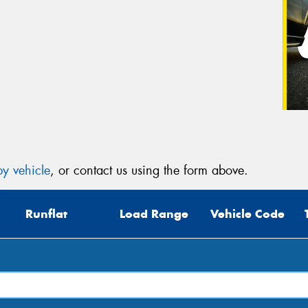
y vehicle
, or contact us using the form above.
Runflat
Load Range
Vehicle Code