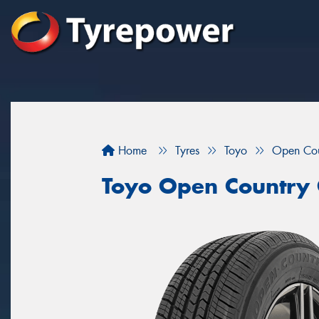
Home
Tyres
Toyo
Open Co
Toyo Open Country