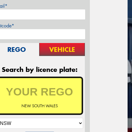
ail*
stcode*
REGO
VEHICLE
Search by licence plate:
NEW SOUTH WALES