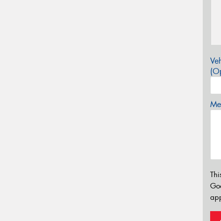
Veh
(Op
Mes
Thi
Go
app