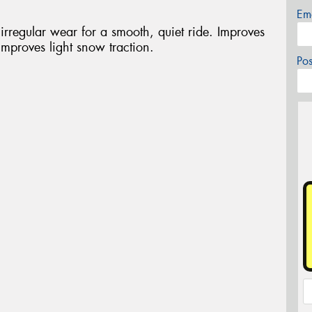
Em
rregular wear for a smooth, quiet ride. Improves
mproves light snow traction.
Po