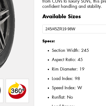
from CUVs to luxury SUVs, this pre
confident handling and stability.
Available Sizes
Specs:
Section Width:
245
Aspect Ratio:
45
Rim Diameter:
19
Load Index:
98
Speed Index:
W
Runflat:
No