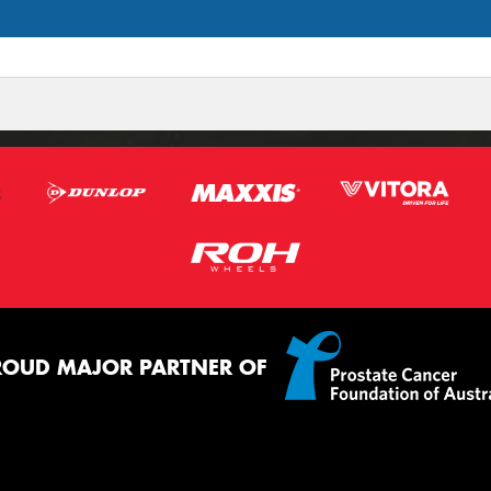
ROUD MAJOR PARTNER OF