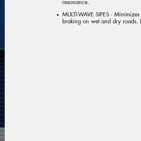
resonance.
MULTI-WAVE SIPES - Minimizes i
braking on wet and dry roads. I