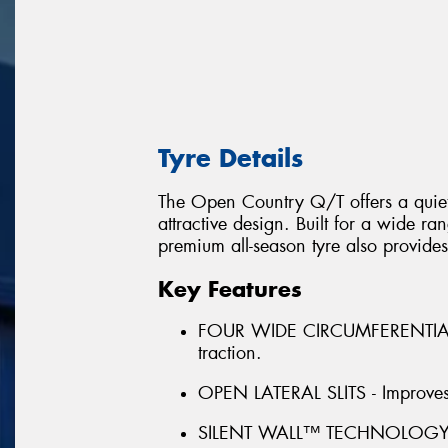
Tyre Details
The Open Country Q/T offers a quiet,
attractive design. Built for a wide r
premium all-season tyre also provides
Key Features
FOUR WIDE CIRCUMFERENTIAL 
traction.
OPEN LATERAL SLITS - Improves 
SILENT WALL™ TECHNOLOGY - Pr