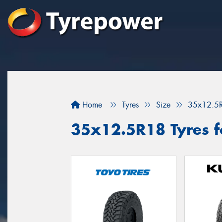
Home
Tyres
Size
35x12.5
35x12.5R18 Tyres f