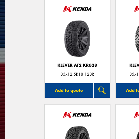
KLEVER AT2 KR628
KLE
35x12.5R18 128R
35x1
Add to quote
Add t