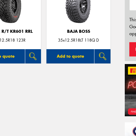
Thi
Go
 R/T KR601 RRL
BAJA BOSS
app
12.5R18 123R
35x12.5R18LT 118Q D
o quote
Add to quote