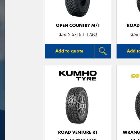
OPEN COUNTRY M/T
ROAD
35x12.5R18LT 123Q
35x1
Add to quote
Add t
ROAD VENTURE RT
WRANGL