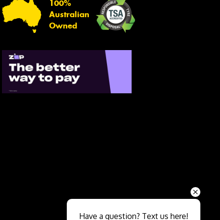
100%
Australian
Owned
Send
Have a question? Text us here!