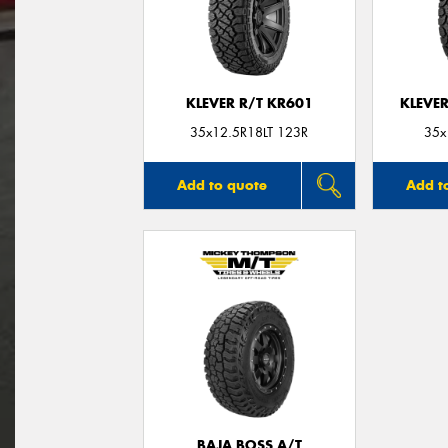
KLEVER R/T KR601
KLEVER
35x12.5R18LT 123R
35x
Add to quote
Add t
BAJA BOSS A/T