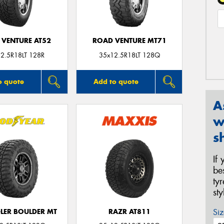
 VENTURE AT52
ROAD VENTURE MT71
2.5R18LT 128R
35x12.5R18LT 128Q
o quote
Add to quote
A
w
s
If
be
ty
st
Siz
ER BOULDER MT
RAZR AT811