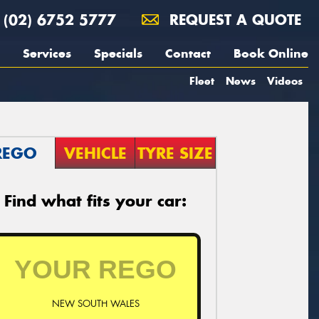
(02) 6752 5777
REQUEST A QUOTE
Services
Specials
Contact
Book Online
Fleet
News
Videos
REGO
VEHICLE
TYRE SIZE
Find what fits your car:
NEW SOUTH WALES