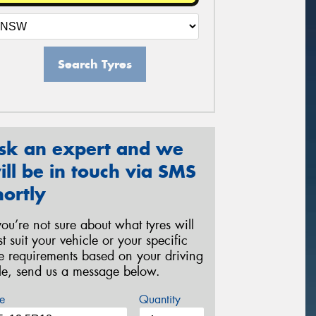
Search Tyres
sk an expert and we
ill be in touch via SMS
hortly
 you’re not sure about what tyres will
st suit your vehicle or your specific
re requirements based on your driving
yle, send us a message below.
e
Quantity