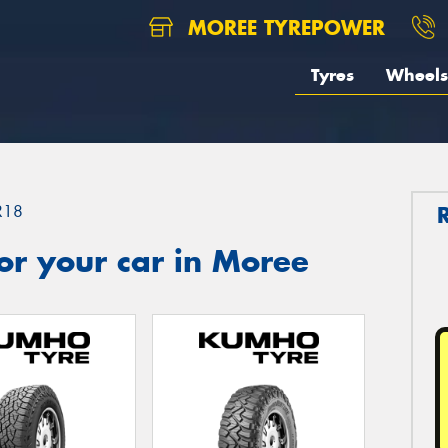
MOREE TYREPOWER
Tyres
Wheels
R18
or your car in Moree