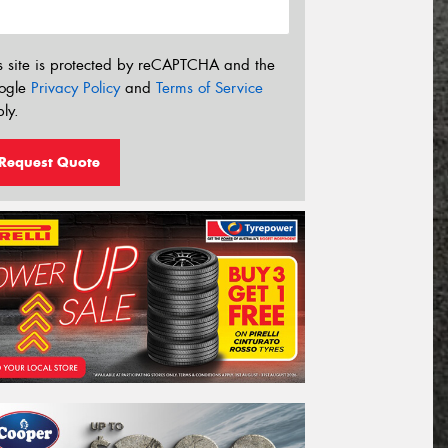
s site is protected by reCAPTCHA and the
ogle
Privacy Policy
and
Terms of Service
ly.
Request Quote