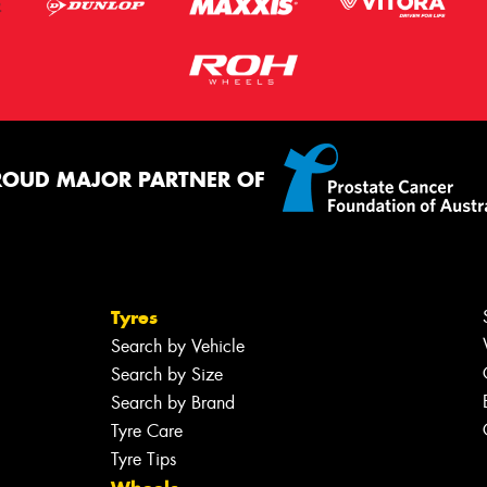
ROUD MAJOR PARTNER OF
Tyres
Search by Vehicle
Search by Size
Search by Brand
Tyre Care
Tyre Tips