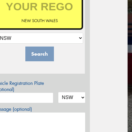
NEW SOUTH WALES
Search
icle Registration Plate
tional)
sage (optional)