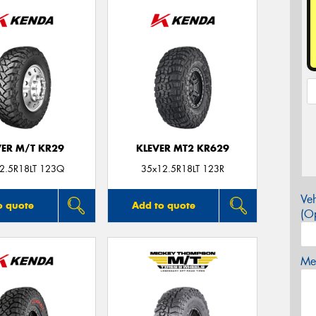
VER M/T KR29
KLEVER MT2 KR629
2.5R18LT 123Q
35x12.5R18LT 123R
Veh
o quote
Add to quote
(Op
Mes