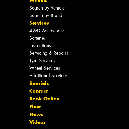
Wheels
Search by Vehicle
Search by Brand
Services
4WD Accessories
Batteries
Inspections
Servicing & Repairs
Tyre Services
Wheel Services
Additional Services
Specials
Contact
Book Online
Fleet
News
Videos