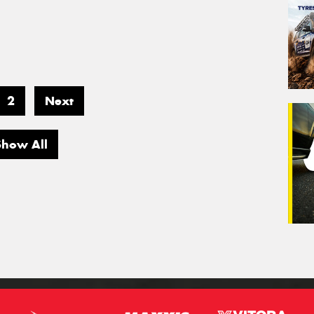
2
Next
Show All