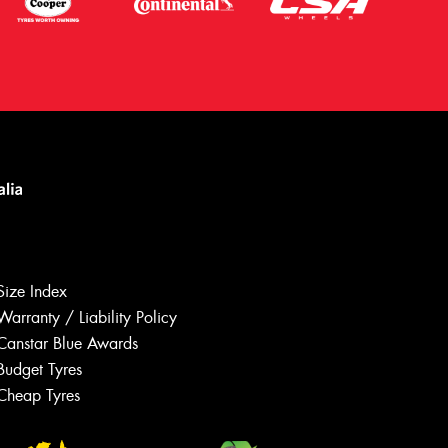
Size Index
Warranty / Liability Policy
Canstar Blue Awards
Budget Tyres
Let us know what you need, and our
team will text you shortly.
Cheap Tyres
Your details