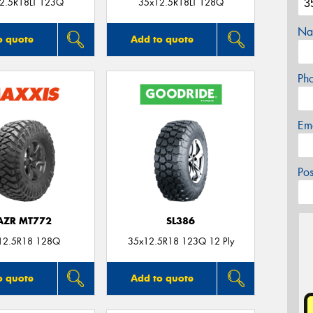
2.5R18LT 123Q
35x12.5R18LT 128Q
Na
o quote
Add to quote
Ph
Em
Po
AZR MT772
SL386
12.5R18 128Q
35x12.5R18 123Q 12 Ply
o quote
Add to quote