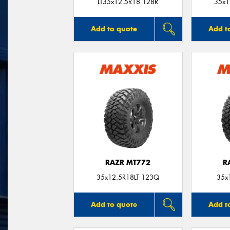
LT35x12.5R18 128R
35x1
Add to quote
Add t
RAZR MT772
R
35x12.5R18LT 123Q
35x
Add to quote
Add t