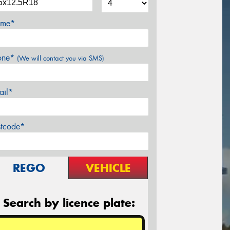
me*
one*
(We will contact you via SMS)
ail*
stcode*
REGO
VEHICLE
Search by licence plate: