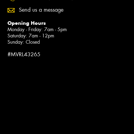
Send us a message
Opening Hours
Monday - Friday: 7am - 5pm
Saturday: 7am - 12pm
Sunday: Closed
#MVRL43265