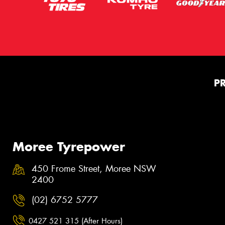
P
Moree Tyrepower
450 Frome Street, Moree NSW
2400
(02) 6752 5777
0427 521 315 (After Hours)