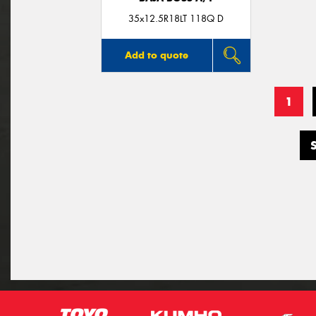
35x12.5R18LT 118Q D
Add to quote
1