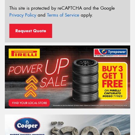
This site is protected by reCAPTCHA and the Google
Privacy Policy
and
Terms of Service
apply.
Request Quote