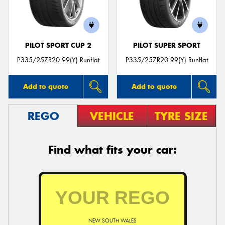
PILOT SPORT CUP 2
PILOT SUPER SPORT
Send
P335/25ZR20 99(Y) Runflat
P335/25ZR20 99(Y) Runflat
Add to quote
Add to quote
REGO
VEHICLE
TYRE SIZE
Find what fits your car:
NEW SOUTH WALES