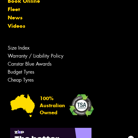
Book Online
Fleet
News
Videos
Size Index
Warranty / Liability Policy
Canstar Blue Awards
Budget Tyres
Cheap Tyres
100%
Australian
Owned