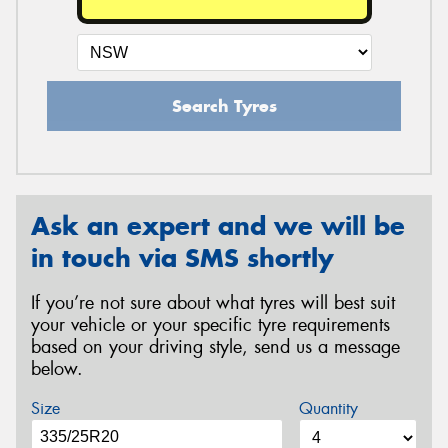
Search Tyres
Ask an expert and we will be
in touch via SMS shortly
If you’re not sure about what tyres will best suit
your vehicle or your specific tyre requirements
based on your driving style, send us a message
below.
Size
Quantity