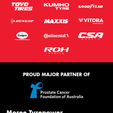
PROUD MAJOR PARTNER OF
Moree Tyrepower