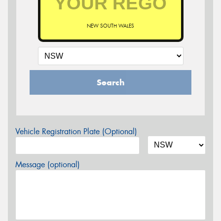
NEW SOUTH WALES
Search
Vehicle Registration Plate (Optional)
Message (optional)