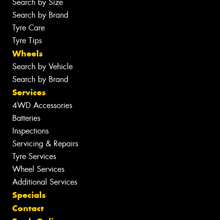
Search by Size
Search by Brand
Tyre Care
Tyre Tips
Wheels
Search by Vehicle
Search by Brand
Services
4WD Accessories
Batteries
Inspections
Servicing & Repairs
Tyre Services
Wheel Services
Additional Services
Specials
Contact