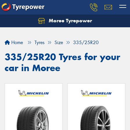
Moree Tyrepower
Let us know what you need, and our team will
text you shortly.
Home
Tyres
Size
335/25R20
Your details
335/25R20 Tyres for your
car in Moree