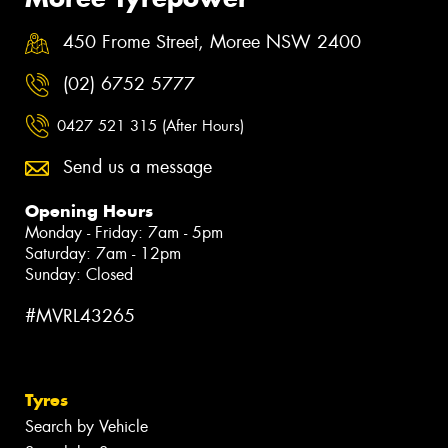
450 Frome Street, Moree NSW 2400
(02) 6752 5777
0427 521 315 (After Hours)
Send us a message
Opening Hours
Monday - Friday: 7am - 5pm
Saturday: 7am - 12pm
Sunday: Closed
#MVRL43265
Tyres
Search by Vehicle