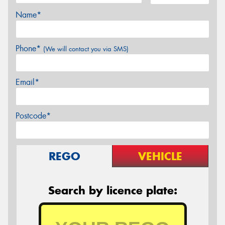
Name*
Phone*
(We will contact you via SMS)
Email*
Postcode*
REGO
VEHICLE
Search by licence plate: