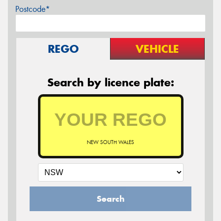
Postcode*
REGO
VEHICLE
Search by licence plate:
NEW SOUTH WALES
Search