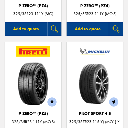
P ZERO™ (PZ4)
P ZERO™ (PZ4)
325/35R23 111Y (MO)
325/35R23 111Y (MO-S)
Add to quote
Add to quote
P ZERO™ (PZ5)
PILOT SPORT 4 S
325/35R23 111Y (MO-S)
325/35ZR23 115(Y) (MO1) XL