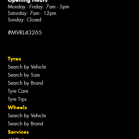
Monday - Friday: 7am - 5pm
Saturday: 7am - 12pm
Sunday: Closed
#MVRL43265
Tyres
Search by Vehicle
Search by Size
Search by Brand
Tyre Care
Tyre Tips
Wheels
Search by Vehicle
Search by Brand
Services