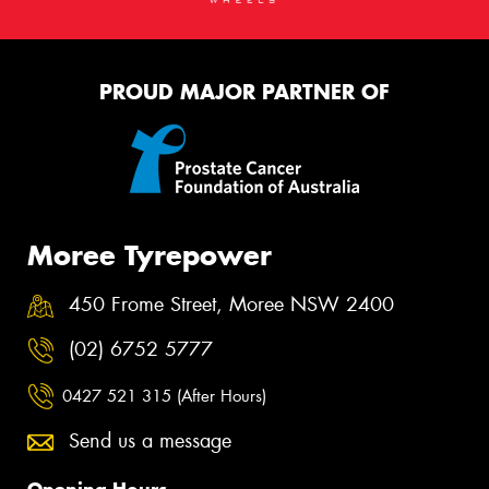
PROUD MAJOR PARTNER OF
Moree Tyrepower
450 Frome Street, Moree NSW 2400
(02) 6752 5777
0427 521 315 (After Hours)
Send us a message
Opening Hours