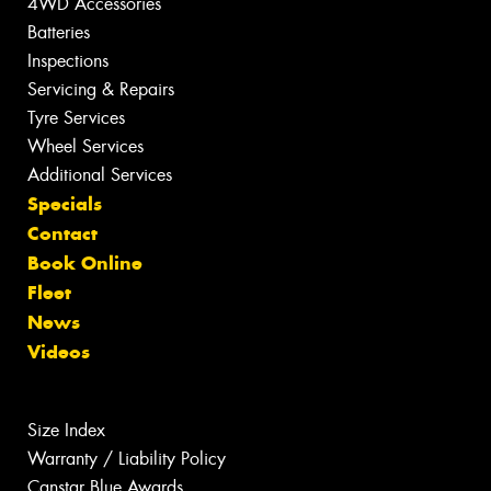
4WD Accessories
Batteries
Inspections
Servicing & Repairs
Tyre Services
Wheel Services
Additional Services
Specials
Contact
Book Online
Fleet
News
Videos
Size Index
Warranty / Liability Policy
Canstar Blue Awards