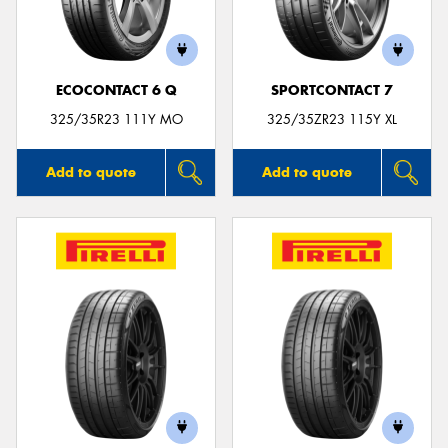
ECOCONTACT 6 Q
SPORTCONTACT 7
Send
325/35R23 111Y MO
325/35ZR23 115Y XL
Add to quote
Add to quote