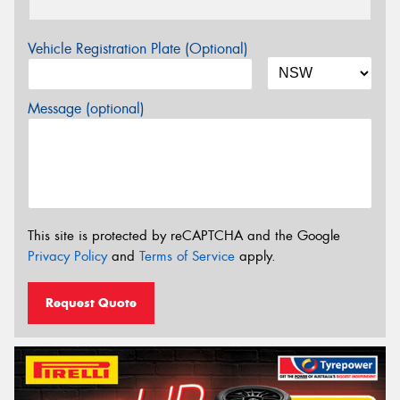
Vehicle Registration Plate (Optional)
Message (optional)
This site is protected by reCAPTCHA and the Google
Privacy Policy
and
Terms of Service
apply.
Request Quote