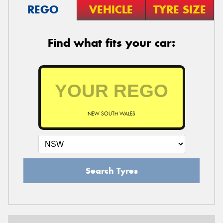
REGO
VEHICLE
TYRE SIZE
Find what fits your car:
NEW SOUTH WALES
Search Tyres