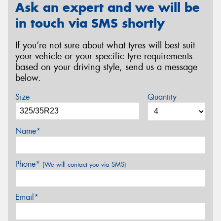
Ask an expert and we will be
in touch via SMS shortly
If you’re not sure about what tyres will best suit
your vehicle or your specific tyre requirements
based on your driving style, send us a message
below.
Size
Quantity
Name*
Phone*
(We will contact you via SMS)
Email*