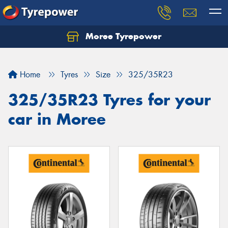
Moree Tyrepower
Let us know what you need, and our team will
text you shortly.
Home
Tyres
Size
325/35R23
Your details
325/35R23 Tyres for your
car in Moree