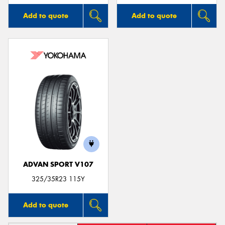
Add to quote
Add to quote
ADVAN SPORT V107
325/35R23 115Y
Add to quote