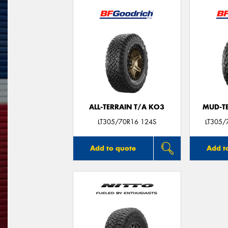
ALL-TERRAIN T/A KO3
MUD-T
LT305/70R16 124S
LT305/
Add to quote
Add t