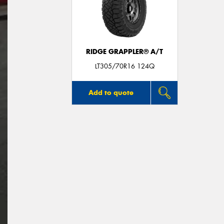
RIDGE GRAPPLER® A/T
LT305/70R16 124Q
Add to quote