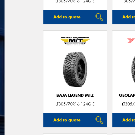
LT305/70R16 124Q E
305/7
Add to quote
Add t
BAJA LEGEND MTZ
GEOLAN
LT305/70R16 124Q E
LT305
Add to quote
Add t