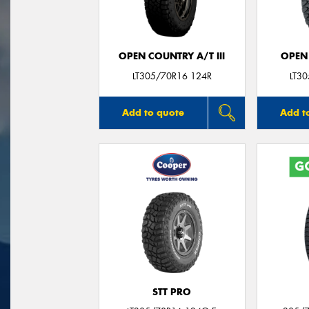
OPEN COUNTRY A/T III
OPEN
LT305/70R16 124R
LT3
Add to quote
Add t
STT PRO