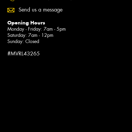
Send us a message
Opening Hours
Monday - Friday: 7am - 5pm
Saturday: 7am - 12pm
Sunday: Closed
#MVRL43265