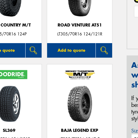
 COUNTRY M/T
ROAD VENTURE AT51
05/70R16 124P
LT305/70R16 124/121R
o quote
Add to quote
A
w
s
If
be
ty
st
Siz
SL369
BAJA LEGEND EXP