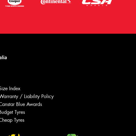
Size Index
Warranty / Liability Policy
Canstar Blue Awards
Budget Tyres
Let us know what you need, and our
team will text you shortly.
Cheap Tyres
Your details