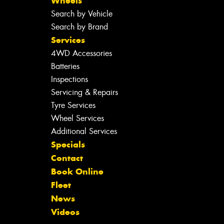
Wheels
Search by Vehicle
Search by Brand
Services
4WD Accessories
Batteries
Inspections
Servicing & Repairs
Tyre Services
Wheel Services
Additional Services
Specials
Contact
Book Online
Fleet
News
Videos