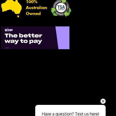
100%
Australian
Owned
Send
Have a question? Text us here!