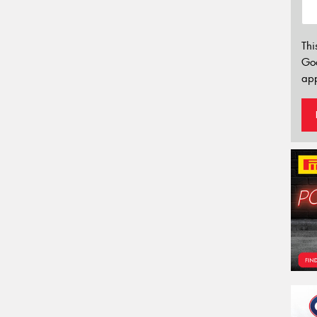
Thi
Go
app