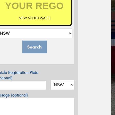
NEW SOUTH WALES
Search
icle Registration Plate
tional)
sage (optional)