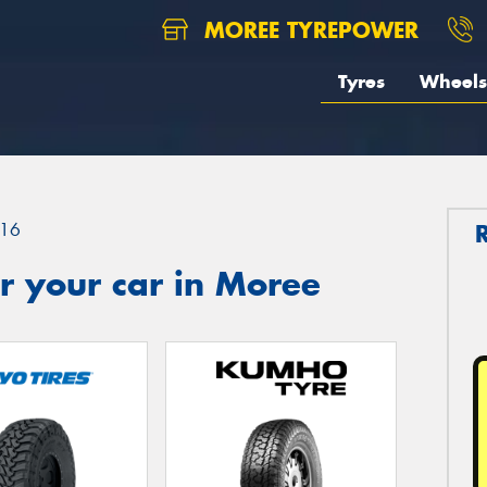
MOREE TYREPOWER
Tyres
Wheels
16
r your car in Moree