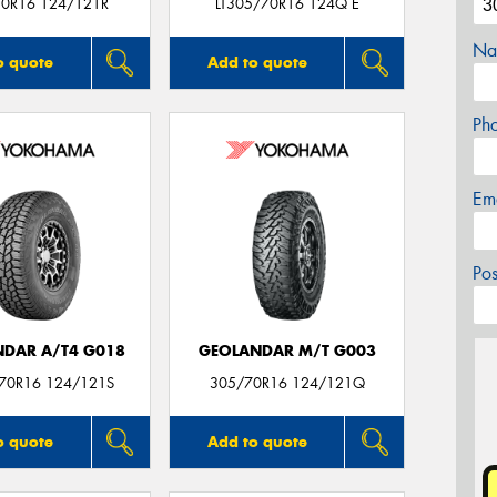
0R16 124/121R
LT305/70R16 124Q E
Na
o quote
Add to quote
Ph
Em
Po
DAR A/T4 G018
GEOLANDAR M/T G003
/70R16 124/121S
305/70R16 124/121Q
o quote
Add to quote