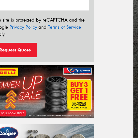
s site is protected by reCAPTCHA and the
ogle
Privacy Policy
and
Terms of Service
ly.
Request Quote