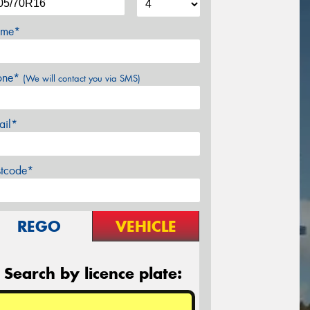
me*
one*
(We will contact you via SMS)
ail*
stcode*
REGO
VEHICLE
Search by licence plate: