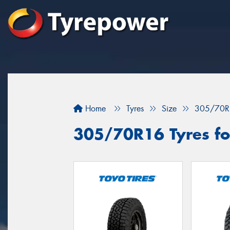
Home
Tyres
Size
305/70R
305/70R16 Tyres fo