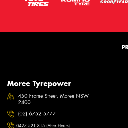
P
Moree Tyrepower
450 Frome Street, Moree NSW
2400
(02) 6752 5777
0427 521 315 (After Hours)