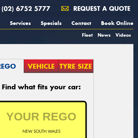
(02) 6752 5777
REQUEST A QUOTE
Services
Specials
Contact
Book Online
Fleet
News
Videos
REGO
VEHICLE
TYRE SIZE
Find what fits your car:
NEW SOUTH WALES