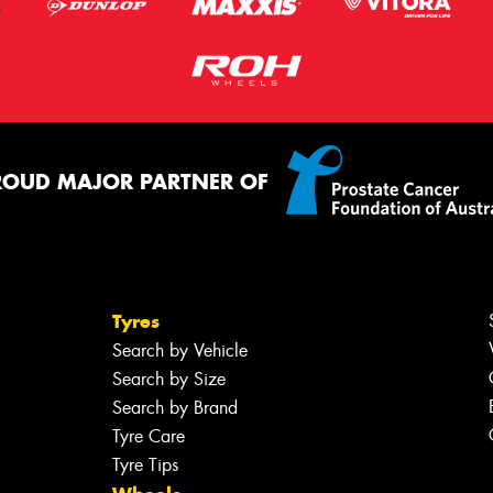
ROUD MAJOR PARTNER OF
Tyres
Search by Vehicle
Search by Size
Search by Brand
Tyre Care
Tyre Tips