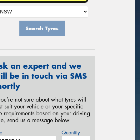
Search Tyres
sk an expert and we
ill be in touch via SMS
hortly
 you’re not sure about what tyres will
st suit your vehicle or your specific
re requirements based on your driving
yle, send us a message below.
e
Quantity