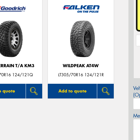
ERRAIN T/A KM3
WILDPEAK AT4W
70R16 124/121Q
LT305/70R16 124/121R
Veh
o quote
Add to quote
(Op
Mes