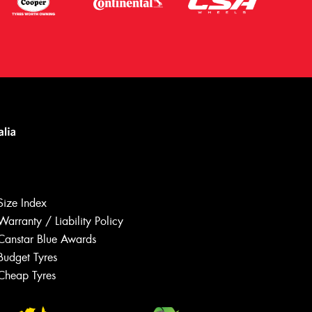
Size Index
Warranty / Liability Policy
Canstar Blue Awards
Budget Tyres
Let us know what you need, and our
team will text you shortly.
Cheap Tyres
Your details