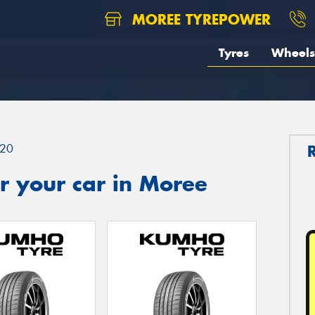
MOREE TYREPOWER
Tyres
Wheels
20
r your car in Moree