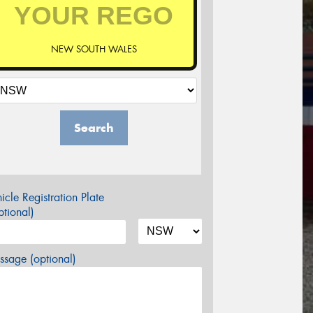
NEW SOUTH WALES
Search
icle Registration Plate
tional)
sage (optional)