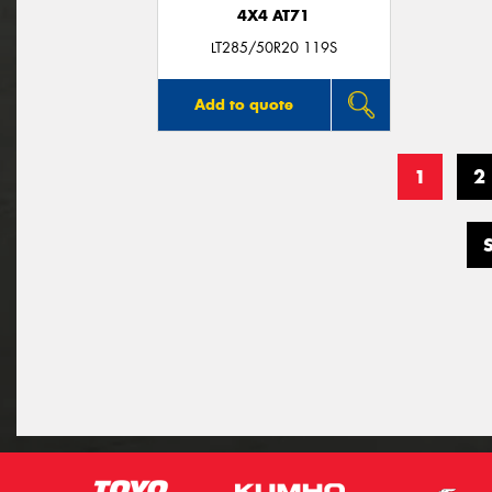
4X4 AT71
LT285/50R20 119S
Add to quote
1
2