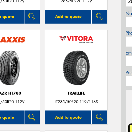
/50R20 112V
285/50R20 112V
Na
o quote
Add to quote
Ph
Em
Po
AZR HT780
TRAILLIFE
/50R20 112V
LT285/50R20 119/116S
o quote
Add to quote