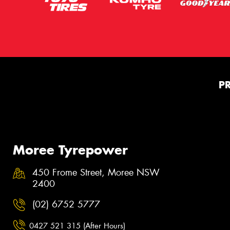
P
Moree Tyrepower
450 Frome Street, Moree NSW
2400
(02) 6752 5777
0427 521 315 (After Hours)