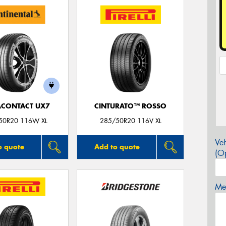
ACONTACT UX7
CINTURATO™ ROSSO
50R20 116W XL
285/50R20 116V XL
Veh
o quote
Add to quote
(Op
Mes