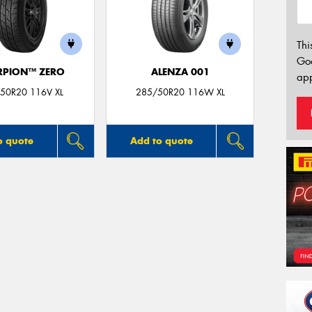
Thi
Go
RPION™ ZERO
ALENZA 001
app
50R20 116V XL
285/50R20 116W XL
o quote
Add to quote