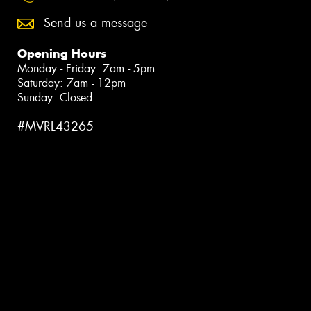
Send us a message
Opening Hours
Monday - Friday: 7am - 5pm
Saturday: 7am - 12pm
Sunday: Closed
#MVRL43265