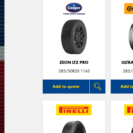
ZEON LTZ PRO
ULTR
285/50R20 116S
285/
Add to quote
Add t