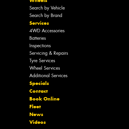
Wheels
Search by Vehicle
Search by Brand
Services
4WD Accessories
Batteries
Inspections
Servicing & Repairs
Tyre Services
Wheel Services
Additional Services
Specials
Contact
Book Online
Fleet
News
Videos