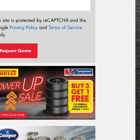
s site is protected by reCAPTCHA and the
ogle
Privacy Policy
and
Terms of Service
ly.
Request Quote