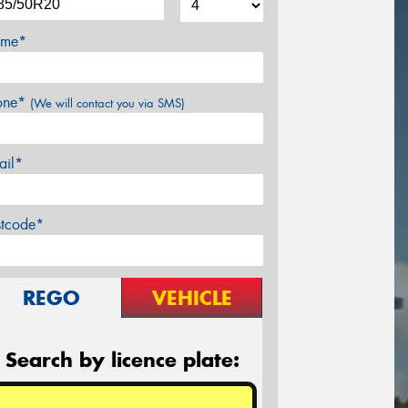
me*
one*
(We will contact you via SMS)
ail*
stcode*
REGO
VEHICLE
Search by licence plate: