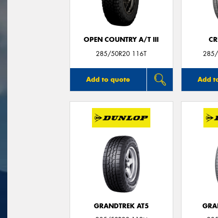
OPEN COUNTRY A/T III
CR
285/50R20 116T
285/
Add to quote
Add t
GRANDTREK AT5
GRA