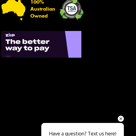
100%
Australian
Owned
Send
Have a question? Text us here!