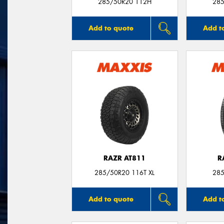
285/50R20 112H
285
Add to quote
Add t
RAZR AT811
R
285/50R20 116T XL
285
Add to quote
Add t