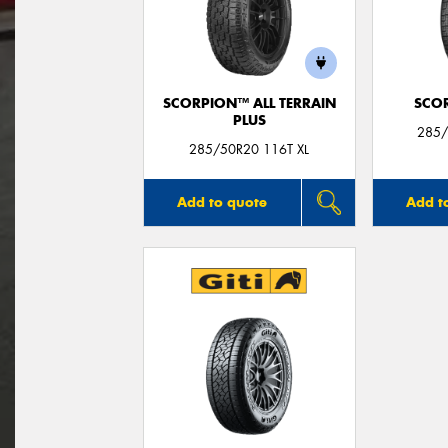
SCORPION™ ALL TERRAIN
SCO
PLUS
285/
285/50R20 116T XL
Add to quote
Add t