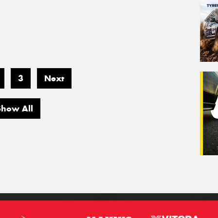
3
Next
Show All