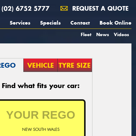
(02) 6752 5777
REQUEST A QUOTE
Services
Specials
Contact
Book Online
Fleet
News
Videos
REGO
VEHICLE
TYRE SIZE
Find what fits your car:
NEW SOUTH WALES