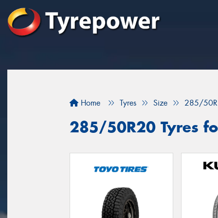
Home
Tyres
Size
285/50R
285/50R20 Tyres fo