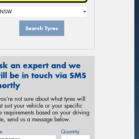
Search Tyres
sk an expert and we
ill be in touch via SMS
hortly
 you’re not sure about what tyres will
st suit your vehicle or your specific
re requirements based on your driving
yle, send us a message below.
e
Quantity