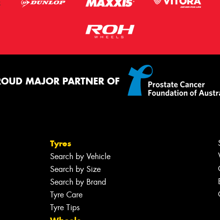
ROUD MAJOR PARTNER OF
Tyres
Search by Vehicle
Search by Size
Search by Brand
Tyre Care
Tyre Tips