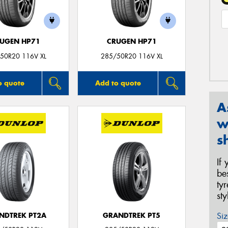
UGEN HP71
CRUGEN HP71
50R20 116V XL
285/50R20 116V XL
o quote
Add to quote
A
w
s
If
be
ty
st
Siz
NDTREK PT2A
GRANDTREK PT5