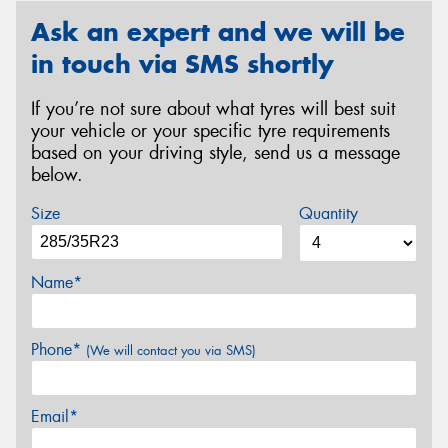
Ask an expert and we will be
in touch via SMS shortly
If you’re not sure about what tyres will best suit
your vehicle or your specific tyre requirements
based on your driving style, send us a message
below.
Size
Quantity
Name*
Phone*
(We will contact you via SMS)
Email*