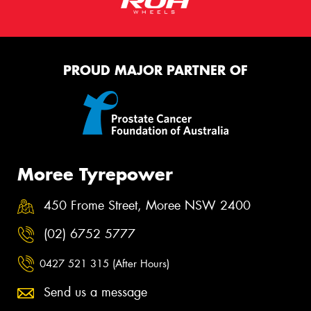
PROUD MAJOR PARTNER OF
Moree Tyrepower
450 Frome Street, Moree NSW 2400
(02) 6752 5777
0427 521 315 (After Hours)
Send us a message