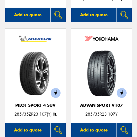
Add to quote
Add to quote
PILOT SPORT 4 SUV
ADVAN SPORT V107
285/35ZR23 107(Y) XL
285/35R23 107Y
Add to quote
Add to quote