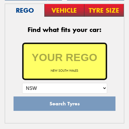
REGO
VEHICLE
TYRE SIZE
Find what fits your car:
NEW SOUTH WALES
Search Tyres