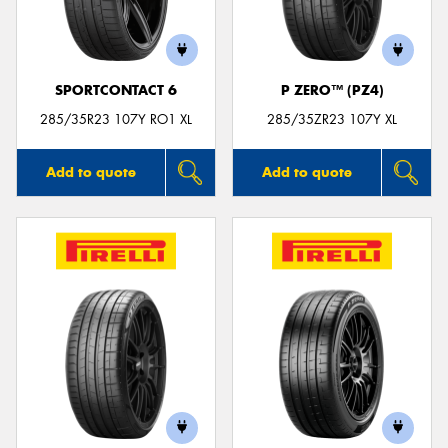
SPORTCONTACT 6
P ZERO™ (PZ4)
Send
285/35R23 107Y RO1 XL
285/35ZR23 107Y XL
Add to quote
Add to quote