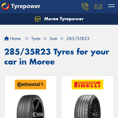
Moree Tyrepower
Let us know what you need, and our team will
text you shortly.
Home
Tyres
Size
285/35R23
Your details
285/35R23 Tyres for your
car in Moree