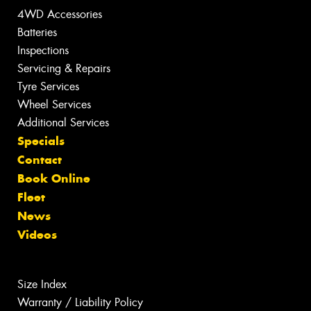
4WD Accessories
Batteries
Inspections
Servicing & Repairs
Tyre Services
Wheel Services
Additional Services
Specials
Contact
Book Online
Fleet
News
Videos
Size Index
Warranty / Liability Policy