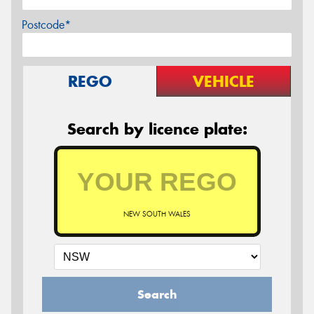
Postcode*
REGO
VEHICLE
Search by licence plate:
NEW SOUTH WALES
Search