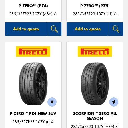
P ZERO™ (PZ4)
P ZERO™ (PZ5)
285/35ZR23 107Y (A8A) XL
285/35ZR23 107Y (L1) XL
Add to quote
Add to quote
P ZERO™ PZ4 NEW SUV
SCORPION™ ZERO ALL
SEASON
285/35ZR23 107Y (L) XL
285/35ZR23 107Y (A8A) XL