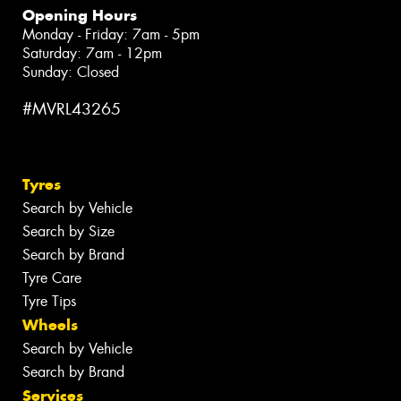
Opening Hours
Monday - Friday: 7am - 5pm
Saturday: 7am - 12pm
Sunday: Closed
#MVRL43265
Tyres
Search by Vehicle
Search by Size
Search by Brand
Tyre Care
Tyre Tips
Wheels
Search by Vehicle
Search by Brand
Services