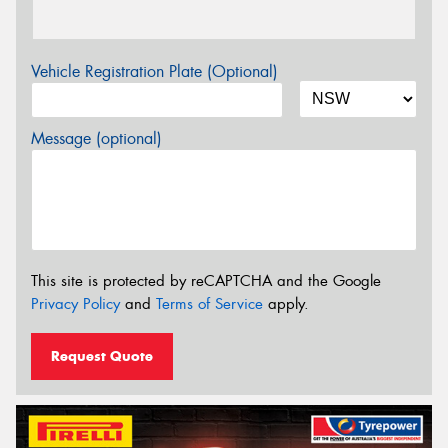
Vehicle Registration Plate (Optional)
Message (optional)
This site is protected by reCAPTCHA and the Google
Privacy Policy
and
Terms of Service
apply.
Request Quote