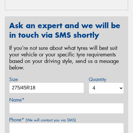
Ask an expert and we will be
in touch via SMS shortly
If you’re not sure about what tyres will best suit
your vehicle or your specific tyre requirements
based on your driving style, send us a message
below.
Size
Quantity
Name*
Phone*
(We will contact you via SMS)