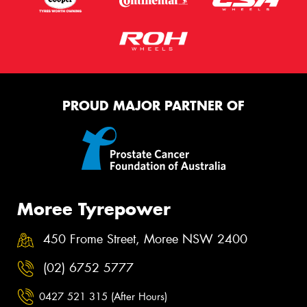
PROUD MAJOR PARTNER OF
Moree Tyrepower
450 Frome Street, Moree NSW 2400
(02) 6752 5777
0427 521 315 (After Hours)