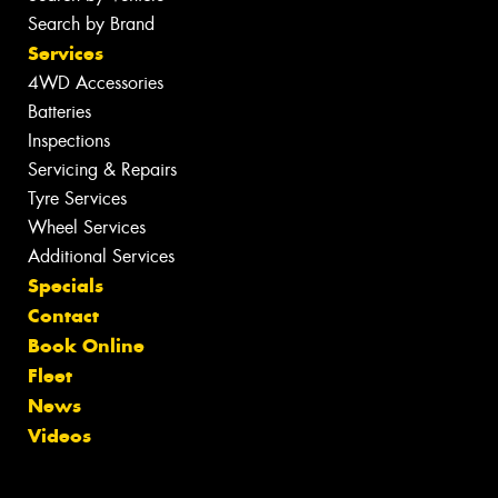
Search by Brand
Services
4WD Accessories
Batteries
Inspections
Servicing & Repairs
Tyre Services
Wheel Services
Additional Services
Specials
Contact
Book Online
Fleet
News
Videos