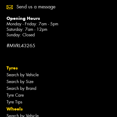
Send us a message
Opening Hours
Monday - Friday: 7am - 5pm
Saturday: 7am - 12pm
Sunday: Closed
#MVRL43265
Tyres
Search by Vehicle
Search by Size
Search by Brand
Tyre Care
Tyre Tips
Wheels
Search by Vehicle