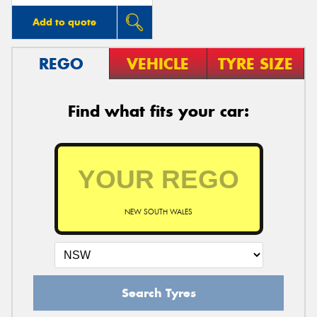
Add to quote
REGO
VEHICLE
TYRE SIZE
Find what fits your car:
NEW SOUTH WALES
Search Tyres