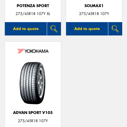
POTENZA SPORT
SOLMAX1
275/45R18 107Y XL
275/45R18 107Y
Add to quote
Add to quote
ADVAN SPORT V105
275/45R18 107Y