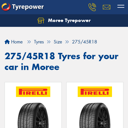
Moree Tyrepower
Let us know what you need, and our team will
text you shortly.
Home
Tyres
Size
275/45R18
Your details
275/45R18 Tyres for your
car in Moree