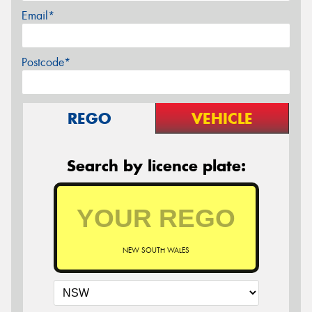
Email*
Postcode*
REGO
VEHICLE
Search by licence plate:
NEW SOUTH WALES