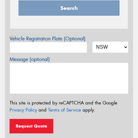
Search
Vehicle Registration Plate (Optional)
Message (optional)
This site is protected by reCAPTCHA and the Google
Privacy Policy
and
Terms of Service
apply.
Request Quote