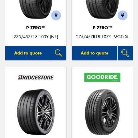
P ZERO™
P ZERO™
Send
275/45ZR18 103Y (N1)
275/45ZR18 107Y (MGT) XL
Add to quote
Add to quote