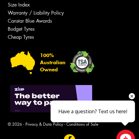
Size Index
Warranty / Liability Policy
Canstar Blue Awards
Budget Tyres
Cheap Tyres
100%
Australian
Owned
Have a question? Text us here!
© 2026 -
Privacy & Data Policy
-
Conditions of Sale