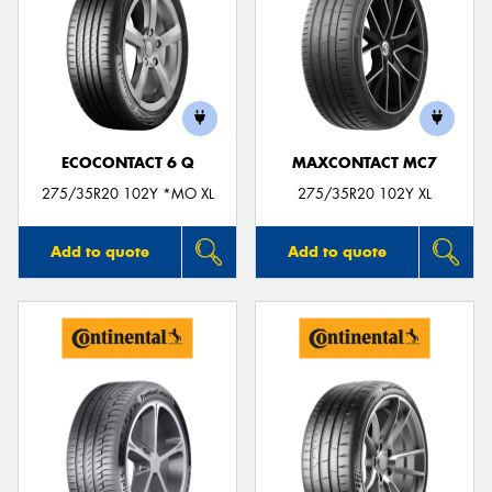
ECOCONTACT 6 Q
MAXCONTACT MC7
275/35R20 102Y *MO XL
275/35R20 102Y XL
Add to quote
Add to quote