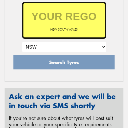
NEW SOUTH WALES
Search Tyres
Ask an expert and we will be
in touch via SMS shortly
If you’re not sure about what tyres will best suit
your vehicle or your specific tyre requirements