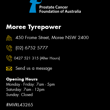
Moree Tyrepower
450 Frome Street, Moree NSW 2400
(02) 6752 5777
0427 521 315 (After Hours)
Send us a message
Opening Hours
Monday - Friday: 7am - 5pm
Saturday: 7am - 12pm
Sunday: Closed
#MVRL43265