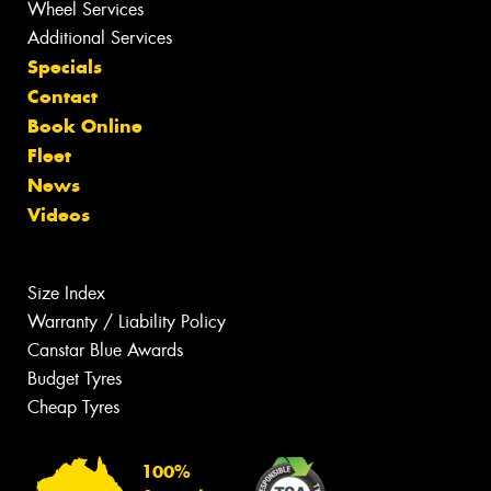
Wheel Services
Additional Services
Specials
Contact
Book Online
Fleet
News
Videos
Size Index
Warranty / Liability Policy
Canstar Blue Awards
Budget Tyres
Cheap Tyres
100%