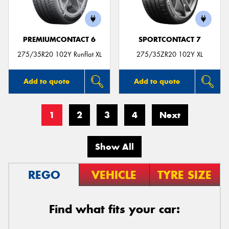
PREMIUMCONTACT 6
SPORTCONTACT 7
275/35R20 102Y Runflat XL
275/35ZR20 102Y XL
Add to quote
Add to quote
1
2
3
4
Next
Show All
REGO
VEHICLE
TYRE SIZE
Find what fits your car: