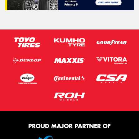
PROUD MAJOR PARTNER OF