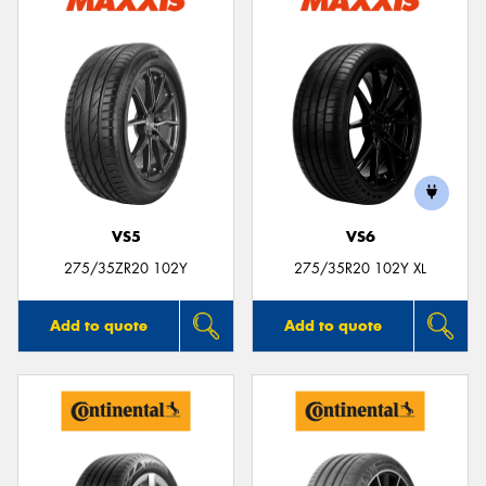
VS5
VS6
275/35ZR20 102Y
275/35R20 102Y XL
Add to quote
Add to quote