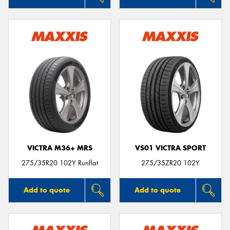
VICTRA M36+ MRS
VS01 VICTRA SPORT
275/35R20 102Y Runflat
275/35ZR20 102Y
Add to quote
Add to quote