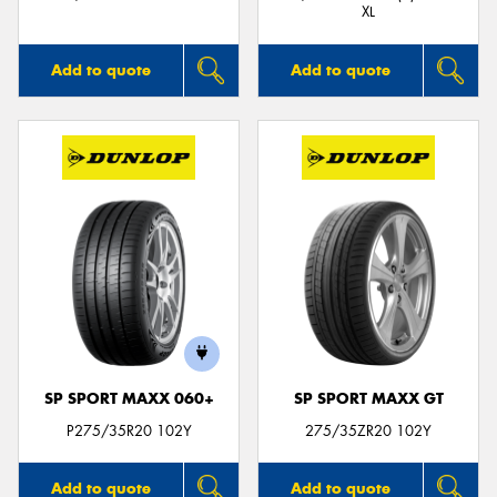
XL
Add to quote
Add to quote
SP SPORT MAXX 060+
SP SPORT MAXX GT
P275/35R20 102Y
275/35ZR20 102Y
Add to quote
Add to quote