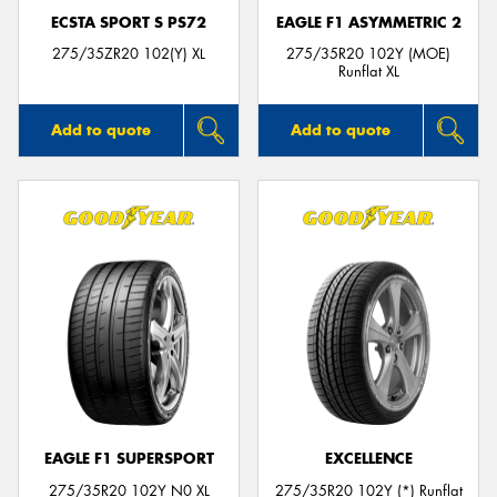
ECSTA SPORT S PS72
EAGLE F1 ASYMMETRIC 2
275/35ZR20 102(Y) XL
275/35R20 102Y (MOE)
Runflat XL
Add to quote
Add to quote
EAGLE F1 SUPERSPORT
EXCELLENCE
275/35R20 102Y N0 XL
275/35R20 102Y (*) Runflat