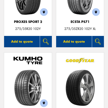
PROXES SPORT 2
ECSTA PS71
Send
275/35R20 102Y
275/35ZR20 102Y XL
Add to quote
Add to quote