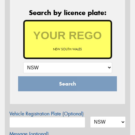
Search by licence plate:
NEW SOUTH WALES
Search
Vehicle Registration Plate (Optional)
Message (optional)