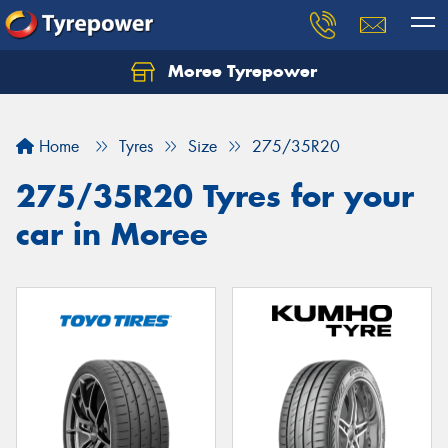
Moree Tyrepower
Let us know what you need, and our team will
text you shortly.
Home
Tyres
Size
275/35R20
Your details
275/35R20 Tyres for your
car in Moree