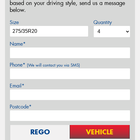
based on your driving style, send us a message
below.
Size
Quantity
Name*
Phone*
(We will contact you via SMS)
Email*
Postcode*
REGO
VEHICLE