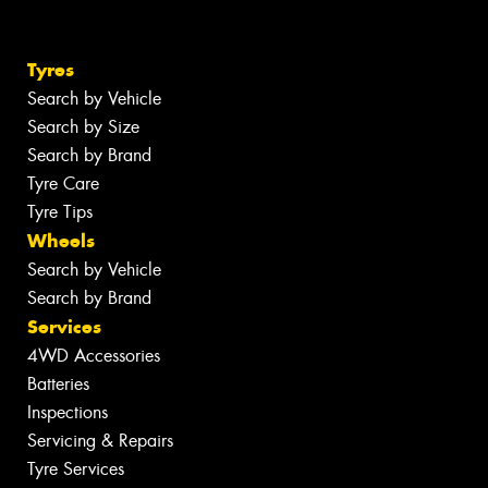
Tyres
Search by Vehicle
Search by Size
Search by Brand
Tyre Care
Tyre Tips
Wheels
Search by Vehicle
Search by Brand
Services
4WD Accessories
Batteries
Inspections
Servicing & Repairs
Tyre Services