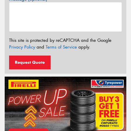
This site is protected by reCAPTCHA and the Google
Privacy Policy
and
Terms of Service
apply.
Request Quote