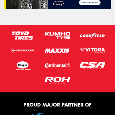
PROUD MAJOR PARTNER OF