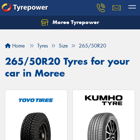
Moree Tyrepower
Let us know what you need, and our team will
text you shortly.
Home
Tyres
Size
265/50R20
Your details
265/50R20 Tyres for your
car in Moree