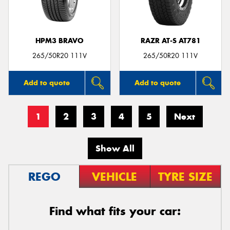
HPM3 BRAVO
RAZR AT-S AT781
265/50R20 111V
265/50R20 111V
Add to quote
Add to quote
1
2
3
4
5
Next
Show All
REGO
VEHICLE
TYRE SIZE
Find what fits your car: