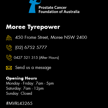
Moree Tyrepower
450 Frome Street, Moree NSW 2400
(02) 6752 5777
0427 521 315 (After Hours)
Send us a message
Opening Hours
Monday - Friday: 7am - 5pm
Saturday: 7am - 12pm
Sunday: Closed
#MVRL43265