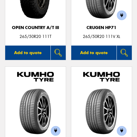
OPEN COUNTRY A/T III
CRUGEN HP71
Send
265/50R20 111T
265/50R20 111V XL
Add to quote
Add to quote