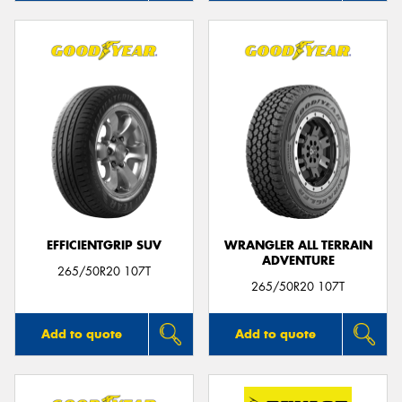
EFFICIENTGRIP SUV
WRANGLER ALL TERRAIN
ADVENTURE
265/50R20 107T
265/50R20 107T
Add to quote
Add to quote