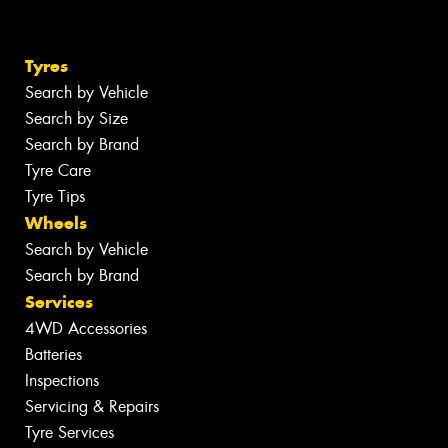
Tyres
Search by Vehicle
Search by Size
Search by Brand
Tyre Care
Tyre Tips
Wheels
Search by Vehicle
Search by Brand
Services
4WD Accessories
Batteries
Inspections
Servicing & Repairs
Tyre Services