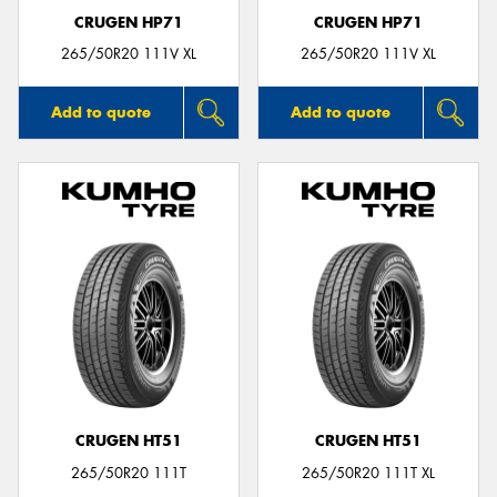
CRUGEN HP71
CRUGEN HP71
265/50R20 111V XL
265/50R20 111V XL
Add to quote
Add to quote
CRUGEN HT51
CRUGEN HT51
265/50R20 111T
265/50R20 111T XL