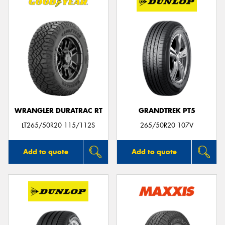
WRANGLER DURATRAC RT
GRANDTREK PT5
LT265/50R20 115/112S
265/50R20 107V
Add to quote
Add to quote