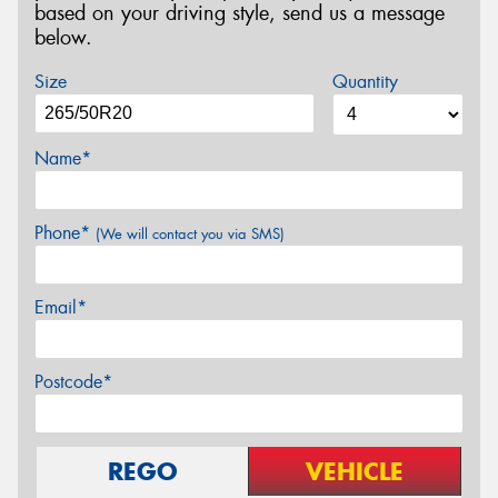
based on your driving style, send us a message
below.
Size
Quantity
Name*
Phone*
(We will contact you via SMS)
Email*
Postcode*
REGO
VEHICLE