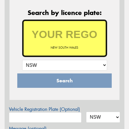
Search by licence plate:
NEW SOUTH WALES
Search
Vehicle Registration Plate (Optional)
Message (optional)