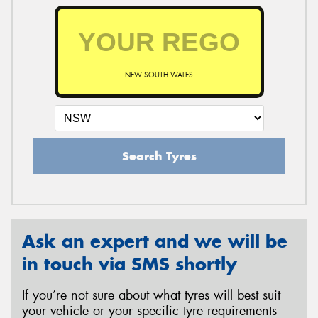
NEW SOUTH WALES
Search Tyres
Ask an expert and we will be
in touch via SMS shortly
If you’re not sure about what tyres will best suit
your vehicle or your specific tyre requirements