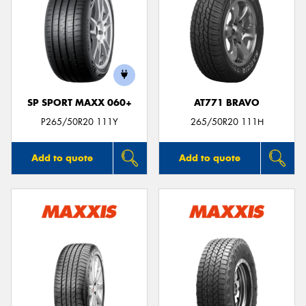
SP SPORT MAXX 060+
AT771 BRAVO
P265/50R20 111Y
265/50R20 111H
Add to quote
Add to quote