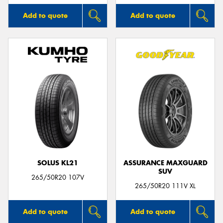
Add to quote
Add to quote
SOLUS KL21
ASSURANCE MAXGUARD
SUV
265/50R20 107V
265/50R20 111V XL
Add to quote
Add to quote