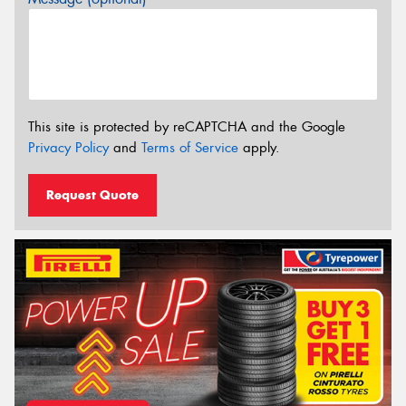
This site is protected by reCAPTCHA and the Google
Privacy Policy
and
Terms of Service
apply.
Request Quote