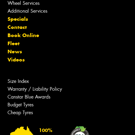
Wheel Services
Additional Services
Specials
Contact
Book Online
Fleet
News
Videos
Size Index
Warranty / Liability Policy
Canstar Blue Awards
Budget Tyres
Cheap Tyres
100%