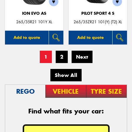
ION EVO AS
PILOT SPORT 4 S
265/35R21 101Y XL
265/35ZR21 101(Y) (T2) XL
Add to quote
Add to quote
1
2
Next
Show All
REGO
VEHICLE
TYRE SIZE
Find what fits your car: