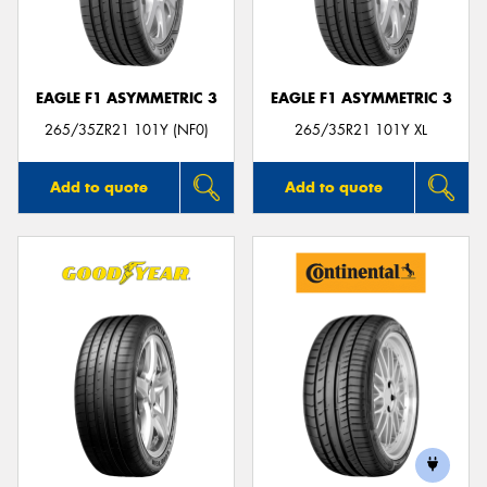
EAGLE F1 ASYMMETRIC 3
EAGLE F1 ASYMMETRIC 3
Send
265/35ZR21 101Y (NF0)
265/35R21 101Y XL
Add to quote
Add to quote