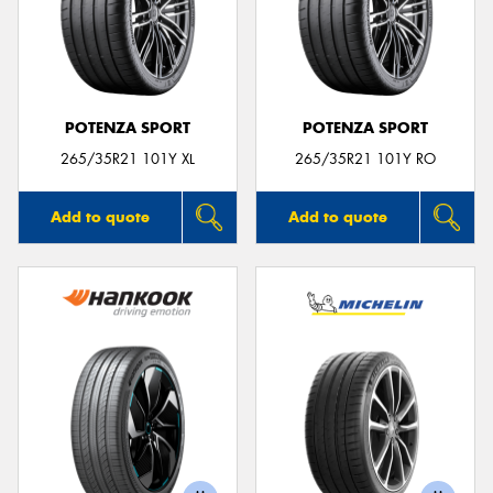
POTENZA SPORT
POTENZA SPORT
265/35R21 101Y XL
265/35R21 101Y RO
Add to quote
Add to quote