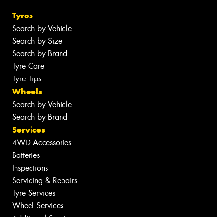
Tyres
Search by Vehicle
Search by Size
Search by Brand
Tyre Care
Tyre Tips
Wheels
Search by Vehicle
Search by Brand
Services
4WD Accessories
Batteries
Inspections
Servicing & Repairs
Tyre Services
Wheel Services