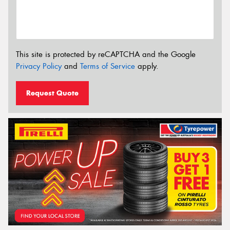
This site is protected by reCAPTCHA and the Google
Privacy Policy
and
Terms of Service
apply.
Request Quote