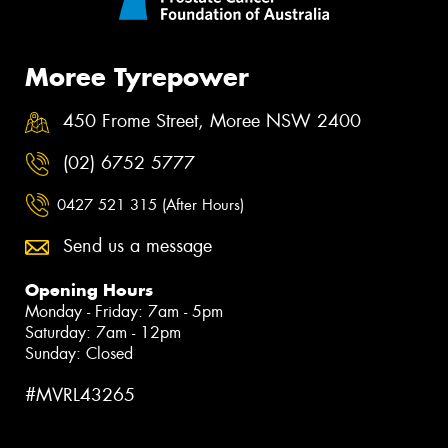
Moree Tyrepower
450 Frome Street, Moree NSW 2400
(02) 6752 5777
0427 521 315 (After Hours)
Send us a message
Opening Hours
Monday - Friday: 7am - 5pm
Saturday: 7am - 12pm
Sunday: Closed
#MVRL43265