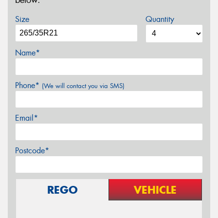
below.
Size
Quantity
Name*
Phone*
(We will contact you via SMS)
Email*
Postcode*
REGO
VEHICLE