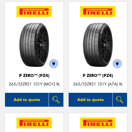
P ZERO™ (PZ4)
P ZERO™ (PZ4)
265/35ZR21 101Y (MO1) XL
265/35ZR21 101Y (A7A) XL
Add to quote
Add to quote