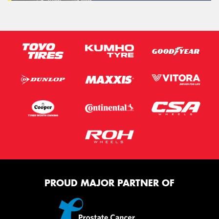
PROUD MAJOR PARTNER OF