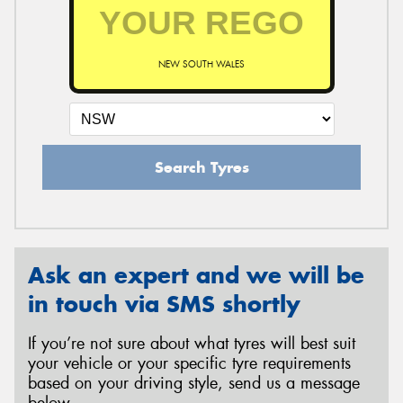
NEW SOUTH WALES
Search Tyres
Ask an expert and we will be
in touch via SMS shortly
If you’re not sure about what tyres will best suit
your vehicle or your specific tyre requirements
based on your driving style, send us a message