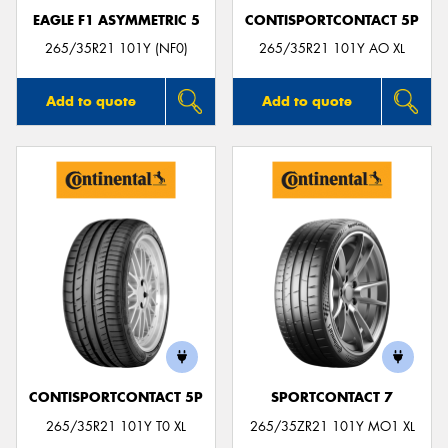
EAGLE F1 ASYMMETRIC 5
CONTISPORTCONTACT 5P
265/35R21 101Y (NF0)
265/35R21 101Y AO XL
Add to quote
Add to quote
CONTISPORTCONTACT 5P
SPORTCONTACT 7
265/35R21 101Y T0 XL
265/35ZR21 101Y MO1 XL