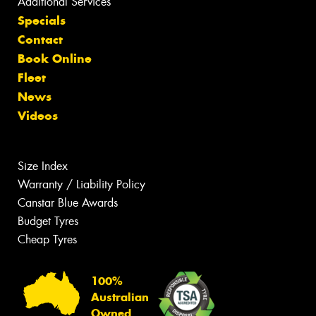
Additional Services
Specials
Contact
Book Online
Fleet
News
Videos
Size Index
Warranty / Liability Policy
Canstar Blue Awards
Budget Tyres
Cheap Tyres
100%
Australian
Owned