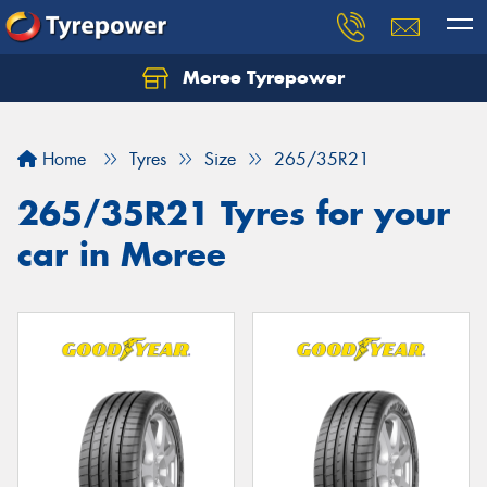
Moree Tyrepower
Let us know what you need, and our team will
text you shortly.
Home
Tyres
Size
265/35R21
Your details
265/35R21 Tyres for your
car in Moree