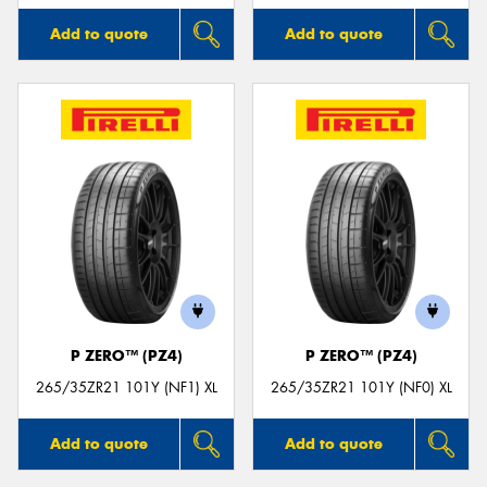
Add to quote
Add to quote
P ZERO™ (PZ4)
P ZERO™ (PZ4)
265/35ZR21 101Y (NF1) XL
265/35ZR21 101Y (NF0) XL
Add to quote
Add to quote