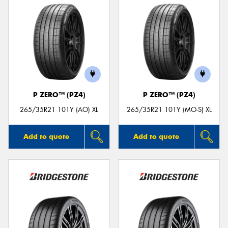
P ZERO™ (PZ4)
P ZERO™ (PZ4)
265/35R21 101Y (AO) XL
265/35R21 101Y (MO-S) XL
Add to quote
Add to quote