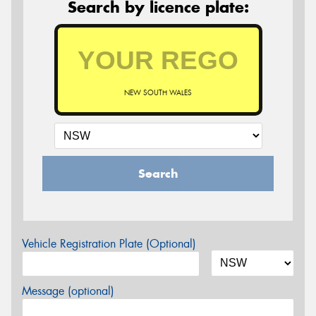
Search by licence plate:
NEW SOUTH WALES
Search
Vehicle Registration Plate (Optional)
Message (optional)