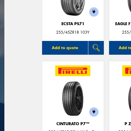
ECSTA PS71
EAGLE 
255/45ZR18 103Y
255/
Add to quote
Add t
CINTURATO P7™
P 