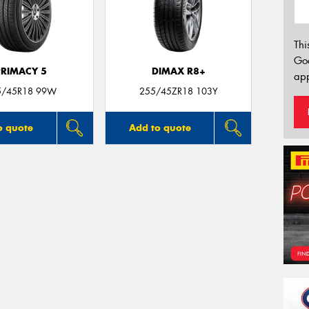
Thi
Go
PRIMACY 5
DIMAX R8+
app
5/45R18 99W
255/45ZR18 103Y
o quote
Add to quote