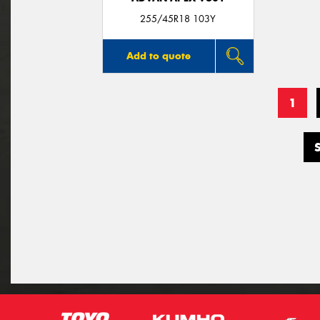
255/45R18 103Y
Add to quote
1