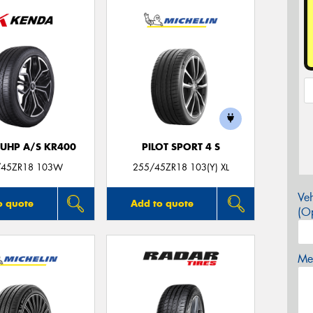
 UHP A/S KR400
PILOT SPORT 4 S
/45ZR18 103W
255/45ZR18 103(Y) XL
Veh
o quote
Add to quote
(Op
Mes