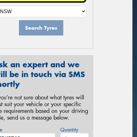
Search Tyres
sk an expert and we
ill be in touch via SMS
hortly
 you’re not sure about what tyres will
st suit your vehicle or your specific
re requirements based on your driving
yle, send us a message below.
e
Quantity