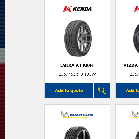
EMERA A1 KR41
VEZDA
255/45ZR18 103W
255
Add to quote
Add t