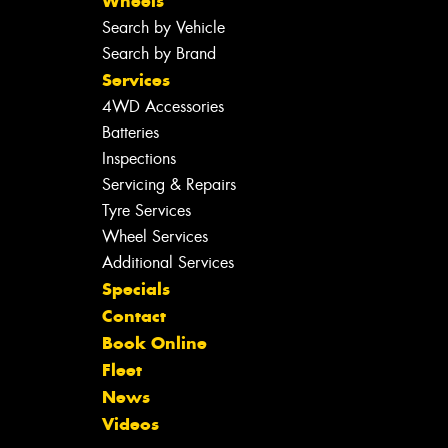
Wheels
Search by Vehicle
Search by Brand
Services
4WD Accessories
Batteries
Inspections
Servicing & Repairs
Tyre Services
Wheel Services
Additional Services
Specials
Contact
Book Online
Fleet
News
Videos