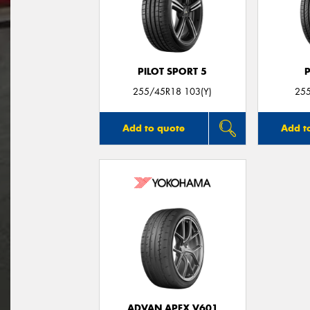
PILOT SPORT 5
255/45R18 103(Y)
25
Add to quote
Add t
ADVAN APEX V601