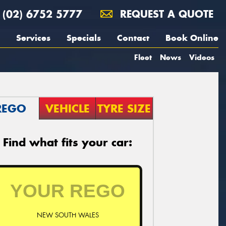
(02) 6752 5777
REQUEST A QUOTE
Services
Specials
Contact
Book Online
Fleet
News
Videos
REGO
VEHICLE
TYRE SIZE
Find what fits your car:
NEW SOUTH WALES