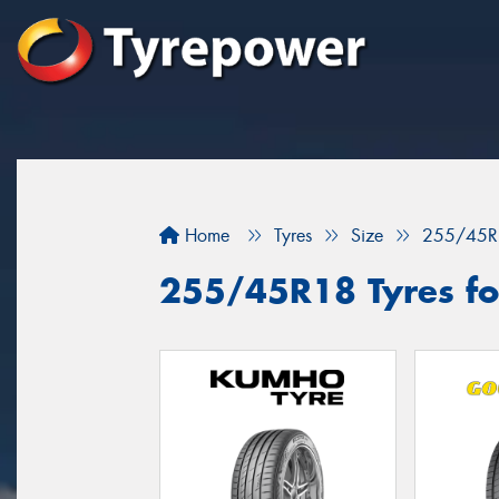
Home
Tyres
Size
255/45R
255/45R18 Tyres fo