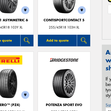
F1 ASYMMETRIC 6
CONTISPORTCONTACT 5
45R18 103Y XL
255/45R18 103H XL
o quote
Add to quote
A
w
s
If
be
ty
st
Siz
ZERO™ (PZ4)
POTENZA SPORT EVO