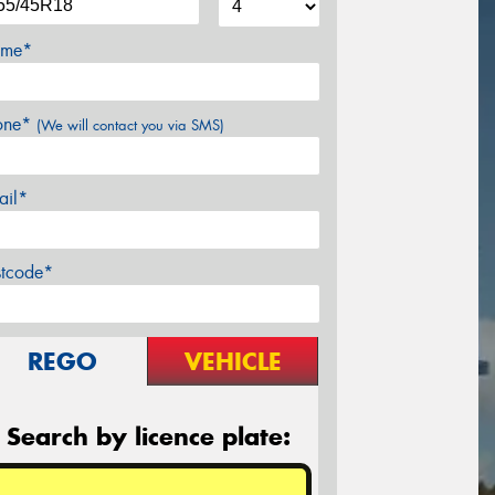
me*
one*
(We will contact you via SMS)
ail*
stcode*
REGO
VEHICLE
Search by licence plate: