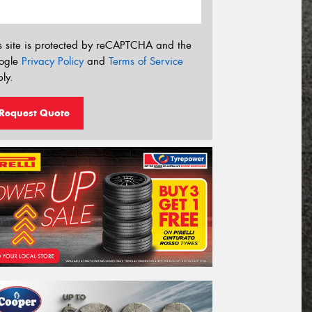
s site is protected by reCAPTCHA and the
ogle
Privacy Policy
and
Terms of Service
ly.
Request Quote