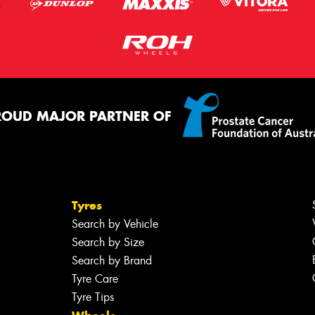
ROUD MAJOR PARTNER OF
Tyres
Search by Vehicle
Search by Size
Search by Brand
Tyre Care
Tyre Tips