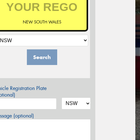
NEW SOUTH WALES
Search
icle Registration Plate
tional)
sage (optional)