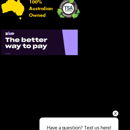
100%
Australian
Owned
Send
Have a question? Text us here!