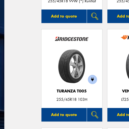
255/45R18 99W (*) Runflat
255/45
Add to quote
Add t
TURANZA T005
VE
255/45R18 103H
LT2
Add to quote
Add t