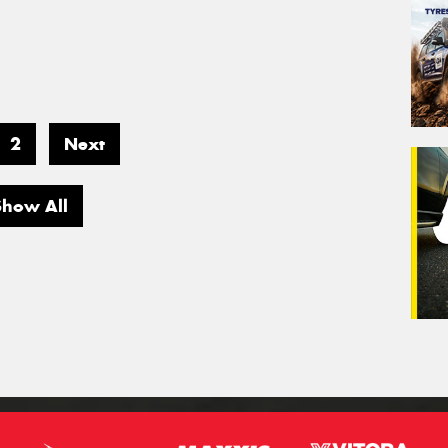
2
Next
Show All