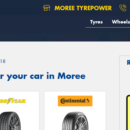
MOREE TYREPOWER
Tyres
Wheels
18
r your car in Moree