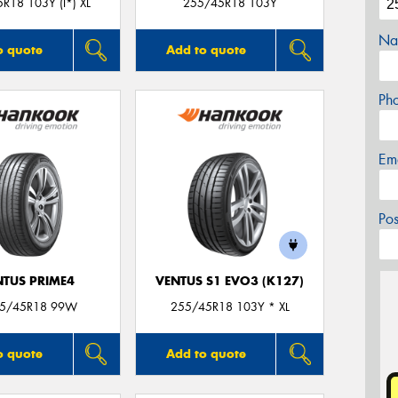
R18 103Y (I*) XL
255/45R18 103Y
Na
o quote
Add to quote
Ph
Em
Po
NTUS PRIME4
VENTUS S1 EVO3 (K127)
55/45R18 99W
255/45R18 103Y * XL
o quote
Add to quote