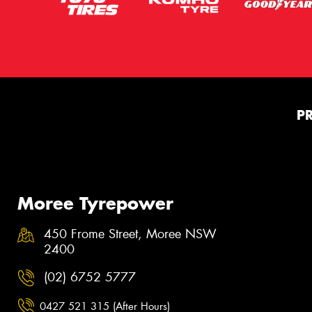
P
Moree Tyrepower
450 Frome Street, Moree NSW
2400
(02) 6752 5777
0427 521 315 (After Hours)