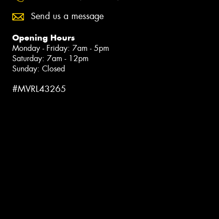
Send us a message
Opening Hours
Monday - Friday: 7am - 5pm
Saturday: 7am - 12pm
Sunday: Closed
#MVRL43265