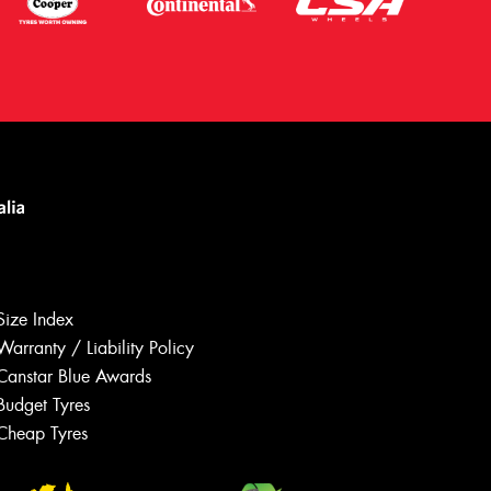
Size Index
Warranty / Liability Policy
Canstar Blue Awards
Budget Tyres
Let us know what you need, and our
team will text you shortly.
Cheap Tyres
Your details