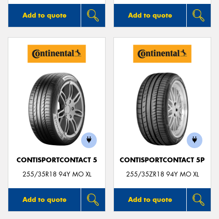
Add to quote
Add to quote
CONTISPORTCONTACT 5
CONTISPORTCONTACT 5P
255/35R18 94Y MO XL
255/35ZR18 94Y MO XL
Add to quote
Add to quote