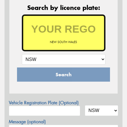
Search by licence plate:
NEW SOUTH WALES
Search
Vehicle Registration Plate (Optional)
Message (optional)