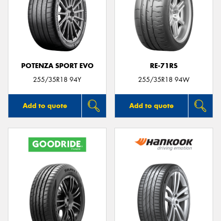
POTENZA SPORT EVO
RE-71RS
255/35R18 94Y
255/35R18 94W
Add to quote
Add to quote