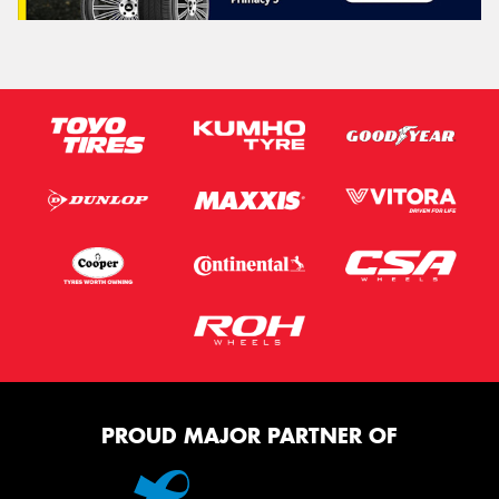
PROUD MAJOR PARTNER OF