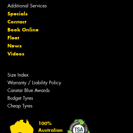
Additional Services
Specials
Contact
Book Online
Fleet
News
Videos
Size Index
Warranty / Liability Policy
Canstar Blue Awards
Budget Tyres
Cheap Tyres
100%
Australian