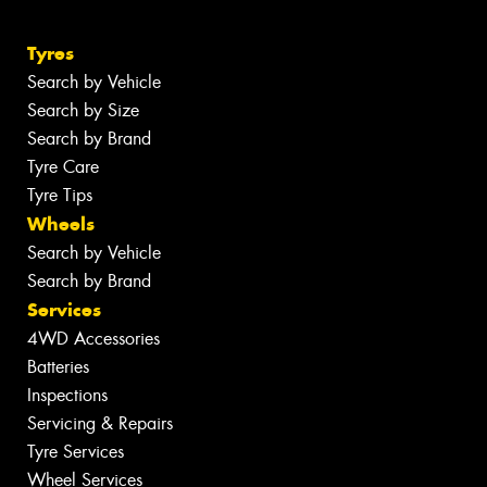
Tyres
Search by Vehicle
Search by Size
Search by Brand
Tyre Care
Tyre Tips
Wheels
Search by Vehicle
Search by Brand
Services
4WD Accessories
Batteries
Inspections
Servicing & Repairs
Tyre Services
Wheel Services