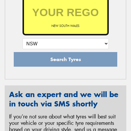
NEW SOUTH WALES
Search Tyres
Ask an expert and we will be
in touch via SMS shortly
If you’re not sure about what tyres will best suit
your vehicle or your specific tyre requirements
based on your driving style, send us a message