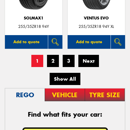
SOLMAX1
VENTUS EVO
255/35ZR18 94Y
255/35ZR18 94Y XL
Add to quote
Add to quote
1
2
3
Next
Show All
REGO
VEHICLE
TYRE SIZE
Find what fits your car: