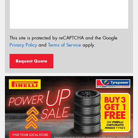
This site is protected by reCAPTCHA and the Google
Privacy Policy
and
Terms of Service
apply.
Request Quote