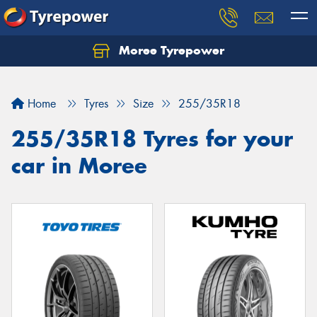
Moree Tyrepower
Let us know what you need, and our team will
text you shortly.
Home
Tyres
Size
255/35R18
Your details
255/35R18 Tyres for your
car in Moree