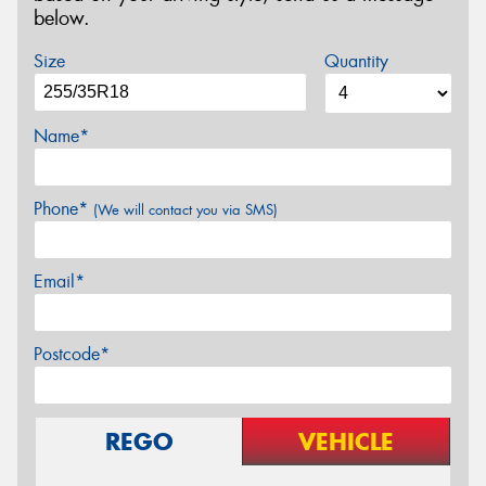
below.
Size
Quantity
Name*
Phone*
(We will contact you via SMS)
Email*
Postcode*
REGO
VEHICLE