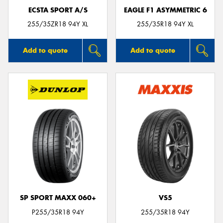
ECSTA SPORT A/S
EAGLE F1 ASYMMETRIC 6
255/35ZR18 94Y XL
255/35R18 94Y XL
Add to quote
Add to quote
SP SPORT MAXX 060+
VS5
P255/35R18 94Y
255/35R18 94Y