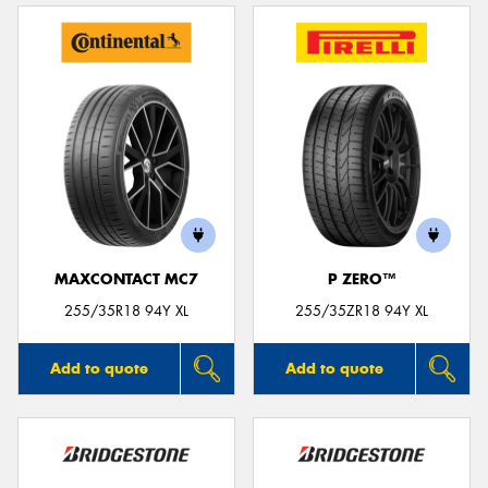
MAXCONTACT MC7
P ZERO™
255/35R18 94Y XL
255/35ZR18 94Y XL
Add to quote
Add to quote