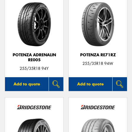
POTENZA ADRENALIN
POTENZA RE71RZ
RE005
255/35R18 94W
255/35R18 94Y
Add to quote
Add to quote