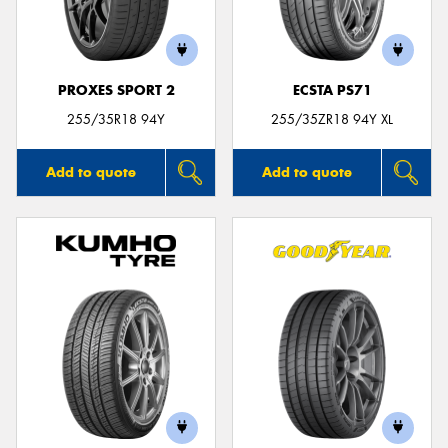
PROXES SPORT 2
ECSTA PS71
Send
255/35R18 94Y
255/35ZR18 94Y XL
Add to quote
Add to quote