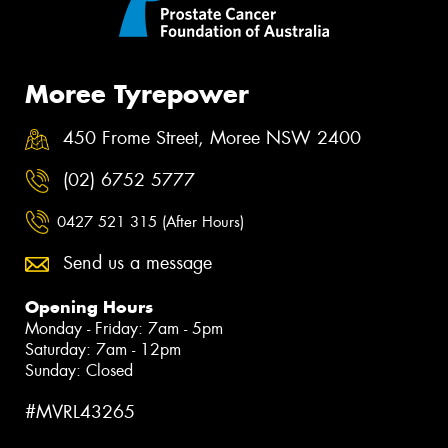
Moree Tyrepower
450 Frome Street, Moree NSW 2400
(02) 6752 5777
0427 521 315 (After Hours)
Send us a message
Opening Hours
Monday - Friday: 7am - 5pm
Saturday: 7am - 12pm
Sunday: Closed
#MVRL43265