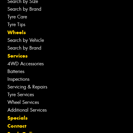
Search by Size
Search by Brand
Tyre Care
Tyre Tips
Wheels
Search by Vehicle
Search by Brand
Services
4WD Accessories
Batteries
Inspections
Servicing & Repairs
Tyre Services
Wheel Services
Additional Services
Specials
Contact