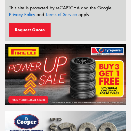
This site is protected by reCAPTCHA and the Google
Privacy Policy
and
Terms of Service
apply.
Request Quote