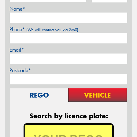
Name*
Phone*
(We will contact you via SMS)
Email*
Postcode*
REGO
VEHICLE
Search by licence plate: