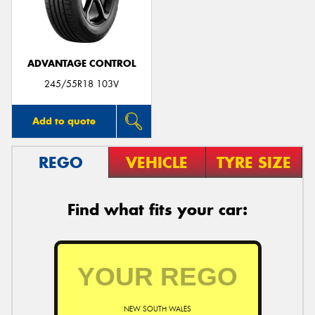
ADVANTAGE CONTROL
Send
245/55R18 103V
Add to quote
REGO
VEHICLE
TYRE SIZE
Find what fits your car:
NEW SOUTH WALES