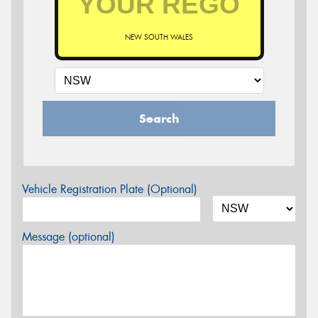
NEW SOUTH WALES
Search
Vehicle Registration Plate (Optional)
Message (optional)