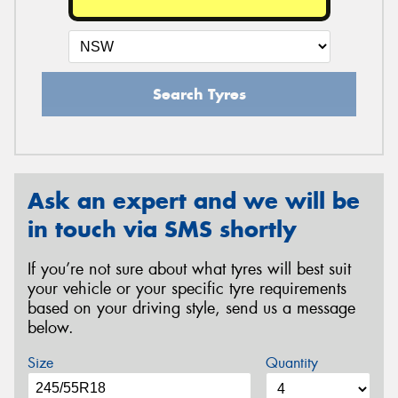
Search Tyres
Ask an expert and we will be
in touch via SMS shortly
If you’re not sure about what tyres will best suit
your vehicle or your specific tyre requirements
based on your driving style, send us a message
below.
Size
Quantity