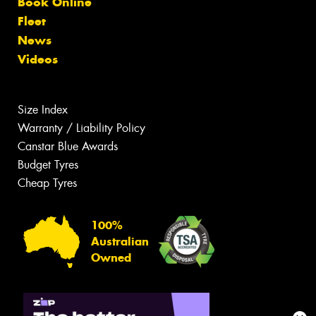
Book Online
Fleet
News
Videos
Size Index
Warranty / Liability Policy
Canstar Blue Awards
Budget Tyres
Cheap Tyres
100%
Australian
Owned