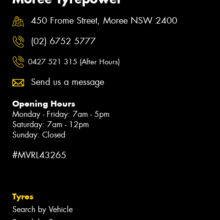
450 Frome Street, Moree NSW 2400
(02) 6752 5777
0427 521 315 (After Hours)
Send us a message
Opening Hours
Monday - Friday: 7am - 5pm
Saturday: 7am - 12pm
Sunday: Closed
#MVRL43265
Tyres
Search by Vehicle