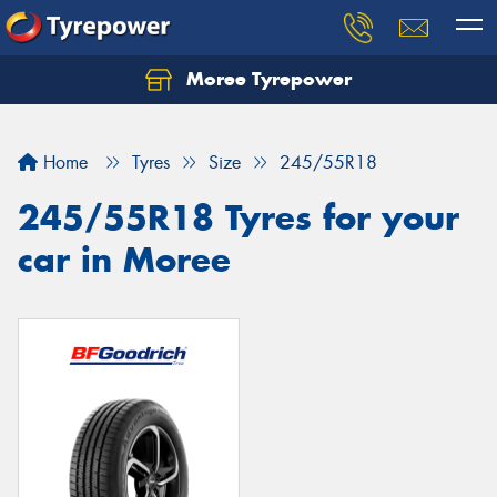
Moree Tyrepower
Let us know what you need, and our team will
text you shortly.
Home
Tyres
Size
245/55R18
Your details
245/55R18 Tyres for your
car in Moree