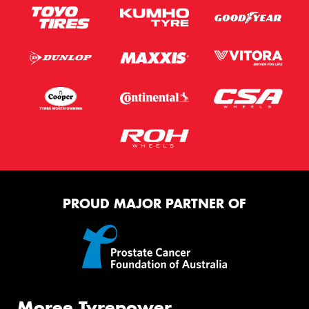
PROUD MAJOR PARTNER OF
Moree Tyrepower