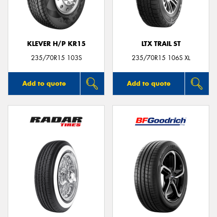
KLEVER H/P KR15
LTX TRAIL ST
Send
235/70R15 103S
235/70R15 106S XL
Add to quote
Add to quote