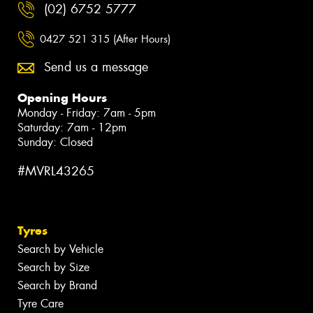
(02) 6752 5777
0427 521 315 (After Hours)
Send us a message
Opening Hours
Monday - Friday: 7am - 5pm
Saturday: 7am - 12pm
Sunday: Closed
#MVRL43265
Tyres
Search by Vehicle
Search by Size
Search by Brand
Tyre Care