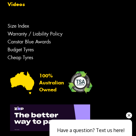
Videos
Size Index
Warranty / Liability Policy
Canstar Blue Awards
Budget Tyres
Cheap Tyres
100%
Australian
Owned
Have a question? Text us here!