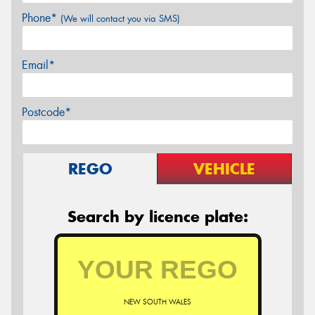
Phone*
(We will contact you via SMS)
Email*
Postcode*
REGO
VEHICLE
Search by licence plate:
NEW SOUTH WALES