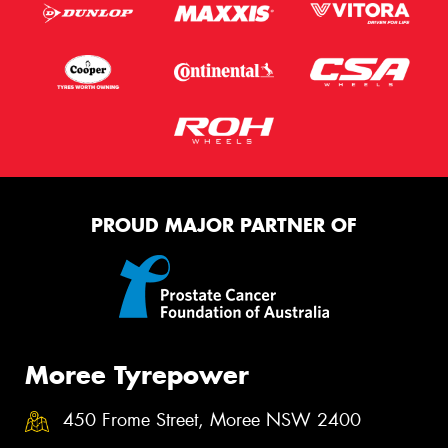
PROUD MAJOR PARTNER OF
Moree Tyrepower
450 Frome Street, Moree NSW 2400