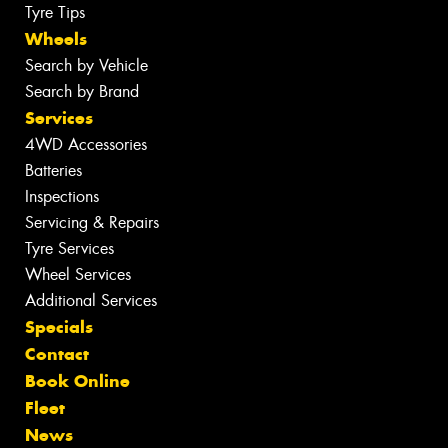
Tyre Tips
Wheels
Search by Vehicle
Search by Brand
Services
4WD Accessories
Batteries
Inspections
Servicing & Repairs
Tyre Services
Wheel Services
Additional Services
Specials
Contact
Book Online
Fleet
News