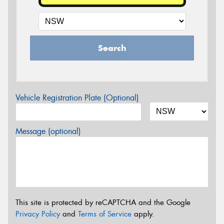
Search
Vehicle Registration Plate (Optional)
Message (optional)
This site is protected by reCAPTCHA and the Google
Privacy Policy
and
Terms of Service
apply.