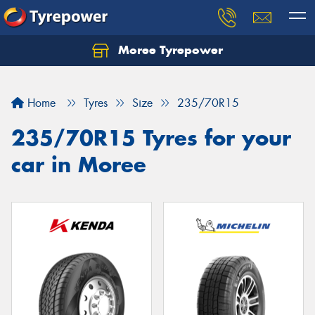
Moree Tyrepower
Let us know what you need, and our team will
text you shortly.
Home
Tyres
Size
235/70R15
Your details
235/70R15 Tyres for your
car in Moree