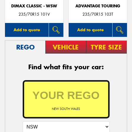
DIMAX CLASSIC - WSW
ADVANTAGE TOURING
235/70R15 101V
235/70R15 103T
Add to quote
Add to quote
REGO
VEHICLE
TYRE SIZE
Find what fits your car:
NEW SOUTH WALES