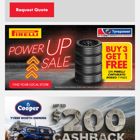
Request Quote