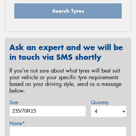
Search Tyres
Ask an expert and we will be
in touch via SMS shortly
If you’re not sure about what tyres will best suit
your vehicle or your specific tyre requirements
based on your driving style, send us a message
below.
Size
Quantity
Name*