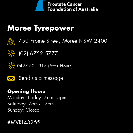
Moree Tyrepower
450 Frome Street, Moree NSW 2400
(02) 6752 5777
0427 521 315 (After Hours)
Send us a message
Opening Hours
Monday - Friday: 7am - 5pm
Saturday: 7am - 12pm
Sunday: Closed
#MVRL43265