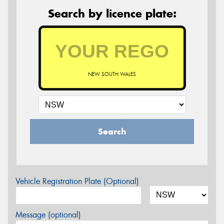
Search by licence plate:
NEW SOUTH WALES
Search
Vehicle Registration Plate (Optional)
Message (optional)