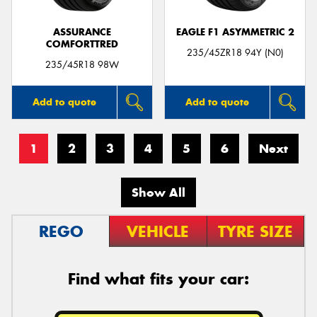
ASSURANCE
EAGLE F1 ASYMMETRIC 2
COMFORTTRED
235/45ZR18 94Y (N0)
235/45R18 98W
Add to quote
Add to quote
1
2
3
4
5
6
Next
Show All
REGO
VEHICLE
TYRE SIZE
Find what fits your car: