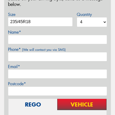
below.
Size
Quantity
Name*
Phone*
(We will contact you via SMS)
Email*
Postcode*
REGO
VEHICLE