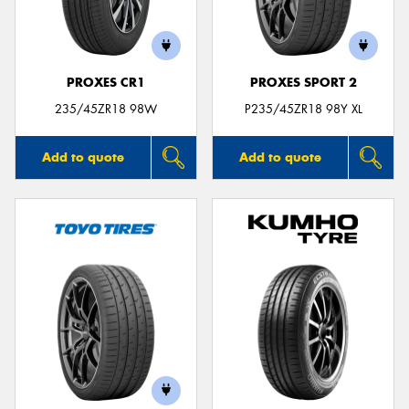
PROXES CR1
PROXES SPORT 2
Send
235/45ZR18 98W
P235/45ZR18 98Y XL
Add to quote
Add to quote