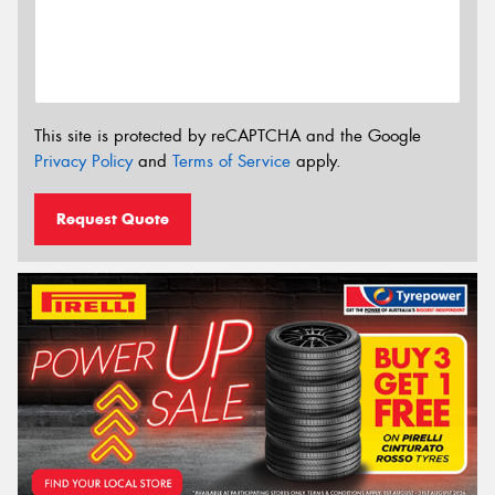
This site is protected by reCAPTCHA and the Google
Privacy Policy
and
Terms of Service
apply.
Request Quote