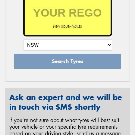
NEW SOUTH WALES
Search Tyres
Ask an expert and we will be
in touch via SMS shortly
If you’re not sure about what tyres will best suit
your vehicle or your specific tyre requirements
based on your driving style, send us a message