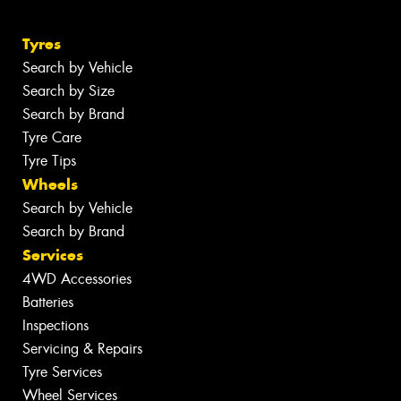
Tyres
Search by Vehicle
Search by Size
Search by Brand
Tyre Care
Tyre Tips
Wheels
Search by Vehicle
Search by Brand
Services
4WD Accessories
Batteries
Inspections
Servicing & Repairs
Tyre Services
Wheel Services