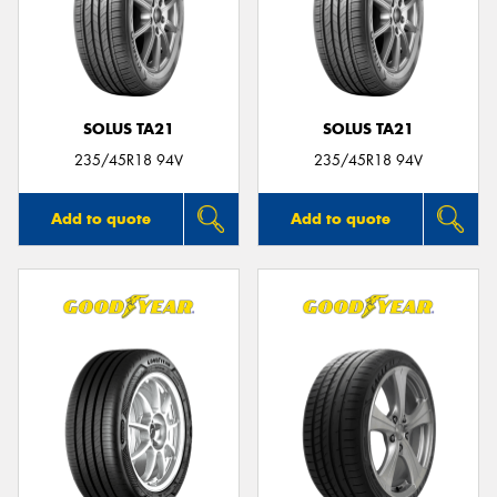
SOLUS TA21
SOLUS TA21
235/45R18 94V
235/45R18 94V
Add to quote
Add to quote