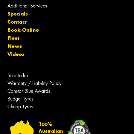
Additional Services
Specials
Contact
Book Online
Fleet
News
Videos
Size Index
Warranty / Liability Policy
Canstar Blue Awards
Budget Tyres
Cheap Tyres
100%
Australian