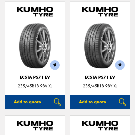
ECSTA PS71 EV
ECSTA PS71 EV
235/45R18 98V XL
235/45R18 98Y XL
Add to quote
Add to quote