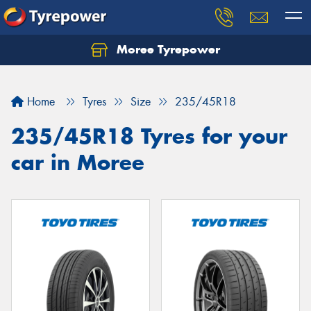
Moree Tyrepower
Let us know what you need, and our team will
text you shortly.
Home
Tyres
Size
235/45R18
Your details
235/45R18 Tyres for your
car in Moree