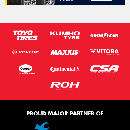
PROUD MAJOR PARTNER OF