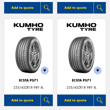
Add to quote
Add to quote
ECSTA PS71
ECSTA PS71
235/45ZR18 98Y XL
235/45ZR18 98Y XL
Add to quote
Add to quote