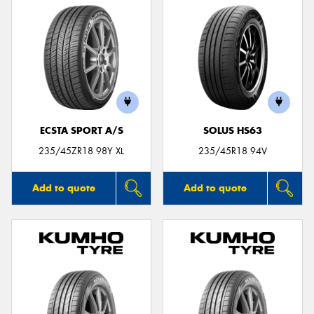
ECSTA SPORT A/S
SOLUS HS63
235/45ZR18 98Y XL
235/45R18 94V
Add to quote
Add to quote