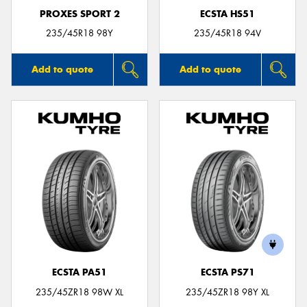
PROXES SPORT 2
ECSTA HS51
235/45R18 98Y
235/45R18 94V
Add to quote
Add to quote
ECSTA PA51
ECSTA PS71
235/45ZR18 98W XL
235/45ZR18 98Y XL