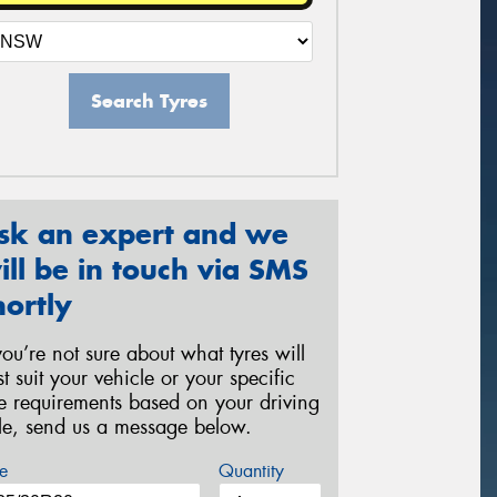
Search Tyres
sk an expert and we
ill be in touch via SMS
hortly
 you’re not sure about what tyres will
st suit your vehicle or your specific
re requirements based on your driving
yle, send us a message below.
e
Quantity