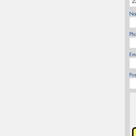
Na
Ph
Em
Po