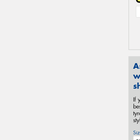
A
w
s
If
be
ty
st
Siz