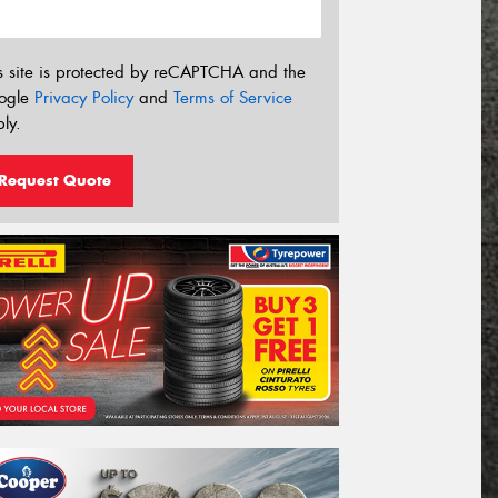
s site is protected by reCAPTCHA and the
ogle
Privacy Policy
and
Terms of Service
ly.
Request Quote