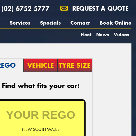
(02) 6752 5777
REQUEST A QUOTE
Services
Specials
Contact
Book Online
Fleet
News
Videos
REGO
VEHICLE
TYRE SIZE
Find what fits your car:
NEW SOUTH WALES