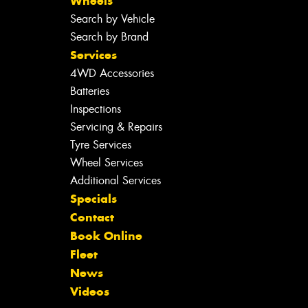
Wheels
Search by Vehicle
Search by Brand
Services
4WD Accessories
Batteries
Inspections
Servicing & Repairs
Tyre Services
Wheel Services
Additional Services
Specials
Contact
Book Online
Fleet
News
Videos