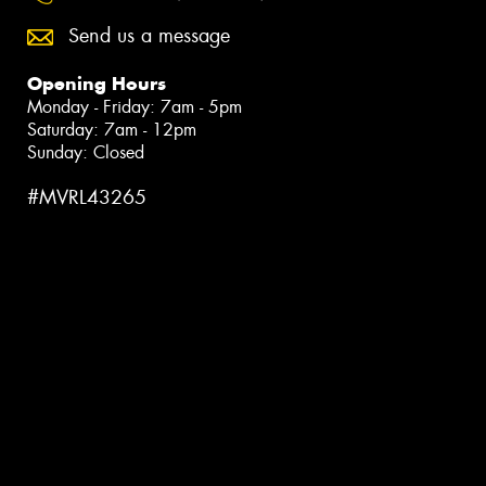
Send us a message
Opening Hours
Monday - Friday: 7am - 5pm
Saturday: 7am - 12pm
Sunday: Closed
#MVRL43265