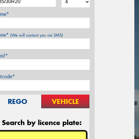
me*
one*
(We will contact you via SMS)
ail*
stcode*
REGO
VEHICLE
Search by licence plate: