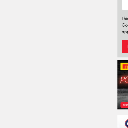
Thi
Go
app