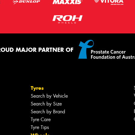
ROUD MAJOR PARTNER OF
Tyres
Search by Vehicle
Search by Size
Search by Brand
Tyre Care
Tyre Tips