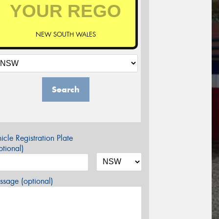
NEW SOUTH WALES
Search
icle Registration Plate
tional)
sage (optional)