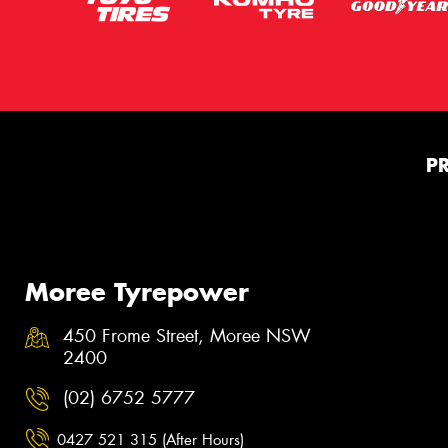
P
Moree Tyrepower
450 Frome Street, Moree NSW
2400
(02) 6752 5777
0427 521 315 (After Hours)