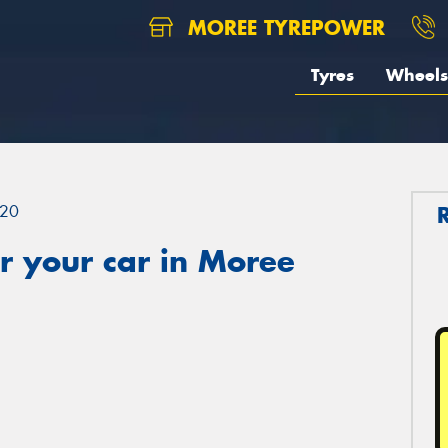
MOREE TYREPOWER
Tyres
Wheels
20
r your car in Moree