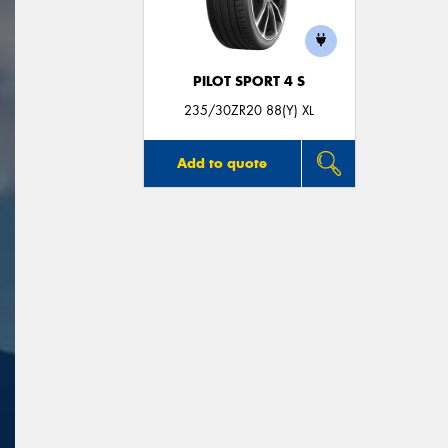
PILOT SPORT 4 S
235/30ZR20 88(Y) XL
Add to quote