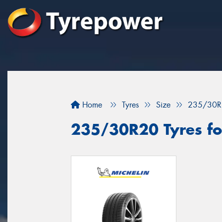
Home
Tyres
Size
235/30R
235/30R20 Tyres fo