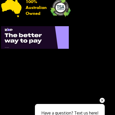
100%
Australian
Owned
Send
Have a question? Text us here!