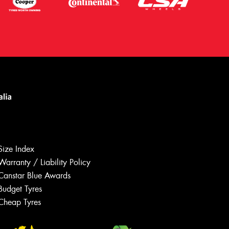
Size Index
Warranty / Liability Policy
Canstar Blue Awards
Budget Tyres
Let us know what you need, and our
team will text you shortly.
Cheap Tyres
Your details