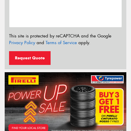
This site is protected by reCAPTCHA and the Google
Privacy Policy
and
Terms of Service
apply.
Request Quote