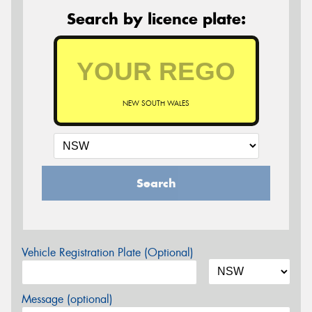
Search by licence plate:
NEW SOUTH WALES
Search
Vehicle Registration Plate (Optional)
Message (optional)