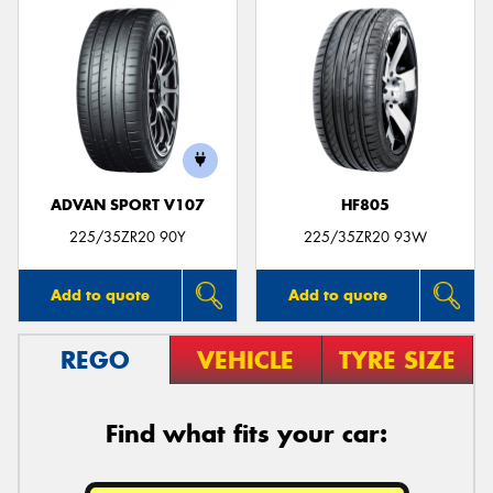
ADVAN SPORT V107
HF805
225/35ZR20 90Y
225/35ZR20 93W
Add to quote
Add to quote
REGO
VEHICLE
TYRE SIZE
Find what fits your car: