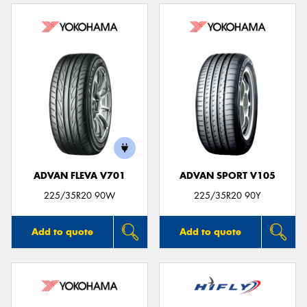
ADVAN FLEVA V701
ADVAN SPORT V105
225/35R20 90W
225/35R20 90Y
Add to quote
Add to quote