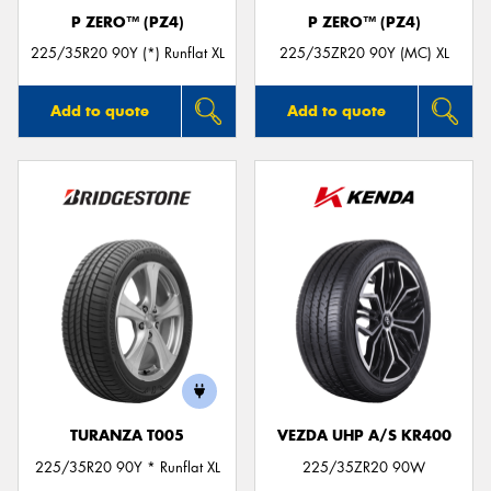
P ZERO™ (PZ4)
P ZERO™ (PZ4)
225/35R20 90Y (*) Runflat XL
225/35ZR20 90Y (MC) XL
Add to quote
Add to quote
TURANZA T005
VEZDA UHP A/S KR400
225/35R20 90Y * Runflat XL
225/35ZR20 90W