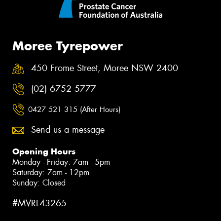
Moree Tyrepower
450 Frome Street, Moree NSW 2400
(02) 6752 5777
0427 521 315 (After Hours)
Send us a message
Opening Hours
Monday - Friday: 7am - 5pm
Saturday: 7am - 12pm
Sunday: Closed
#MVRL43265