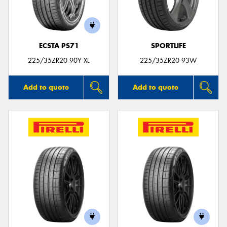
ECSTA PS71
SPORTLIFE
Send
225/35ZR20 90Y XL
225/35ZR20 93W
Add to quote
Add to quote