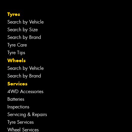
Tyres
Search by Vehicle
Search by Size
Search by Brand
Tyre Care
Tyre Tips
Wheels
Search by Vehicle
Search by Brand
Services
4WD Accessories
Batteries
Inspections
Servicing & Repairs
Tyre Services
Wheel Services