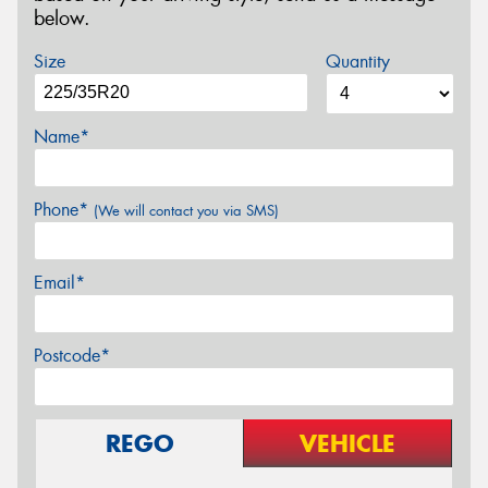
below.
Size
Quantity
Name*
Phone*
(We will contact you via SMS)
Email*
Postcode*
REGO
VEHICLE