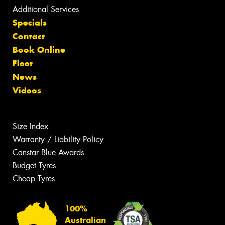
Additional Services
Specials
Contact
Book Online
Fleet
News
Videos
Size Index
Warranty / Liability Policy
Canstar Blue Awards
Budget Tyres
Cheap Tyres
100%
Australian