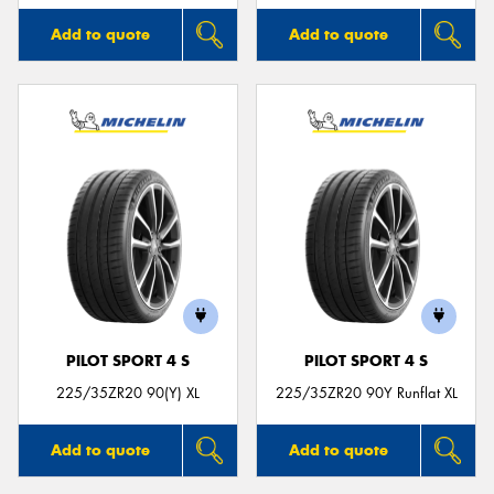
Add to quote
Add to quote
PILOT SPORT 4 S
PILOT SPORT 4 S
225/35ZR20 90(Y) XL
225/35ZR20 90Y Runflat XL
Add to quote
Add to quote