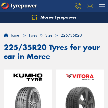
Moree Tyrepower
Let us know what you need, and our team will
text you shortly.
Home
Tyres
Size
225/35R20
Your details
225/35R20 Tyres for your
car in Moree