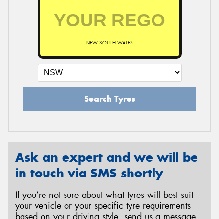
NEW SOUTH WALES
Search Tyres
Ask an expert and we will be
in touch via SMS shortly
If you’re not sure about what tyres will best suit
your vehicle or your specific tyre requirements
based on your driving style, send us a message