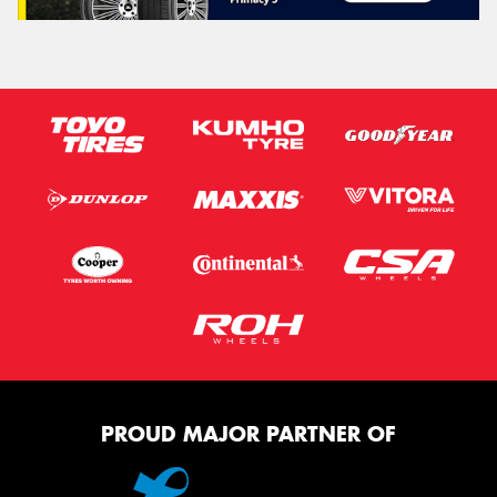
PROUD MAJOR PARTNER OF