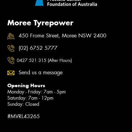
Moree Tyrepower
450 Frome Street, Moree NSW 2400
(02) 6752 5777
0427 521 315 (After Hours)
Send us a message
Opening Hours
Monday - Friday: 7am - 5pm
Saturday: 7am - 12pm
Sunday: Closed
#MVRL43265