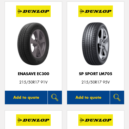
ENASAVE EC300
SP SPORT LM705
215/50R17 91V
215/50R17 95V
Add to quote
Add to quote