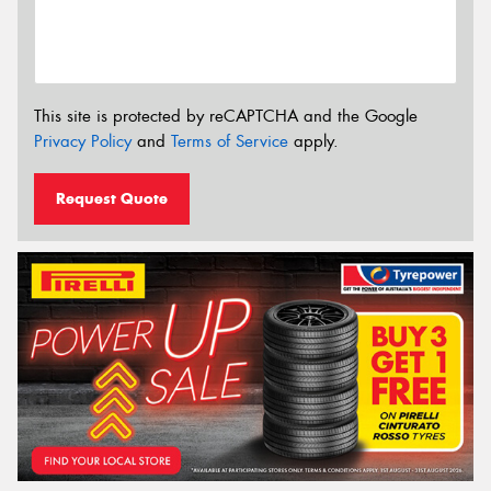
This site is protected by reCAPTCHA and the Google
Privacy Policy
and
Terms of Service
apply.
Request Quote