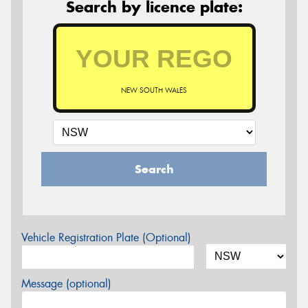
Search by licence plate:
NEW SOUTH WALES
Search
Vehicle Registration Plate (Optional)
Message (optional)