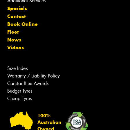
Additional Services
Specials
Contact
Book Online
Fleet
News
Videos
Size Index
Warranty / Liability Policy
Canstar Blue Awards
Budget Tyres
Cheap Tyres
100%
Australian
Owned