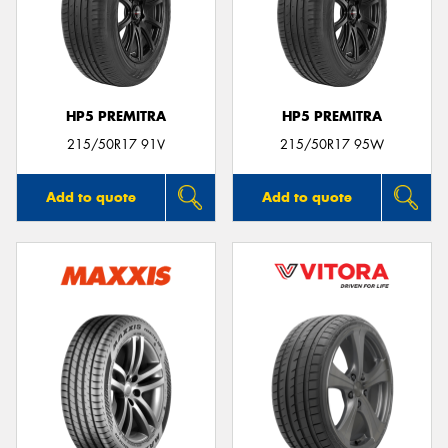
HP5 PREMITRA
HP5 PREMITRA
215/50R17 91V
215/50R17 95W
Add to quote
Add to quote