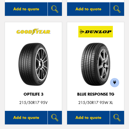
Add to quote
Add to quote
OPTILIFE 3
BLUE RESPONSE TG
215/50R17 95V
215/50R17 95W XL
Add to quote
Add to quote