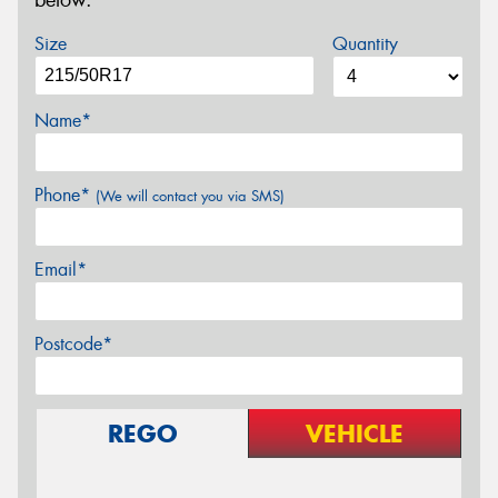
below.
Size
Quantity
Name*
Phone*
(We will contact you via SMS)
Email*
Postcode*
REGO
VEHICLE