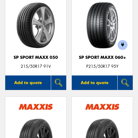
SP SPORT MAXX 050
SP SPORT MAXX 060+
215/50R17 91V
P215/50R17 95Y
Add to quote
Add to quote