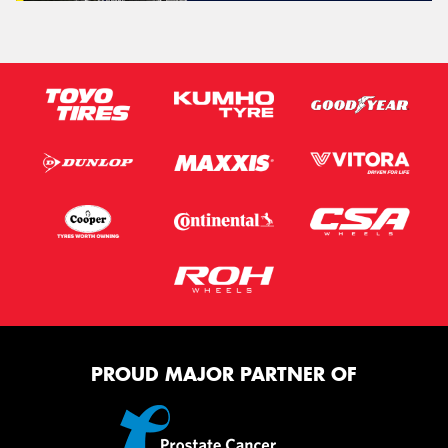
PROUD MAJOR PARTNER OF