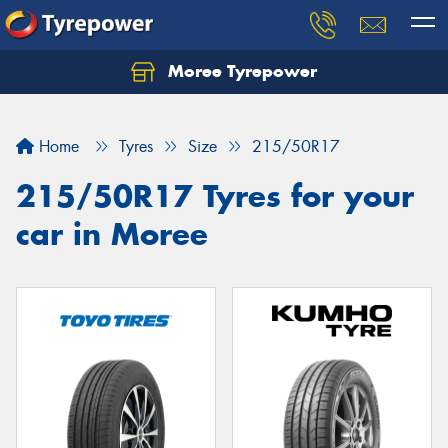
Moree Tyrepower
Let us know what you need, and our team will
text you shortly.
Home
Tyres
Size
215/50R17
Your details
215/50R17 Tyres for your
car in Moree