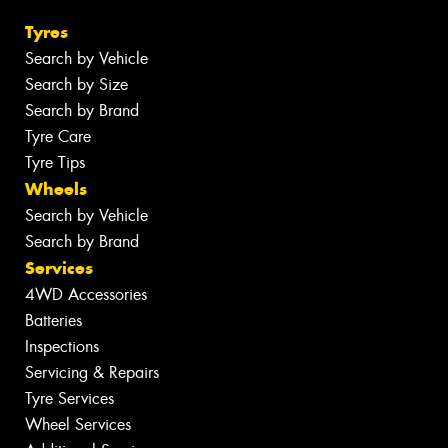
Tyres
Search by Vehicle
Search by Size
Search by Brand
Tyre Care
Tyre Tips
Wheels
Search by Vehicle
Search by Brand
Services
4WD Accessories
Batteries
Inspections
Servicing & Repairs
Tyre Services
Wheel Services