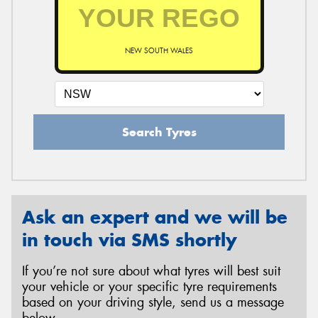
NEW SOUTH WALES
Search Tyres
Ask an expert and we will be
in touch via SMS shortly
If you’re not sure about what tyres will best suit
your vehicle or your specific tyre requirements
based on your driving style, send us a message