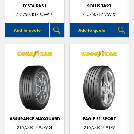
ECSTA PA51
SOLUS TA21
215/50ZR17 95W XL
215/50R17 95V XL
Add to quote
Add to quote
ASSURANCE MAXGUARD
EAGLE F1 SPORT
215/50R17 95W XL
215/50R17 91W