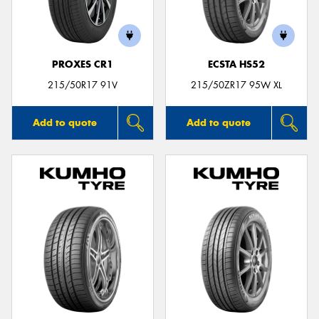
PROXES CR1
ECSTA HS52
Send
215/50R17 91V
215/50ZR17 95W XL
Add to quote
Add to quote