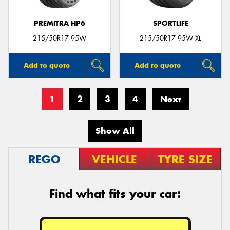
PREMITRA HP6
SPORTLIFE
215/50R17 95W
215/50R17 95W XL
Add to quote
Add to quote
1
2
3
4
Next
Show All
REGO
VEHICLE
TYRE SIZE
Find what fits your car: