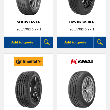
SOLUS TA51A
HP5 PREMITRA
Send
205/70R16 97H
205/70R16 97H
Add to quote
Add to quote