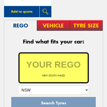
Add to quote
REGO
VEHICLE
TYRE SIZE
Find what fits your car:
NEW SOUTH WALES
Search Tyres