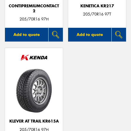
CONTIPREMIUMCONTACT
KENETICA KR217
2
205/70R16 97T
205/70R16 97H
Add to quote
Add to quote
KLEVER AT TRAIL KR615A
205/70R16 97H