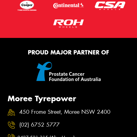
PROUD MAJOR PARTNER OF
Moree Tyrepower
450 Frome Street, Moree NSW 2400
(02) 6752 5777