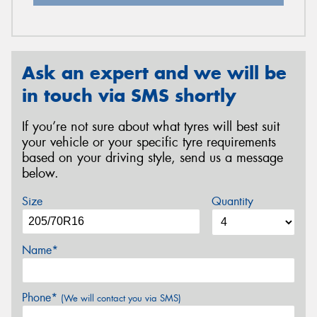
Ask an expert and we will be
in touch via SMS shortly
If you’re not sure about what tyres will best suit
your vehicle or your specific tyre requirements
based on your driving style, send us a message
below.
Size
Quantity
Name*
Phone*
(We will contact you via SMS)