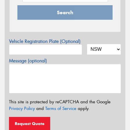
Search
Vehicle Registration Plate (Optional)
Message (optional)
This site is protected by reCAPTCHA and the Google
Privacy Policy
and
Terms of Service
apply.
Request Quote