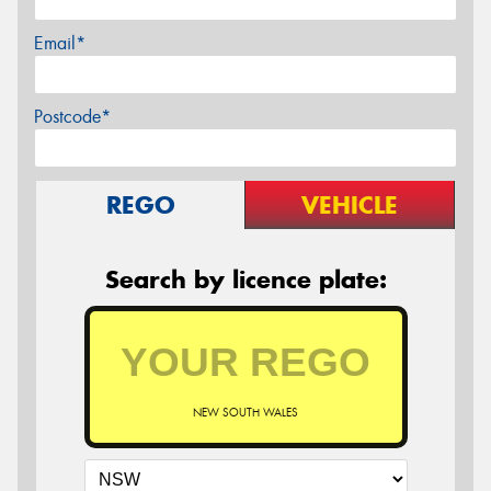
Email*
Postcode*
REGO
VEHICLE
Search by licence plate:
NEW SOUTH WALES