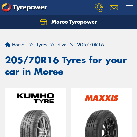
Moree Tyrepower
Let us know what you need, and our team will
text you shortly.
Home
Tyres
Size
205/70R16
Your details
205/70R16 Tyres for your
car in Moree