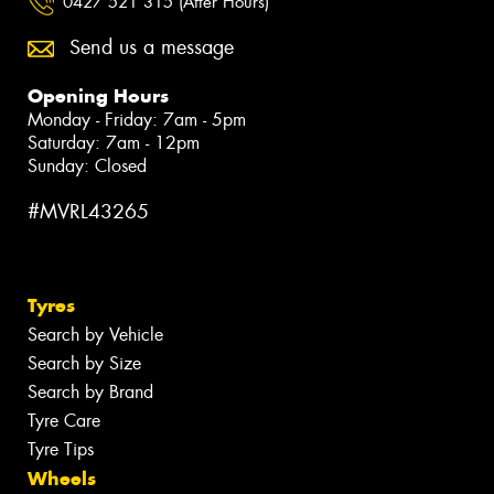
0427 521 315 (After Hours)
Send us a message
Opening Hours
Monday - Friday: 7am - 5pm
Saturday: 7am - 12pm
Sunday: Closed
#MVRL43265
Tyres
Search by Vehicle
Search by Size
Search by Brand
Tyre Care
Tyre Tips
Wheels