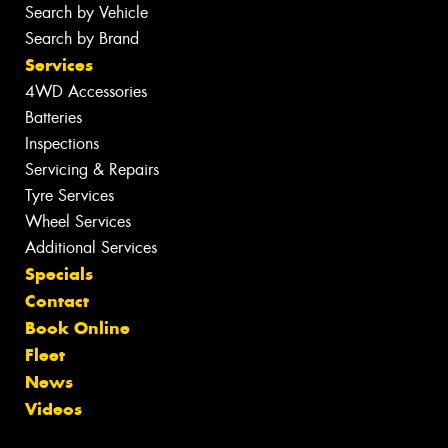
Search by Vehicle
Search by Brand
Services
4WD Accessories
Batteries
Inspections
Servicing & Repairs
Tyre Services
Wheel Services
Additional Services
Specials
Contact
Book Online
Fleet
News
Videos