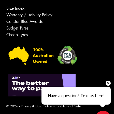
Size Index
Warranty / Liability Policy
Canstar Blue Awards
Budget Tyres
Cheap Tyres
100%
Australian
Owned
Have a question? Text us here!
© 2026 -
Privacy & Data Policy
-
Conditions of Sale