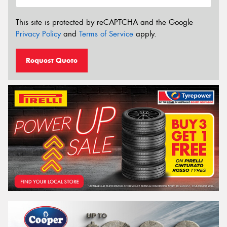
This site is protected by reCAPTCHA and the Google
Privacy Policy
and
Terms of Service
apply.
Request Quote