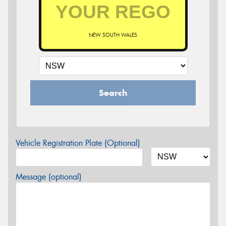
NEW SOUTH WALES
Search
Vehicle Registration Plate (Optional)
Message (optional)