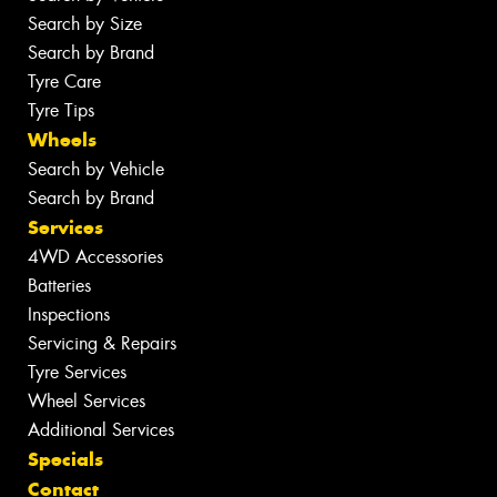
Search by Size
Search by Brand
Tyre Care
Tyre Tips
Wheels
Search by Vehicle
Search by Brand
Services
4WD Accessories
Batteries
Inspections
Servicing & Repairs
Tyre Services
Wheel Services
Additional Services
Specials
Contact