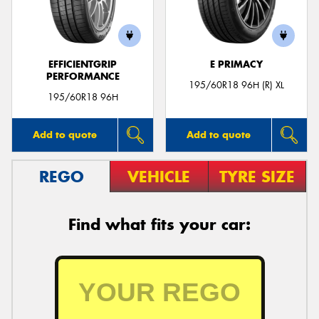
EFFICIENTGRIP
E PRIMACY
PERFORMANCE
Send
195/60R18 96H (R) XL
195/60R18 96H
Add to quote
Add to quote
REGO
VEHICLE
TYRE SIZE
Find what fits your car: