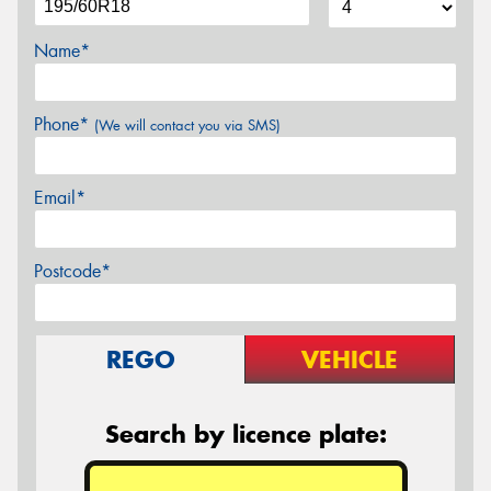
Name*
Phone*
(We will contact you via SMS)
Email*
Postcode*
REGO
VEHICLE
Search by licence plate: