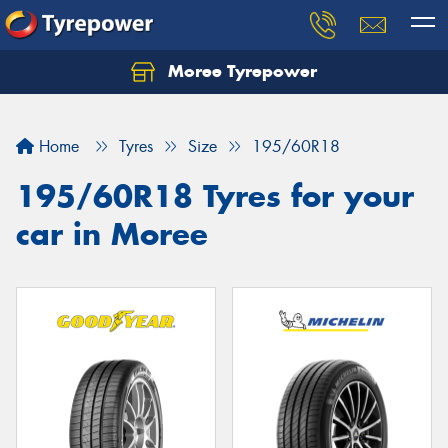
Moree Tyrepower
Let us know what you need, and our team will
text you shortly.
Home
Tyres
Size
195/60R18
Your details
195/60R18 Tyres for your
car in Moree