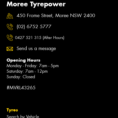
Moree Tyrepower
450 Frome Street, Moree NSW 2400
(02) 6752 5777
0427 521 315 (After Hours)
Send us a message
Opening Hours
Monday - Friday: 7am - 5pm
Saturday: 7am - 12pm
Sunday: Closed
#MVRL43265
Tyres
Search by Vehicle