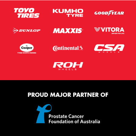
PROUD MAJOR PARTNER OF