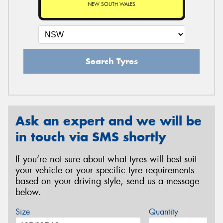
NEW SOUTH WALES
Search Tyres
Ask an expert and we will be
in touch via SMS shortly
If you’re not sure about what tyres will best suit
your vehicle or your specific tyre requirements
based on your driving style, send us a message
below.
Size
Quantity