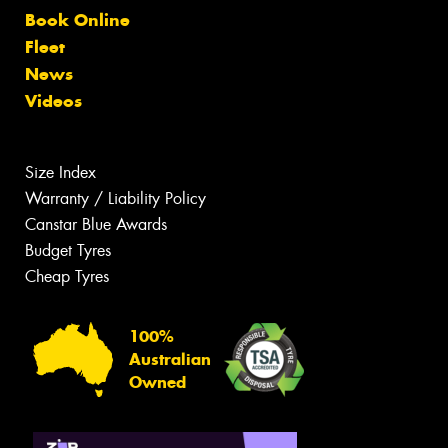
Book Online
Fleet
News
Videos
Size Index
Warranty / Liability Policy
Canstar Blue Awards
Budget Tyres
Cheap Tyres
100%
Australian
Owned