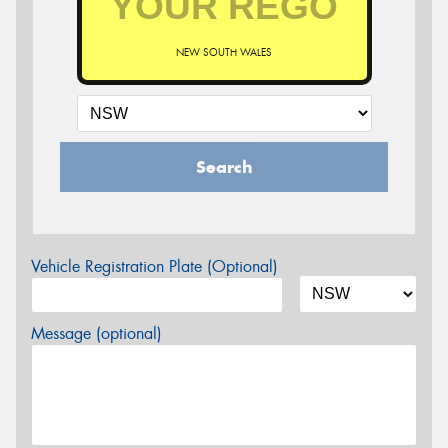
NEW SOUTH WALES
Search
Vehicle Registration Plate (Optional)
Message (optional)