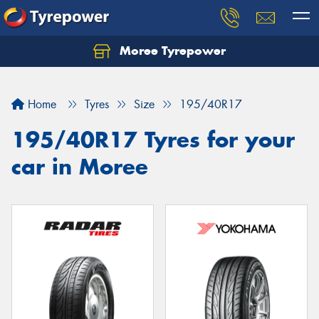
Moree Tyrepower
Let us know what you need, and our team will
text you shortly.
Home
Tyres
Size
195/40R17
Your details
195/40R17 Tyres for your
car in Moree