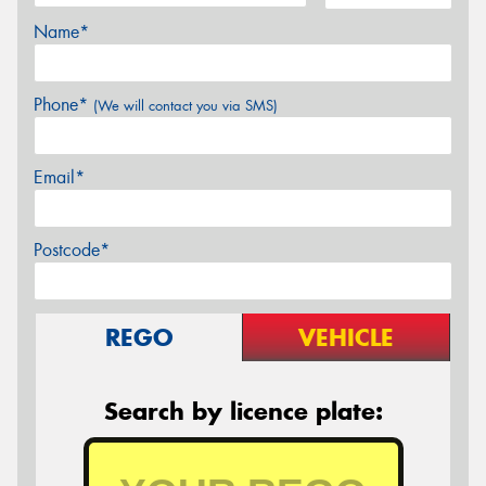
Name*
Phone*
(We will contact you via SMS)
Email*
Postcode*
REGO
VEHICLE
Search by licence plate: