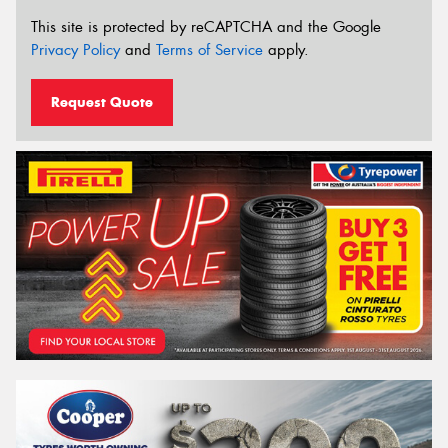
This site is protected by reCAPTCHA and the Google
Privacy Policy
and
Terms of Service
apply.
Request Quote