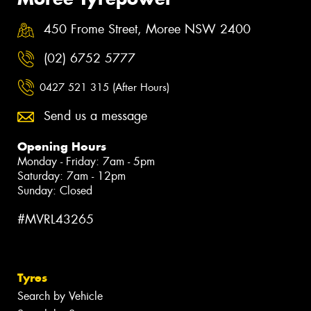
450 Frome Street, Moree NSW 2400
(02) 6752 5777
0427 521 315 (After Hours)
Send us a message
Opening Hours
Monday - Friday: 7am - 5pm
Saturday: 7am - 12pm
Sunday: Closed
#MVRL43265
Tyres
Search by Vehicle