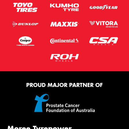
PROUD MAJOR PARTNER OF
Moree Tyrepower