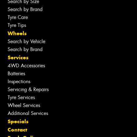
Search by Size
Search by Brand
Tyre Care
Tyre Tips
Wheels
Search by Vehicle
Search by Brand
Services
4WD Accessories
Batteries
Inspections
Servicing & Repairs
Tyre Services
Wheel Services
Additional Services
Specials
Contact