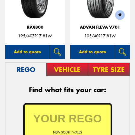
RPX800
ADVAN FLEVA V701
Send
195/40ZR17 81W
195/40R17 81W
Add to quote
Add to quote
REGO
VEHICLE
TYRE SIZE
Find what fits your car:
NEW SOUTH WALES