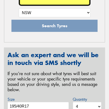
Search Tyres
Ask an expert and we will be
in touch via SMS shortly
If you’re not sure about what tyres will best suit
your vehicle or your specific tyre requirements
based on your driving style, send us a message
below.
Size
Quantity