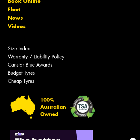
Book Online
Fleet
News
Videos
Size Index
Warranty / Liability Policy
Canstar Blue Awards
Budget Tyres
Cheap Tyres
100%
Australian
Owned