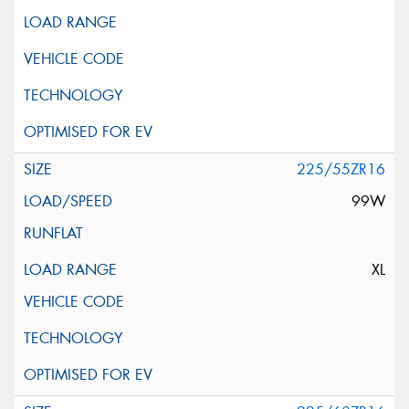
225/55ZR16
99W
XL