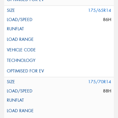
175/65R14
86H
175/70R14
88H