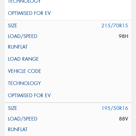
215/70R15
98H
195/50R16
88V