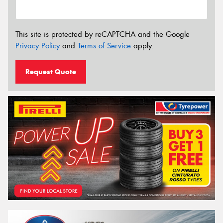
This site is protected by reCAPTCHA and the Google
Privacy Policy
and
Terms of Service
apply.
Request Quote