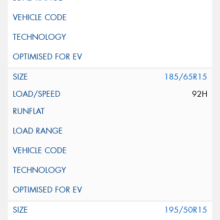
185/65R15
92H
195/50R15