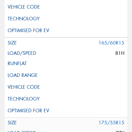
165/60R15
81H
175/55R15