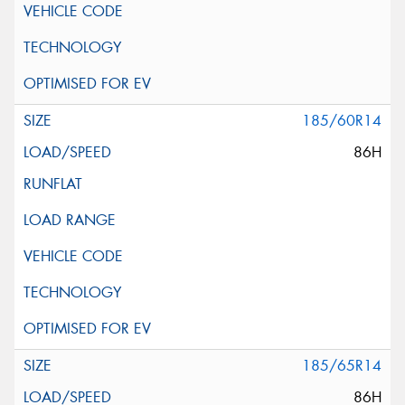
185/60R14
86H
185/65R14
86H