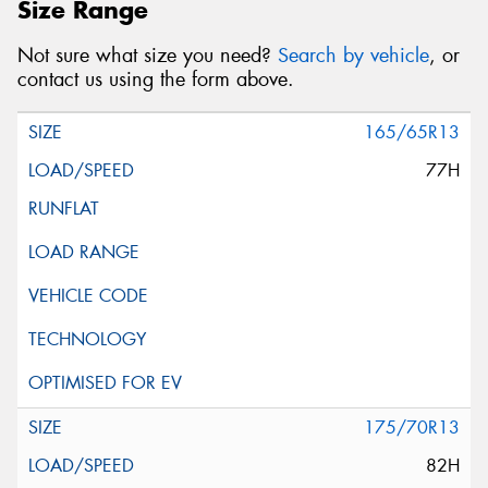
Size Range
Not sure what size you need?
Search by vehicle
, or
contact us using the form above.
165/65R13
77H
175/70R13
82H