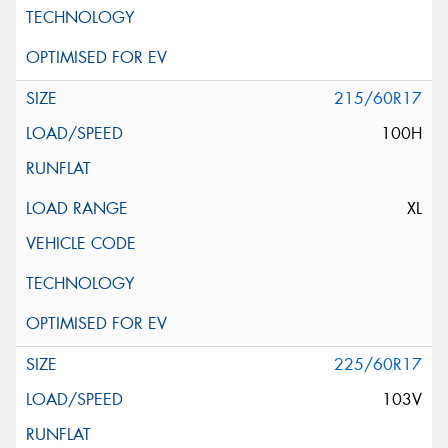
215/60R17
100H
XL
225/60R17
103V