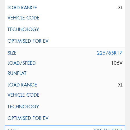
XL
225/65R17
106V
XL