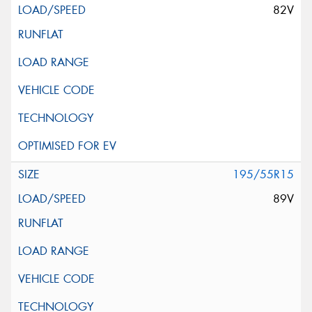
82V
195/55R15
89V