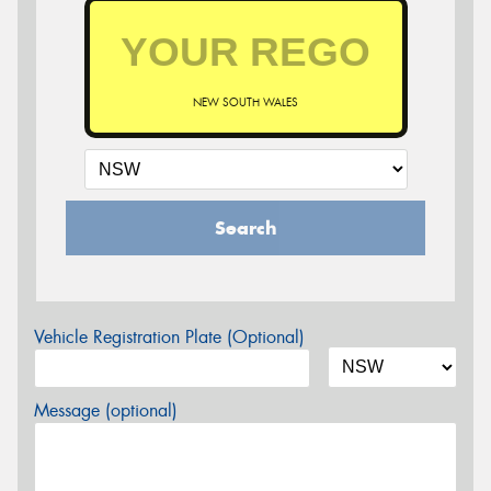
NEW SOUTH WALES
Search
Vehicle Registration Plate (Optional)
Message (optional)