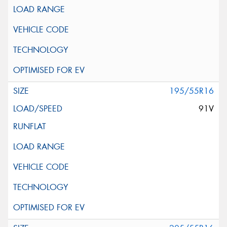
195/55R16
91V