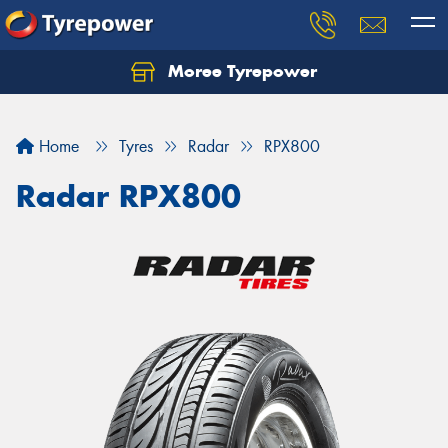
Moree Tyrepower
Let us know what you need, and our team will
text you shortly.
Home
Tyres
Radar
RPX800
Your details
Radar RPX800