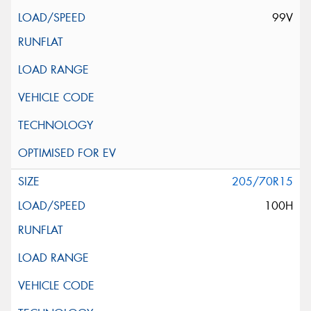
99V
205/70R15
100H