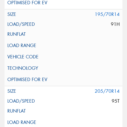
195/70R14
91H
205/70R14
95T