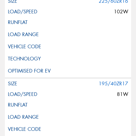
225/60ZR16
102W
195/40ZR17
81W