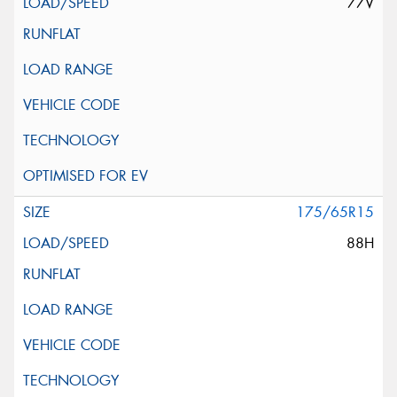
77V
175/65R15
88H