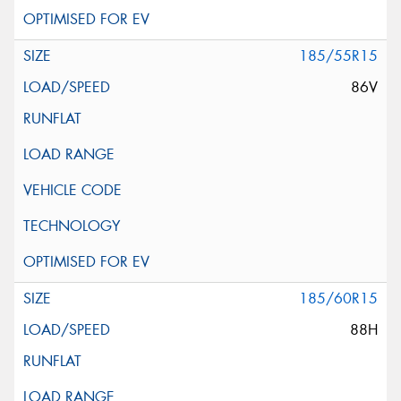
185/55R15
86V
185/60R15
88H