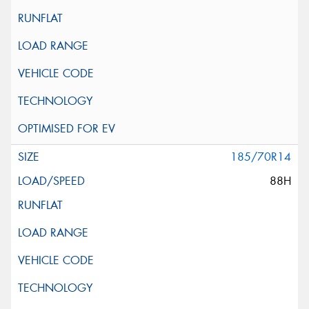
185/70R14
88H