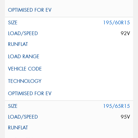
195/60R15
92V
195/65R15
95V