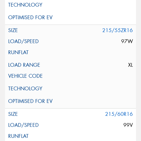
215/55ZR16
97W
XL
215/60R16
99V