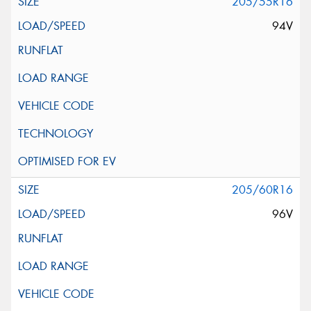
205/55R16
94V
205/60R16
96V