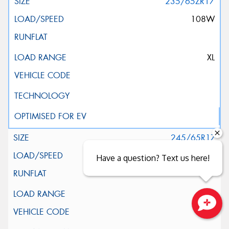
235/65ZR17
108W
XL
245/65R17
111H
Have a question? Text us here!
XL
Close sales faster