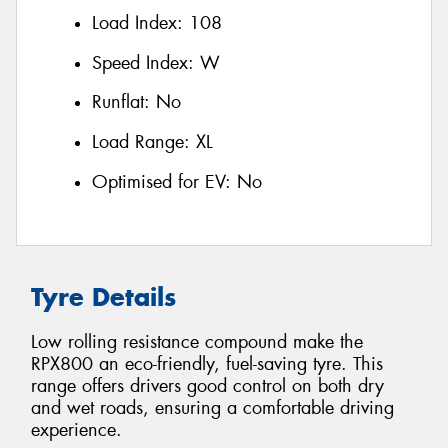
Load Index:
108
Speed Index:
W
Runflat:
No
Load Range:
XL
Optimised for EV:
No
Tyre Details
Low rolling resistance compound make the
RPX800 an eco-friendly, fuel-saving tyre. This
range offers drivers good control on both dry
and wet roads, ensuring a comfortable driving
experience.