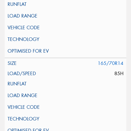
165/70R14
85H