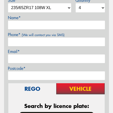
Size*
Quantity
Name*
Phone*
(We will contact you via SMS)
Email*
Postcode*
REGO
VEHICLE
Search by licence plate: