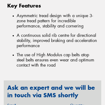
Key Features
Asymmetric tread design with a unique 3-
zone tread pattern for incredible
performance, stability and cornering
A continuous solid rib centre for directional
stability, improved braking and acceleration
performance
The use of High Modulus cap belts atop
steel belts ensures even wear and optimum
contact with the road
Ask an expert and we will be
in touch via SMS shortly