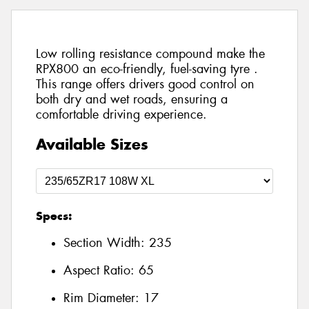
Low rolling resistance compound make the
RPX800 an eco-friendly, fuel-saving tyre .
This range offers drivers good control on
both dry and wet roads, ensuring a
comfortable driving experience.
Available Sizes
Specs:
Section Width:
235
Aspect Ratio:
65
Rim Diameter:
17