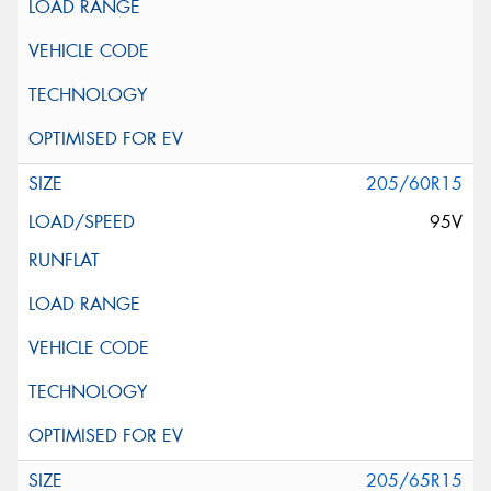
205/60R15
95V
205/65R15