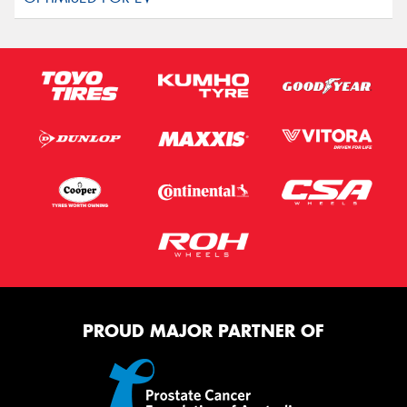
PROUD MAJOR PARTNER OF