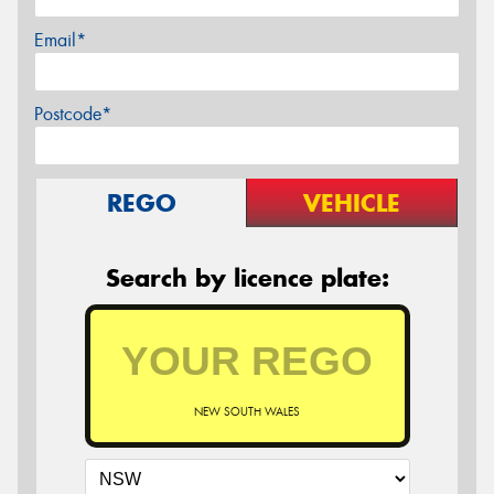
Email*
Postcode*
REGO
VEHICLE
Search by licence plate:
NEW SOUTH WALES