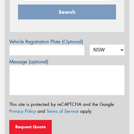
Search
Vehicle Registration Plate (Optional)
Message (optional)
This site is protected by reCAPTCHA and the Google
Privacy Policy
and
Terms of Service
apply.
Request Quote