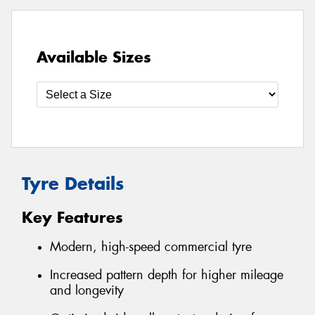
Available Sizes
Tyre Details
Key Features
Modern, high-speed commercial tyre
Increased pattern depth for higher mileage
and longevity