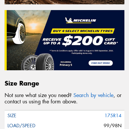
Size Range
Not sure what size you need?
Search by vehicle
, or
contact us using the form above.
175R14
99/98N