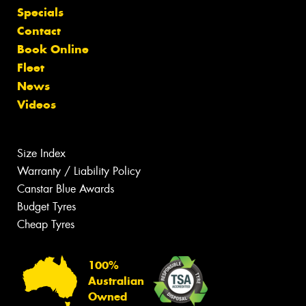
Specials
Contact
Book Online
Fleet
News
Videos
Size Index
Warranty / Liability Policy
Canstar Blue Awards
Budget Tyres
Cheap Tyres
100%
Australian
Owned