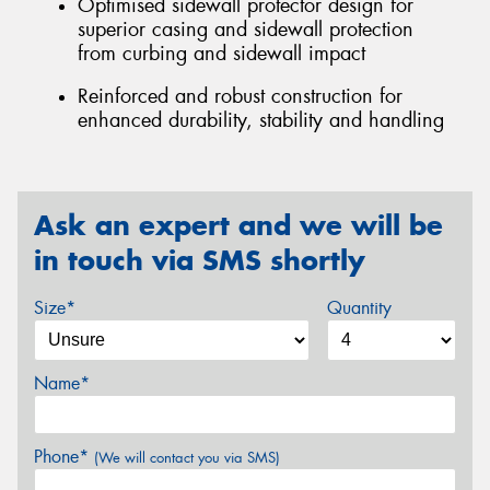
Optimised sidewall protector design for
superior casing and sidewall protection
from curbing and sidewall impact
Reinforced and robust construction for
enhanced durability, stability and handling
Ask an expert and we will be
in touch via SMS shortly
Size*
Quantity
Name*
Phone*
(We will contact you via SMS)