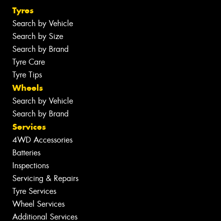
Tyres
Search by Vehicle
Search by Size
Search by Brand
Tyre Care
Tyre Tips
Wheels
Search by Vehicle
Search by Brand
Services
4WD Accessories
Batteries
Inspections
Servicing & Repairs
Tyre Services
Wheel Services
Additional Services