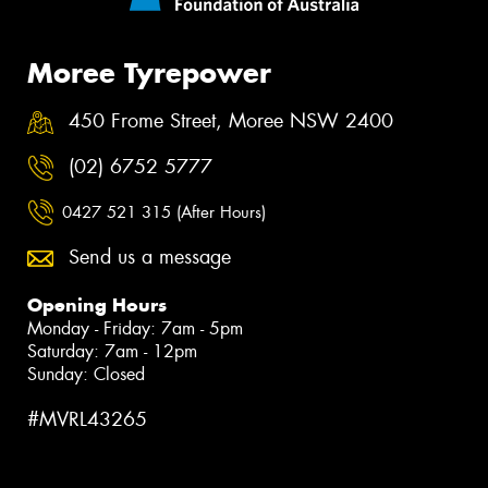
Moree Tyrepower
450 Frome Street, Moree NSW 2400
(02) 6752 5777
0427 521 315 (After Hours)
Send us a message
Opening Hours
Monday - Friday: 7am - 5pm
Saturday: 7am - 12pm
Sunday: Closed
#MVRL43265