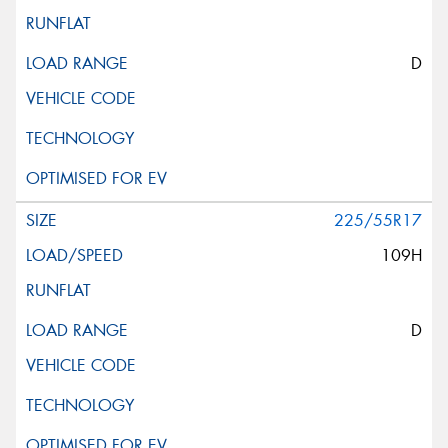
D
225/55R17
109H
D