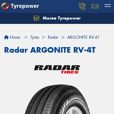
Moree Tyrepower
Let us know what you need, and our team will
text you shortly.
Home
Tyres
Radar
ARGONITE RV-4T
Your details
Radar ARGONITE RV-4T