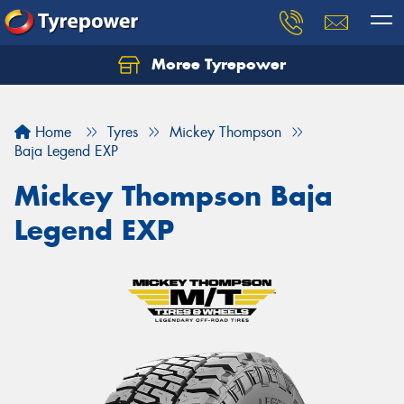
Moree Tyrepower
Let us know what you need, and our team will
text you shortly.
Home
Tyres
Mickey Thompson
Your details
Baja Legend EXP
Mickey Thompson Baja
Legend EXP