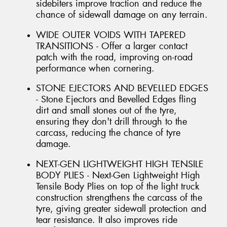
sidebiters improve traction and reduce the
chance of sidewall damage on any terrain.
WIDE OUTER VOIDS WITH TAPERED
TRANSITIONS - Offer a larger contact
patch with the road, improving on-road
performance when cornering.
STONE EJECTORS AND BEVELLED EDGES
- Stone Ejectors and Bevelled Edges fling
dirt and small stones out of the tyre,
ensuring they don't drill through to the
carcass, reducing the chance of tyre
damage.
NEXT-GEN LIGHTWEIGHT HIGH TENSILE
BODY PLIES - Next-Gen Lightweight High
Tensile Body Plies on top of the light truck
construction strengthens the carcass of the
tyre, giving greater sidewall protection and
tear resistance. It also improves ride