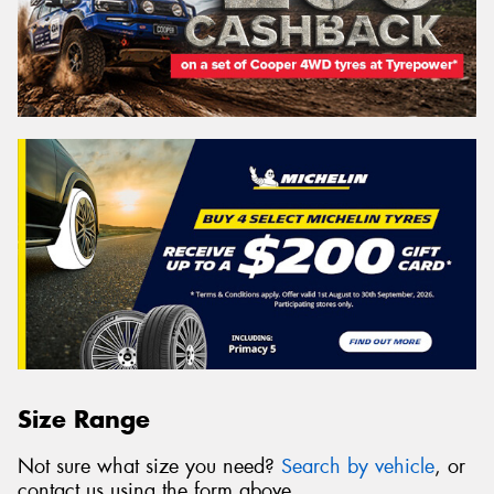
Size Range
Not sure what size you need?
Search by vehicle
, or
contact us using the form above.