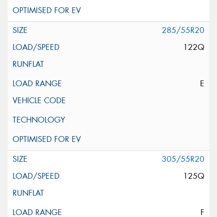
285/55R20
122Q
E
305/55R20
125Q
F