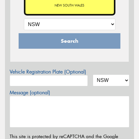
NEW SOUTH WALES
Search
Vehicle Registration Plate (Optional)
Message (optional)
This site is protected by reCAPTCHA and the Google