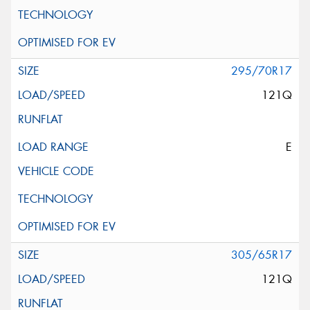
295/70R17
121Q
E
305/65R17
121Q