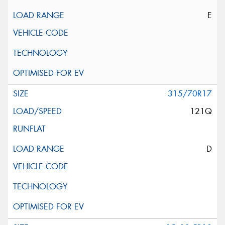
E
315/70R17
121Q
D