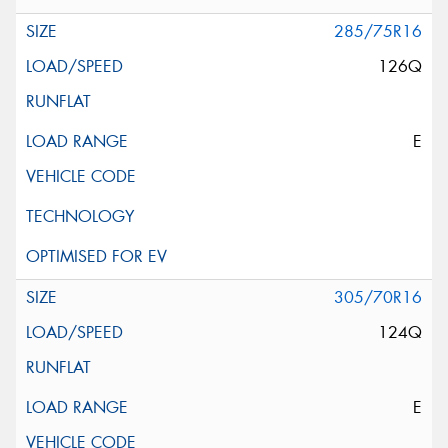
285/75R16
126Q
E
305/70R16
124Q
E