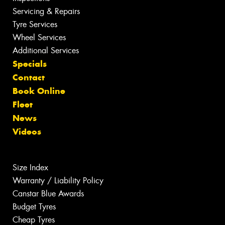
Servicing & Repairs
Tyre Services
Wheel Services
Additional Services
Specials
Contact
Book Online
Fleet
News
Videos
Size Index
Warranty / Liability Policy
Canstar Blue Awards
Budget Tyres
Cheap Tyres