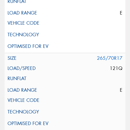
E
265/70R17
121Q
E