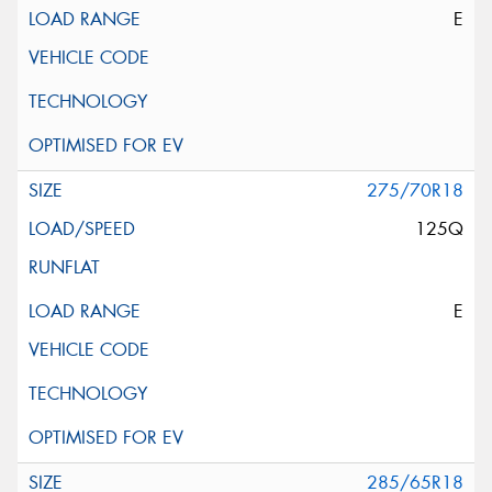
E
275/70R18
125Q
E
285/65R18