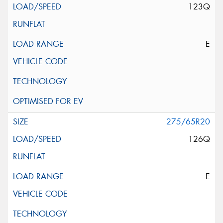
123Q
E
275/65R20
126Q
E