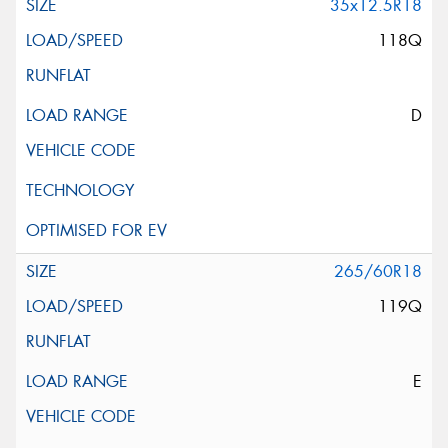
35x12.5R18
118Q
D
265/60R18
119Q
E