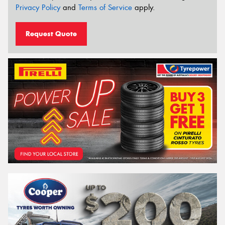
Privacy Policy
and
Terms of Service
apply.
Request Quote