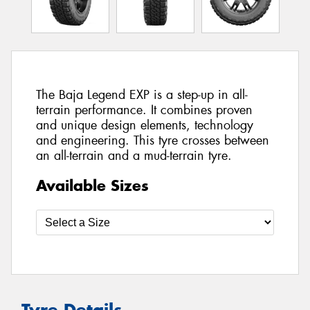
The Baja Legend EXP is a step-up in all-
terrain performance. It combines proven
and unique design elements, technology
and engineering. This tyre crosses between
an all-terrain and a mud-terrain tyre.
Available Sizes
Tyre Details