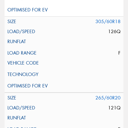
305/60R18
126Q
F
265/60R20
121Q