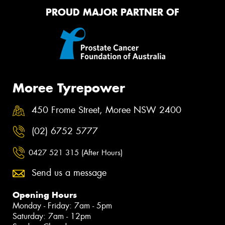
PROUD MAJOR PARTNER OF
Moree Tyrepower
450 Frome Street, Moree NSW 2400
(02) 6752 5777
0427 521 315 (After Hours)
Send us a message
Opening Hours
Monday - Friday: 7am - 5pm
Saturday: 7am - 12pm