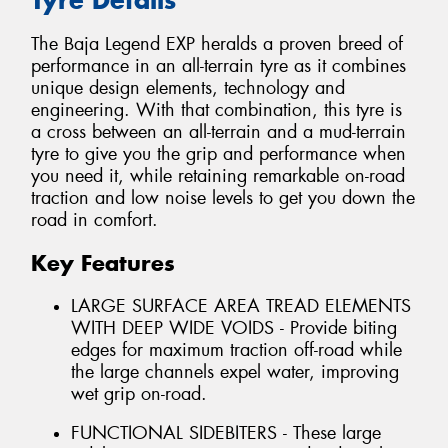
The Baja Legend EXP heralds a proven breed of
performance in an all-terrain tyre as it combines
unique design elements, technology and
engineering. With that combination, this tyre is
a cross between an all-terrain and a mud-terrain
tyre to give you the grip and performance when
you need it, while retaining remarkable on-road
traction and low noise levels to get you down the
road in comfort.
Key Features
LARGE SURFACE AREA TREAD ELEMENTS
WITH DEEP WIDE VOIDS - Provide biting
edges for maximum traction off-road while
the large channels expel water, improving
wet grip on-road.
FUNCTIONAL SIDEBITERS - These large