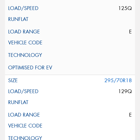
125Q
E
295/70R18
129Q
E