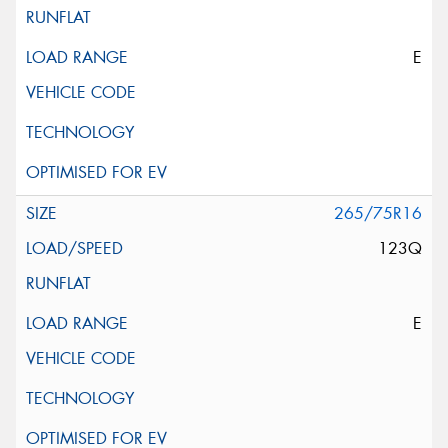
E
265/75R16
123Q
E