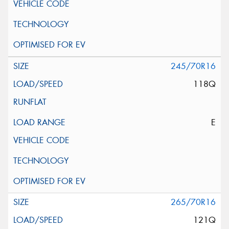
245/70R16
118Q
E
265/70R16
121Q