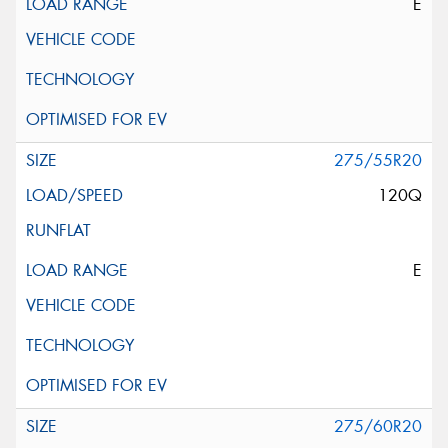
E
275/55R20
120Q
E
275/60R20