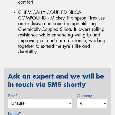
comfort.
CHEMICALLY-COUPLED SILICA
COMPOUND - Mickey Thompson Tires use
an exclusive compound recipe utilising
Chemically-Coupled Silica. It lowers rolling
resistance while enhancing wet grip and
improving cut and chip resistance, working
together to extend the tyre's life and
durability.
Ask an expert and we will be
in touch via SMS shortly
Size*
Quantity
Name*