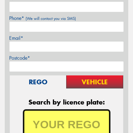
Phone*
(We will contact you via SMS)
Email*
Postcode*
REGO
VEHICLE
Search by licence plate: