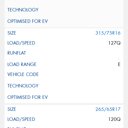
315/75R16
127Q
E
265/65R17
120Q