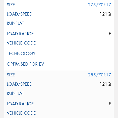
275/70R17
121Q
E
285/70R17
121Q
E