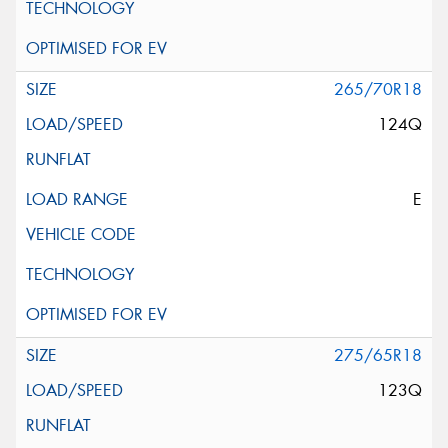
265/70R18
124Q
E
275/65R18
123Q