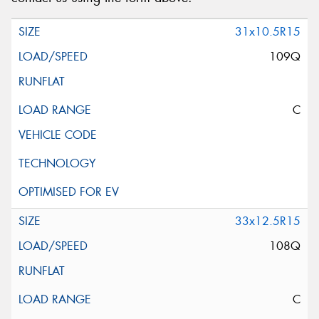
31x10.5R15
109Q
C
33x12.5R15
108Q
C