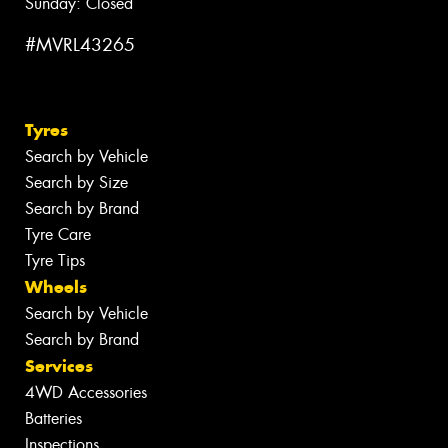
Sunday: Closed
#MVRL43265
Tyres
Search by Vehicle
Search by Size
Search by Brand
Tyre Care
Tyre Tips
Wheels
Search by Vehicle
Search by Brand
Services
4WD Accessories
Batteries
Inspections