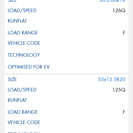
305/60R18
126Q
F
35x12.5R20
125Q
F