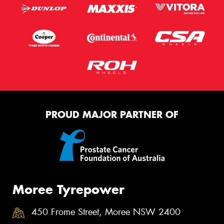
PROUD MAJOR PARTNER OF
Moree Tyrepower
450 Frome Street, Moree NSW 2400