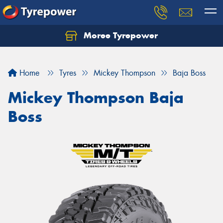
Moree Tyrepower
Let us know what you need, and our team will
text you shortly.
Home
Tyres
Mickey Thompson
Baja Boss
Your details
Mickey Thompson Baja
Boss