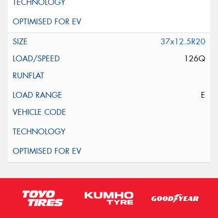
37x12.5R20
126Q
E