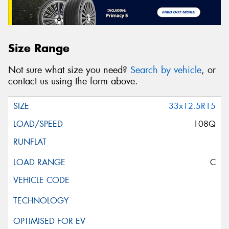
Size Range
Not sure what size you need?
Search by vehicle
, or
contact us using the form above.
33x12.5R15
108Q
C