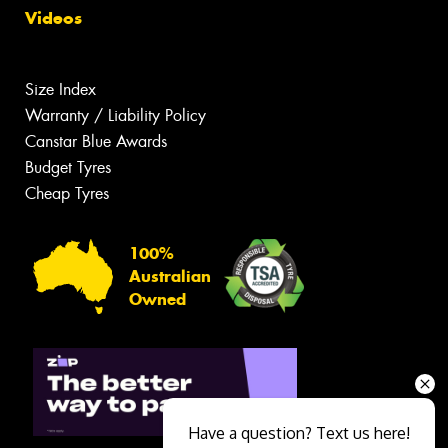
Videos
Size Index
Warranty / Liability Policy
Canstar Blue Awards
Budget Tyres
Cheap Tyres
100%
Australian
Owned
Have a question? Text us here!