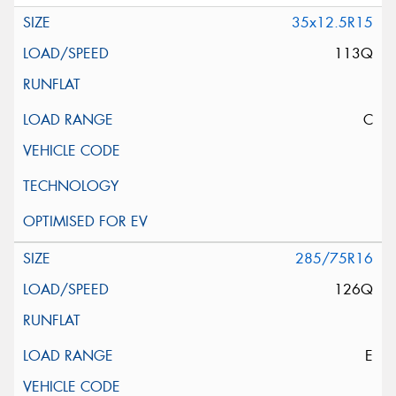
35x12.5R15
113Q
C
285/75R16
126Q
E