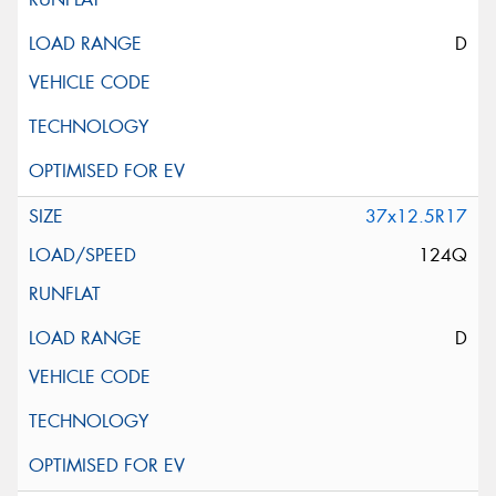
D
37x12.5R17
124Q
D