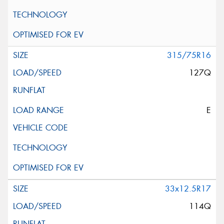
315/75R16
127Q
E
33x12.5R17
114Q