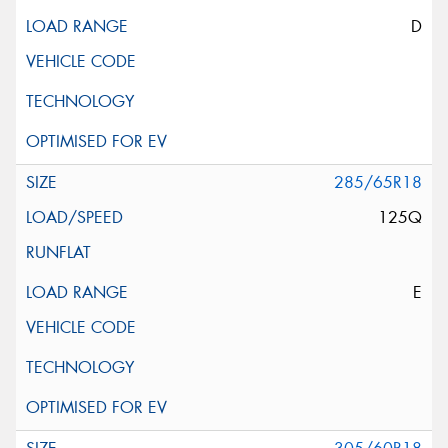
D
285/65R18
125Q
E