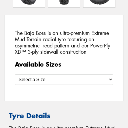
The Baja Boss is an ultra-premium Extreme
Mud Terrain radial tyre featuring an
asymmetric tread pattern and our PowerPly
XD™ 3-ply sidewall construction
Available Sizes
Tyre Details