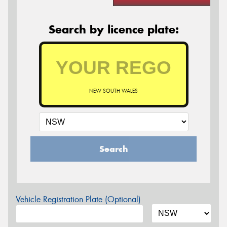
Search by licence plate:
NEW SOUTH WALES
Search
Vehicle Registration Plate (Optional)