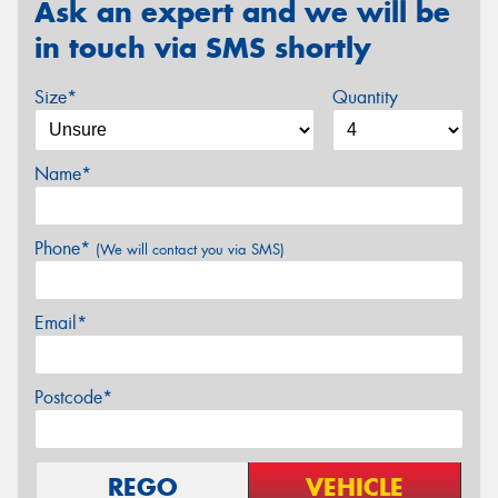
Ask an expert and we will be
in touch via SMS shortly
Size*
Quantity
Name*
Phone*
(We will contact you via SMS)
Email*
Postcode*
REGO
VEHICLE