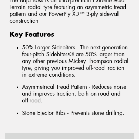
The Baja Boss is an ultra-premium Extreme Mud
Terrain radial tyre featuring an asymmetric tread
pattern and our PowerPly XD™ 3-ply sidewall
construction
Key Features
50% Larger Sidebiters - The next generation
four-pitch Sidebiters® are 50% larger than
any other previous Mickey Thompson radial
tyre, giving you improved off-road traction
in extreme conditions.
Asymmetrical Tread Pattern - Reduces noise
and improves traction, both on-road and
off-road.
Stone Ejector Ribs - Prevents stone drilling.