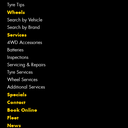
Tyre Tips
Wheels
Search by Vehicle
Search by Brand
Services
4WD Accessories
Batteries
Inspections
Servicing & Repairs
Tyre Services
Wheel Services
Additional Services
Specials
Contact
Book Online
Fleet
News