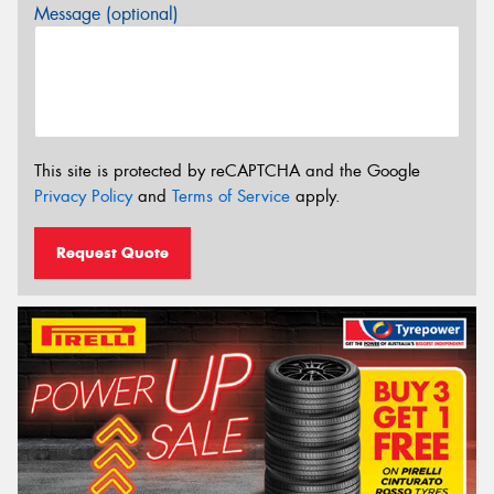
Message (optional)
This site is protected by reCAPTCHA and the Google
Privacy Policy
and
Terms of Service
apply.
Request Quote