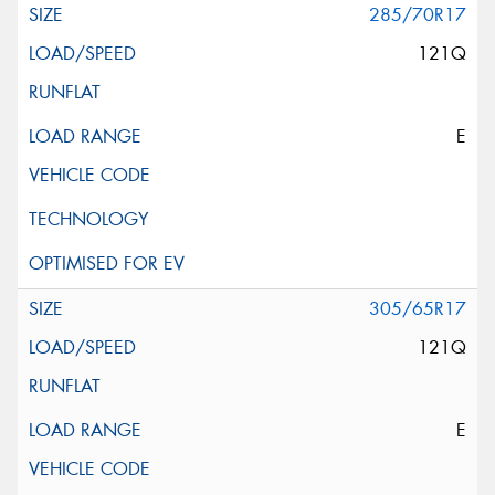
285/70R17
121Q
E
305/65R17
121Q
E