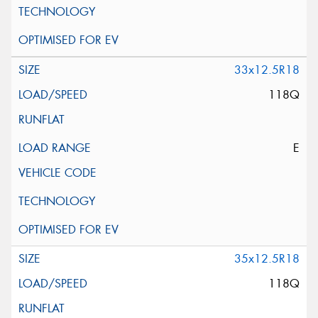
33x12.5R18
118Q
E
35x12.5R18
118Q