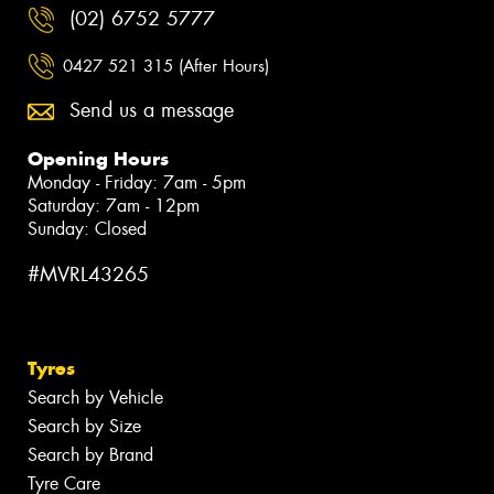
(02) 6752 5777
0427 521 315 (After Hours)
Send us a message
Opening Hours
Monday - Friday: 7am - 5pm
Saturday: 7am - 12pm
Sunday: Closed
#MVRL43265
Tyres
Search by Vehicle
Search by Size
Search by Brand
Tyre Care