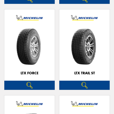
LTX FORCE
LTX TRAIL ST