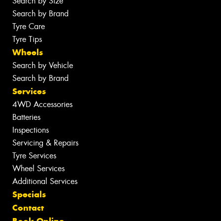
Search by Size
Search by Brand
Tyre Care
Tyre Tips
Wheels
Search by Vehicle
Search by Brand
Services
4WD Accessories
Batteries
Inspections
Servicing & Repairs
Tyre Services
Wheel Services
Additional Services
Specials
Contact
Book Online