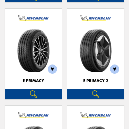
E PRIMACY
E PRIMACY 2