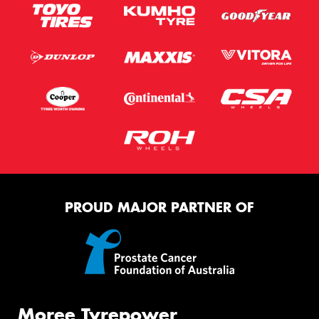
PROUD MAJOR PARTNER OF
Moree Tyrepower