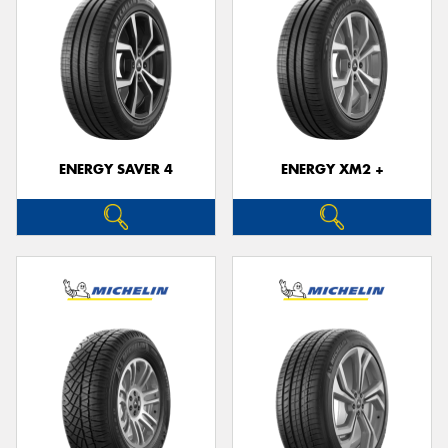
ENERGY SAVER 4
ENERGY XM2 +