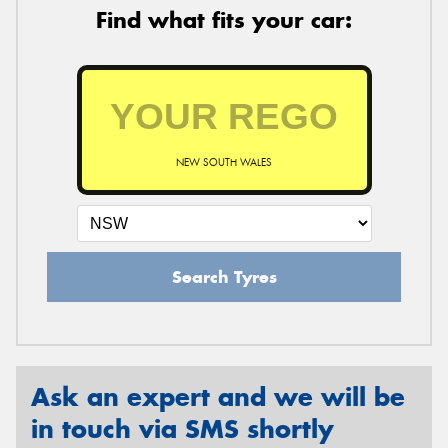
Find what fits your car:
NEW SOUTH WALES
Search Tyres
Ask an expert and we will be
in touch via SMS shortly