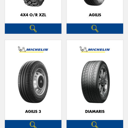
4X4 O/R XZL
AGILIS
Send
AGILIS 3
DIAMARIS