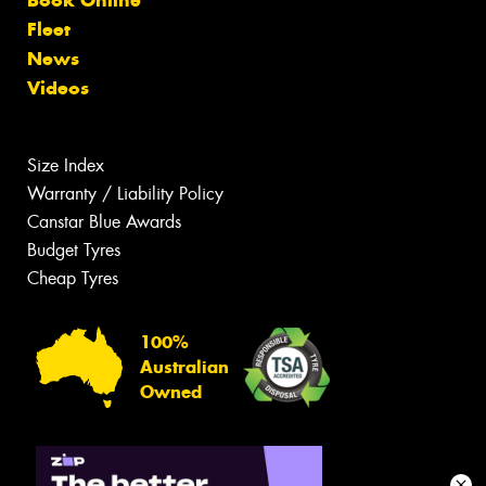
Fleet
News
Videos
Size Index
Warranty / Liability Policy
Canstar Blue Awards
Budget Tyres
Cheap Tyres
100%
Australian
Owned