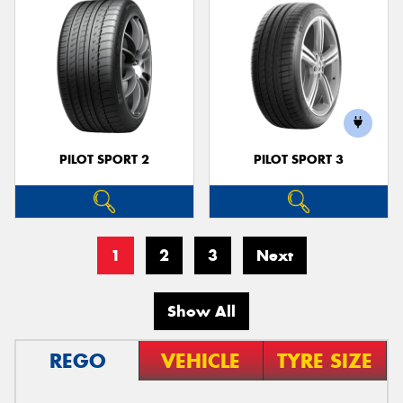
PILOT SPORT 2
PILOT SPORT 3
1
2
3
Next
Show All
REGO
VEHICLE
TYRE SIZE