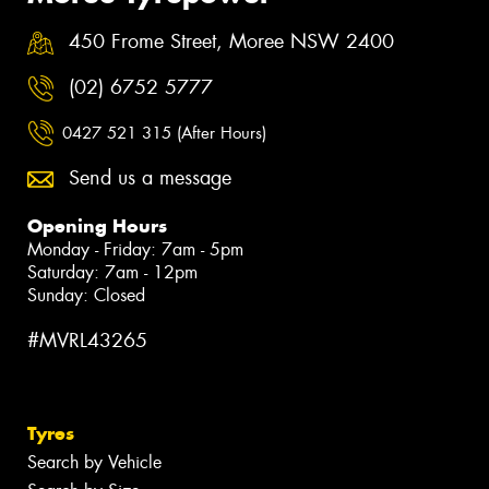
450 Frome Street, Moree NSW 2400
(02) 6752 5777
0427 521 315 (After Hours)
Send us a message
Opening Hours
Monday - Friday: 7am - 5pm
Saturday: 7am - 12pm
Sunday: Closed
#MVRL43265
Tyres
Search by Vehicle