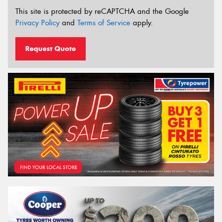
This site is protected by reCAPTCHA and the Google
Privacy Policy
and
Terms of Service
apply.
Request Quote