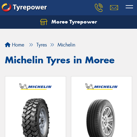
Moree Tyrepower
Let us know what you need, and our team will
text you shortly.
Home
Tyres
Michelin
Your details
Michelin Tyres in Moree