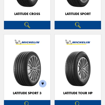
LATITUDE CROSS
LATITUDE SPORT
LATITUDE SPORT 3
LATITUDE TOUR HP