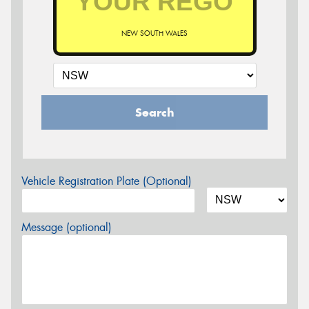
NEW SOUTH WALES
Search
Vehicle Registration Plate (Optional)
Message (optional)