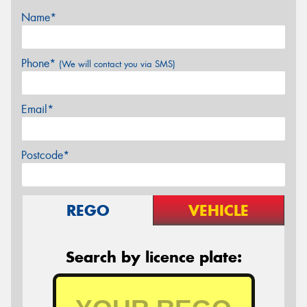
Name*
Phone*
(We will contact you via SMS)
Email*
Postcode*
REGO
VEHICLE
Search by licence plate: