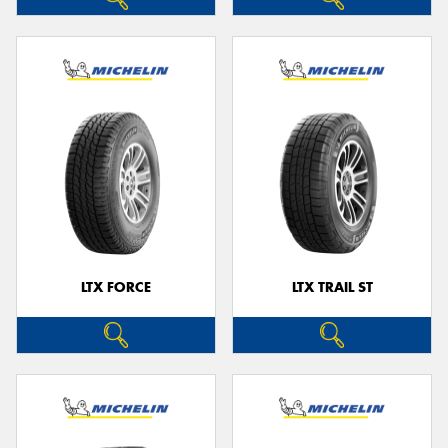
LTX FORCE
LTX TRAIL ST