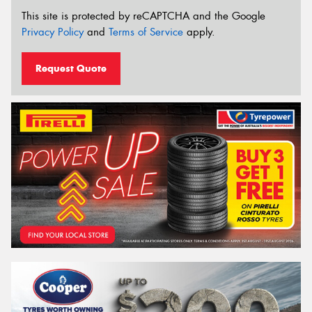
This site is protected by reCAPTCHA and the Google
Privacy Policy
and
Terms of Service
apply.
Request Quote