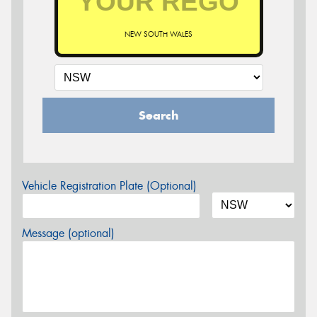
NEW SOUTH WALES
Search
Vehicle Registration Plate (Optional)
Message (optional)