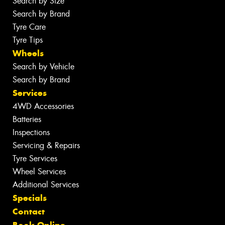
Search by Size
Search by Brand
Tyre Care
Tyre Tips
Wheels
Search by Vehicle
Search by Brand
Services
4WD Accessories
Batteries
Inspections
Servicing & Repairs
Tyre Services
Wheel Services
Additional Services
Specials
Contact
Book Online