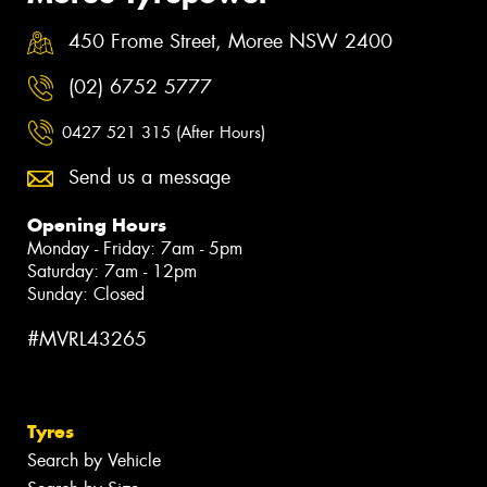
450 Frome Street, Moree NSW 2400
(02) 6752 5777
0427 521 315 (After Hours)
Send us a message
Opening Hours
Monday - Friday: 7am - 5pm
Saturday: 7am - 12pm
Sunday: Closed
#MVRL43265
Tyres
Search by Vehicle