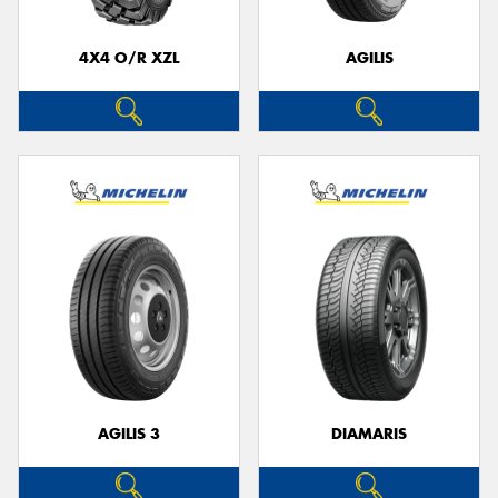
4X4 O/R XZL
AGILIS
Send
AGILIS 3
DIAMARIS