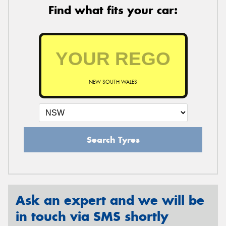
Find what fits your car:
NEW SOUTH WALES
Search Tyres
Ask an expert and we will be
in touch via SMS shortly