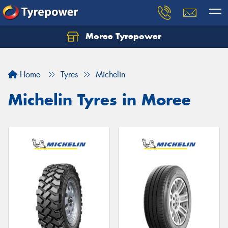
Moree Tyrepower
Let us know what you need, and our team will
text you shortly.
Home
Tyres
Michelin
Your details
Michelin Tyres in Moree