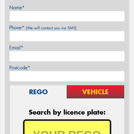
Name*
Phone*
(We will contact you via SMS)
Email*
Postcode*
REGO
VEHICLE
Search by licence plate: