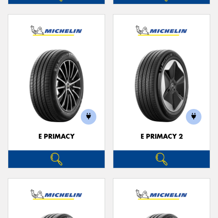
E PRIMACY
E PRIMACY 2