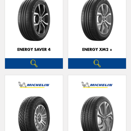
ENERGY SAVER 4
ENERGY XM2 +