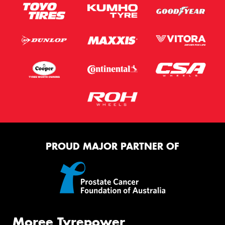
PROUD MAJOR PARTNER OF
Moree Tyrepower