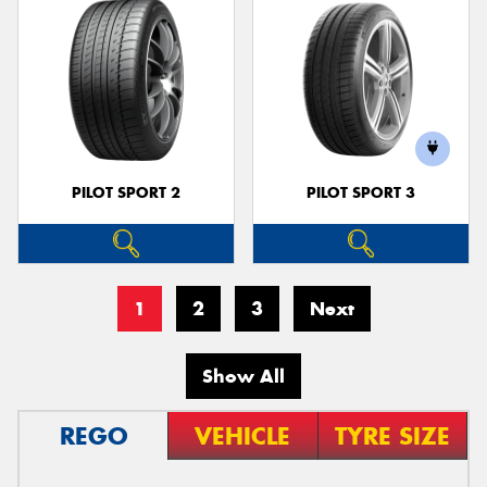
PILOT SPORT 2
PILOT SPORT 3
1
2
3
Next
Show All
REGO
VEHICLE
TYRE SIZE