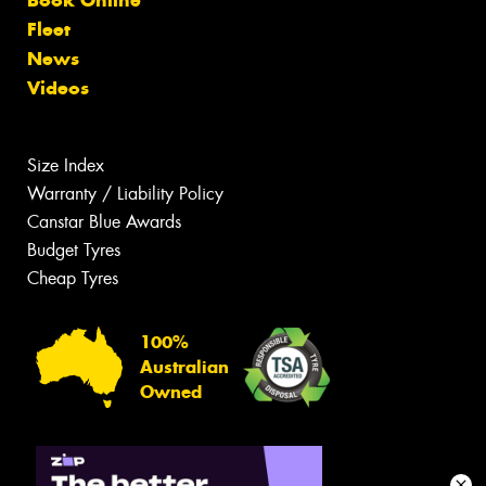
Fleet
News
Videos
Size Index
Warranty / Liability Policy
Canstar Blue Awards
Budget Tyres
Cheap Tyres
100%
Australian
Owned