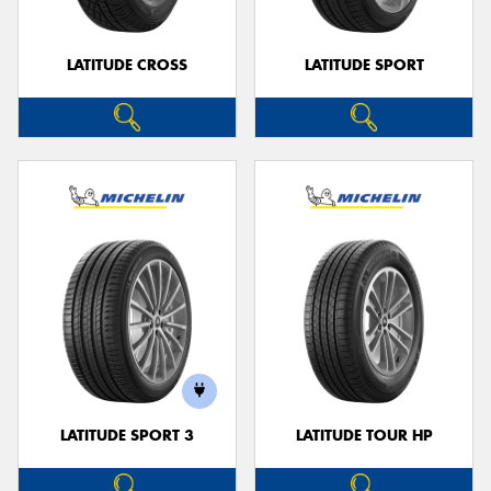
LATITUDE CROSS
LATITUDE SPORT
LATITUDE SPORT 3
LATITUDE TOUR HP