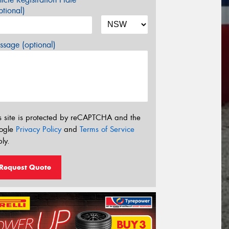
tional)
sage (optional)
s site is protected by reCAPTCHA and the
ogle
Privacy Policy
and
Terms of Service
ly.
Request Quote