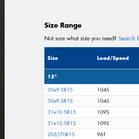
Size Range
Not sure what size you need?
Search b
Size
Load/Speed
15"
30x9.5R15
104S
30x9.5R15
104S
31x10.5R15
109S
31x10.5R15
109S
205/70R15
96T