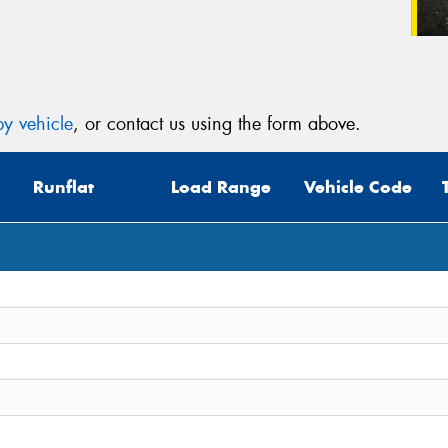
y vehicle
, or contact us using the form above.
Runflat
Load Range
Vehicle Code