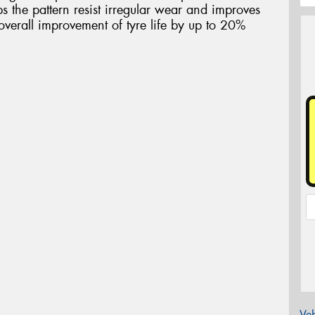
s the pattern resist irregular wear and improves
overall improvement of tyre life by up to 20%
Veh