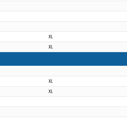
XL
XL
XL
XL