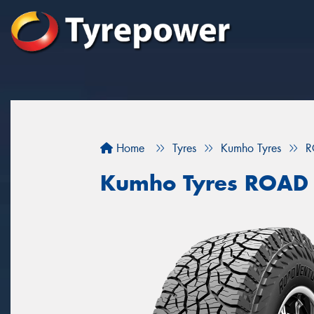
Home
Tyres
Kumho Tyres
R
Kumho Tyres ROAD