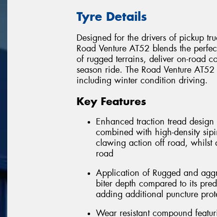
Tyre Details
Designed for the drivers of pickup tru
Road Venture AT52 blends the perfe
of rugged terrains, deliver on-road co
season ride. The Road Venture AT52 w
including winter condition driving.
Key Features
Enhanced traction tread design 
combined with high-density sipi
clawing action off road, whilst
road
Application of Rugged and aggr
biter depth compared to its pred
adding additional puncture prot
Wear resistant compound featu