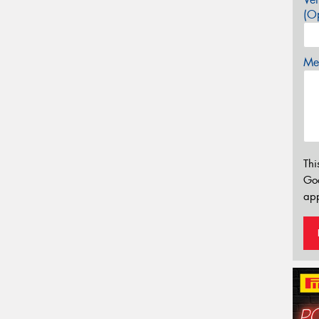
(Op
Mes
Thi
Go
app