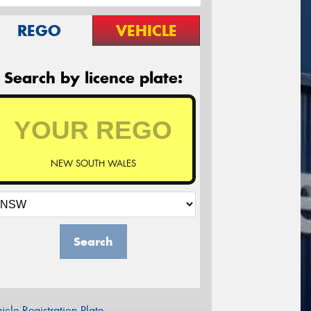
REGO
VEHICLE
Search by licence plate:
NEW SOUTH WALES
Search
icle Registration Plate