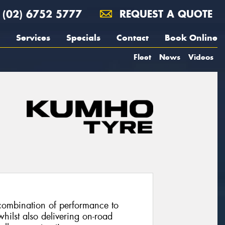
(02) 6752 5777
REQUEST A QUOTE
Services
Specials
Contact
Book Online
Fleet
News
Videos
combination of performance to
hilst also delivering on-road