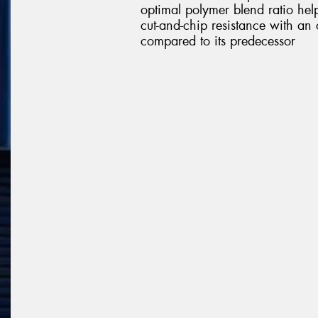
optimal polymer blend ratio help
cut-and-chip resistance with an 
compared to its predecessor