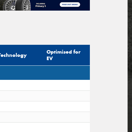
Optimised for
Technology
EV