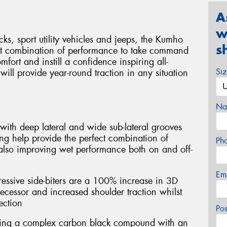
A
w
cks, sport utility vehicles and jeeps, the Kumho
s
ct combination of performance to take command
mfort and instill a confidence inspiring all-
Si
ill provide year-round traction in any situation
Na
with deep lateral and wide sub-lateral grooves
ng help provide the perfect combination of
Ph
 also improving wet performance both on and off-
Em
essive side-biters are a 100% increase in 3D
ecessor and increased shoulder traction whilst
ection
Po
ring a complex carbon black compound with an