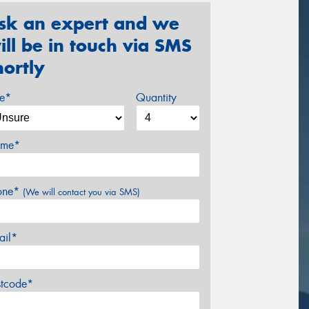
sk an expert and we
ill be in touch via SMS
hortly
ze*
Quantity
me*
one*
(We will contact you via SMS)
ail*
stcode*