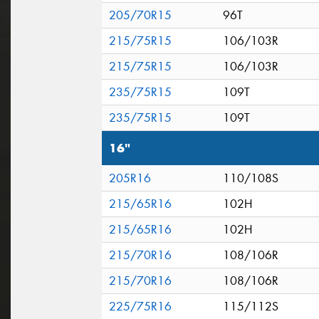
205/70R15
96T
215/75R15
106/103R
215/75R15
106/103R
235/75R15
109T
235/75R15
109T
16"
205R16
110/108S
215/65R16
102H
215/65R16
102H
215/70R16
108/106R
215/70R16
108/106R
225/75R16
115/112S