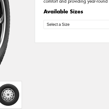
comfort and providing year-round a
Available Sizes