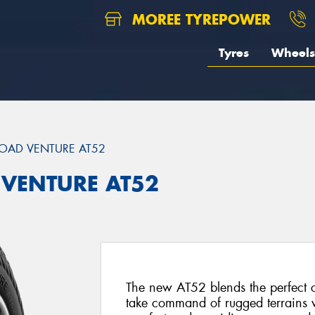
MOREE TYREPOWER
Tyres
Wheels
OAD VENTURE AT52
 VENTURE AT52
The new AT52 blends the perfect 
take command of rugged terrains w