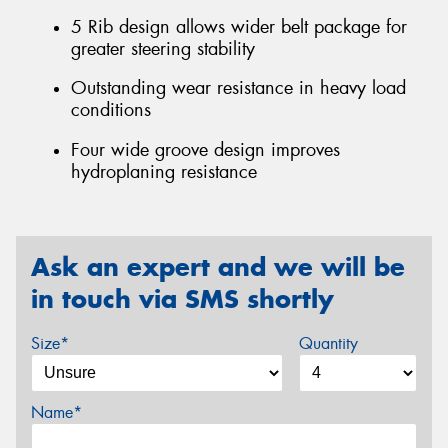
5 Rib design allows wider belt package for
greater steering stability
Outstanding wear resistance in heavy load
conditions
Four wide groove design improves
hydroplaning resistance
Ask an expert and we will be
in touch via SMS shortly
Size*
Quantity
Name*