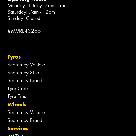
Monday - Friday: 7am - 5pm
Saturday: 7am - 12pm
Sunday: Closed
#MVRL43265
Tyres
Search by Vehicle
Search by Size
Search by Brand
Tyre Care
Tyre Tips
Wheels
Search by Vehicle
Search by Brand
Services