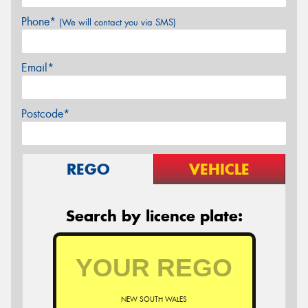
Phone*
(We will contact you via SMS)
Email*
Postcode*
REGO
VEHICLE
Search by licence plate:
NEW SOUTH WALES