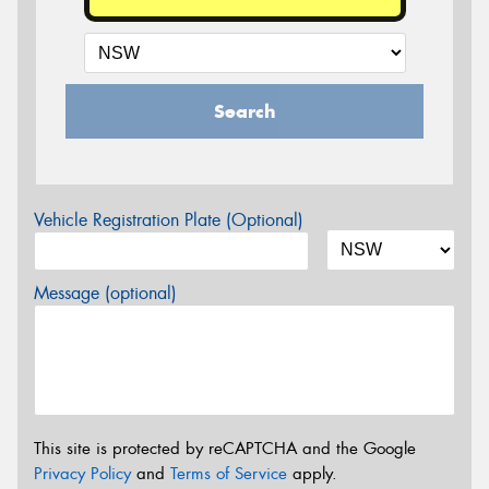
Search
Vehicle Registration Plate (Optional)
Message (optional)
This site is protected by reCAPTCHA and the Google
Privacy Policy
and
Terms of Service
apply.