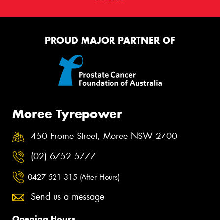
PROUD MAJOR PARTNER OF
Moree Tyrepower
450 Frome Street, Moree NSW 2400
(02) 6752 5777
0427 521 315 (After Hours)
Send us a message
Opening Hours