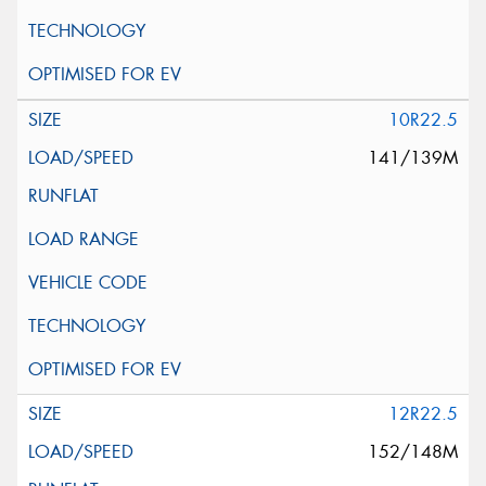
10R22.5
141/139M
12R22.5
152/148M