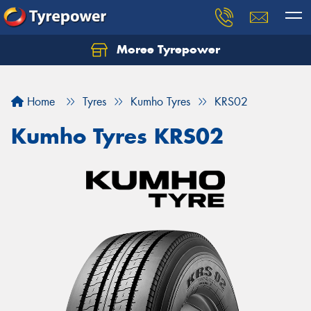
Moree Tyrepower
Let us know what you need, and our team will
text you shortly.
Home
Tyres
Kumho Tyres
KRS02
Your details
Kumho Tyres KRS02