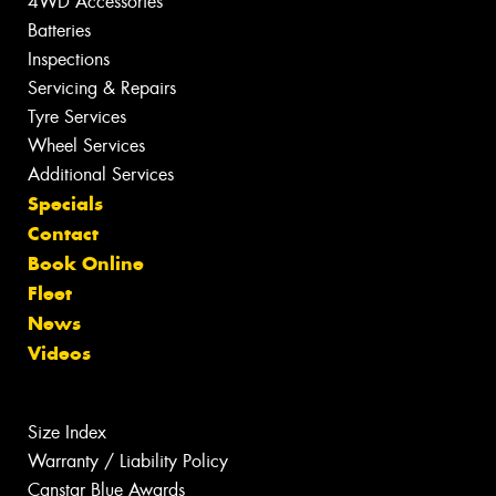
4WD Accessories
Batteries
Inspections
Servicing & Repairs
Tyre Services
Wheel Services
Additional Services
Specials
Contact
Book Online
Fleet
News
Videos
Size Index
Warranty / Liability Policy
Canstar Blue Awards