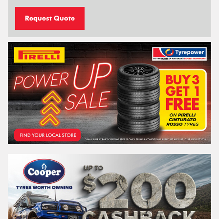
Request Quote