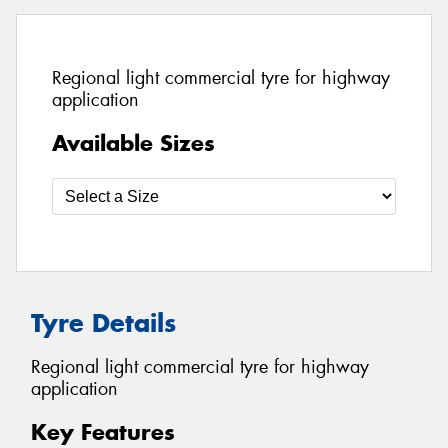
Regional light commercial tyre for highway
application
Available Sizes
Tyre Details
Regional light commercial tyre for highway
application
Key Features