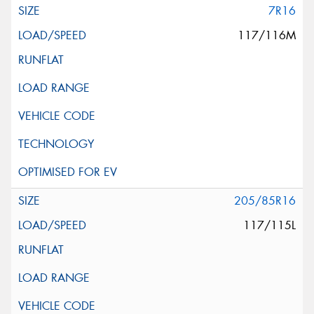
7R16
117/116M
205/85R16
117/115L