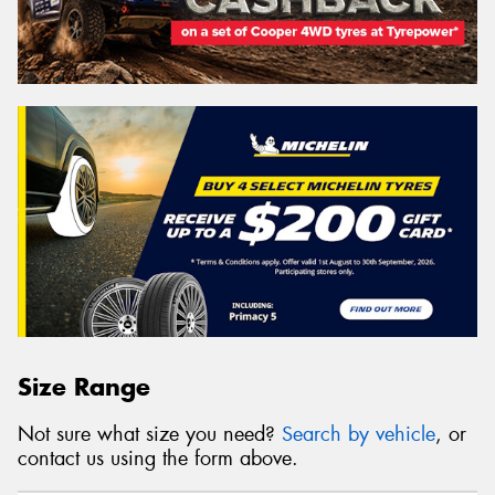
Size Range
Not sure what size you need?
Search by vehicle
, or
contact us using the form above.