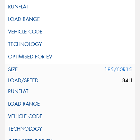
185/60R15
84H