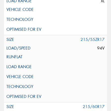
XL
215/55ZR17
94V
215/60R17