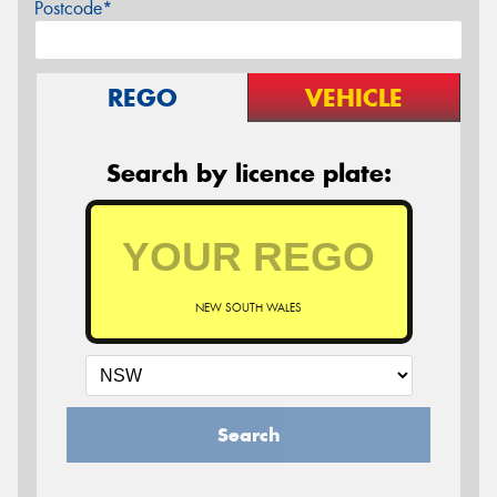
Postcode*
REGO
VEHICLE
Search by licence plate:
NEW SOUTH WALES
Search