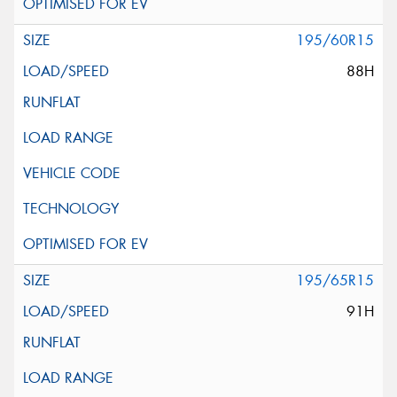
195/60R15
88H
195/65R15
91H