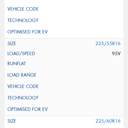
225/55R16
95V
225/60R16