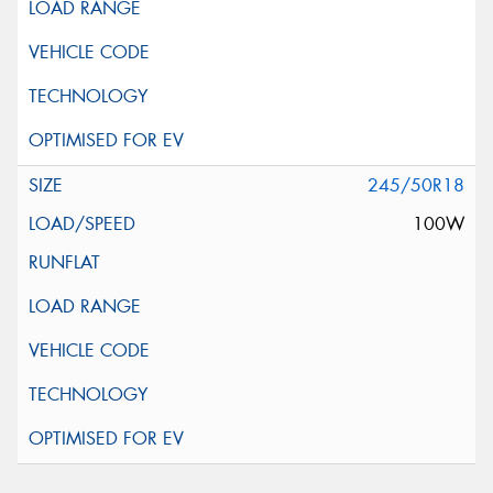
245/50R18
100W