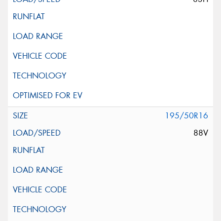
195/50R16
88V