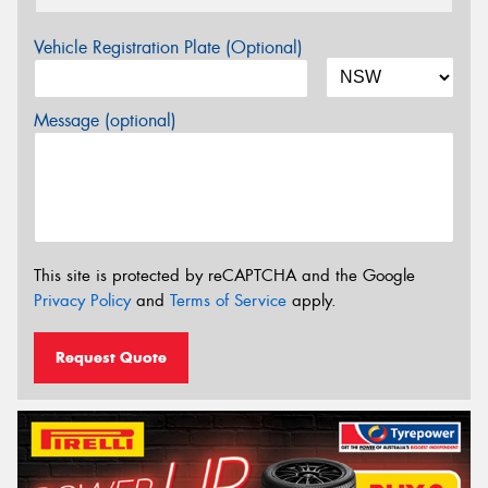
Vehicle Registration Plate (Optional)
Message (optional)
This site is protected by reCAPTCHA and the Google
Privacy Policy
and
Terms of Service
apply.
Request Quote