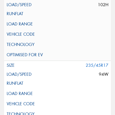
102H
235/45R17
94W