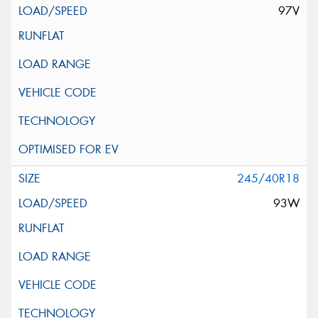
97V
245/40R18
93W