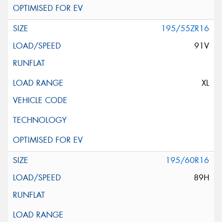
195/55ZR16
91V
XL
195/60R16
89H