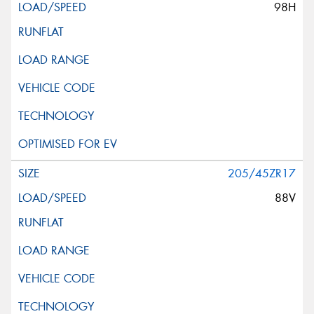
98H
205/45ZR17
88V