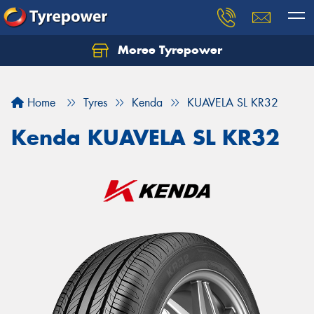
Moree Tyrepower
Let us know what you need, and our team will
text you shortly.
Home
Tyres
Kenda
KUAVELA SL KR32
Your details
Kenda KUAVELA SL KR32