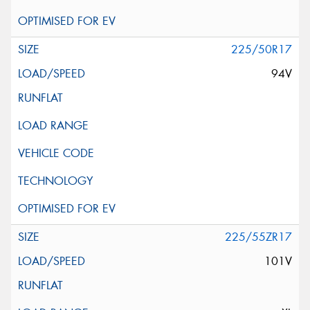
225/50R17
94V
225/55ZR17
101V