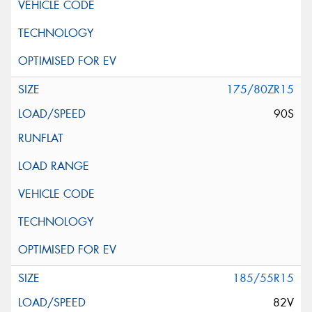
175/80ZR15
90S
185/55R15
82V