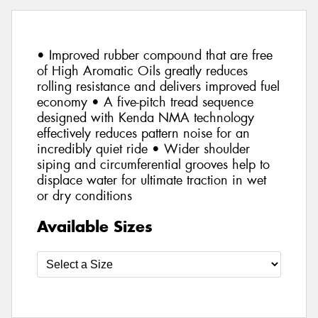
• Improved rubber compound that are free
of High Aromatic Oils greatly reduces
rolling resistance and delivers improved fuel
economy • A five-pitch tread sequence
designed with Kenda NMA technology
effectively reduces pattern noise for an
incredibly quiet ride • Wider shoulder
siping and circumferential grooves help to
displace water for ultimate traction in wet
or dry conditions
Available Sizes