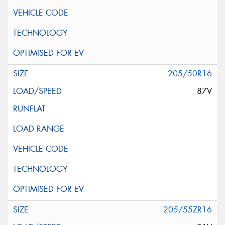
205/50R16
87V
205/55ZR16