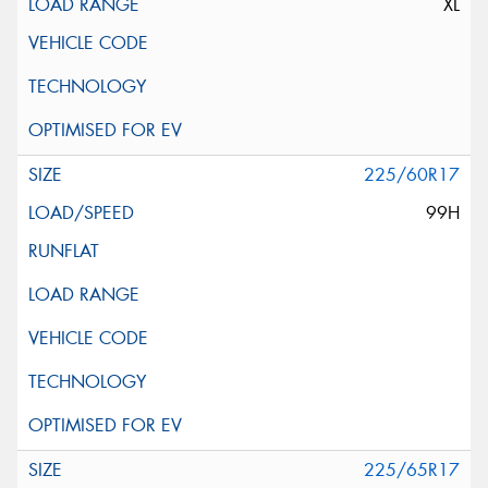
XL
225/60R17
99H
225/65R17