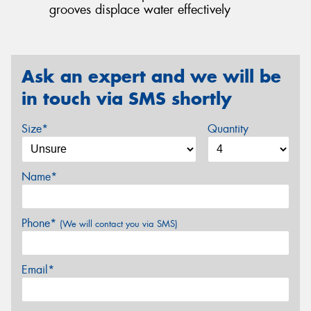
grooves displace water effectively
Ask an expert and we will be
in touch via SMS shortly
Size*
Quantity
Name*
Phone*
(We will contact you via SMS)
Email*