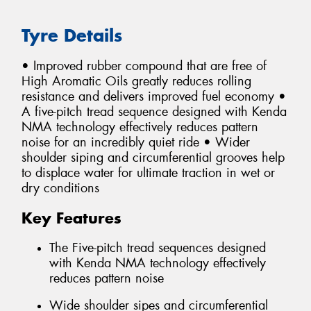
Tyre Details
• Improved rubber compound that are free of
High Aromatic Oils greatly reduces rolling
resistance and delivers improved fuel economy •
A five-pitch tread sequence designed with Kenda
NMA technology effectively reduces pattern
noise for an incredibly quiet ride • Wider
shoulder siping and circumferential grooves help
to displace water for ultimate traction in wet or
dry conditions
Key Features
The Five-pitch tread sequences designed
with Kenda NMA technology effectively
reduces pattern noise
Wide shoulder sipes and circumferential