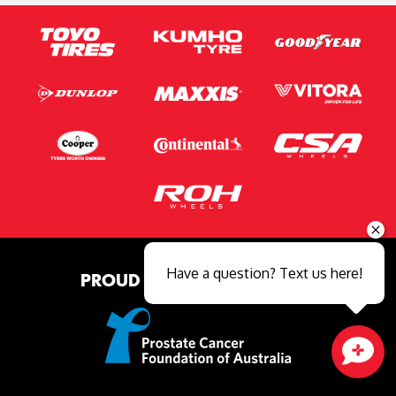
Have a question? Text us here!
PROUD MAJOR PARTNER OF
Close sales faster