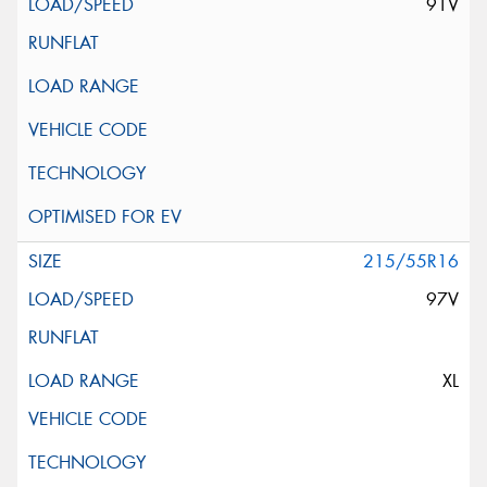
91V
215/55R16
97V
XL