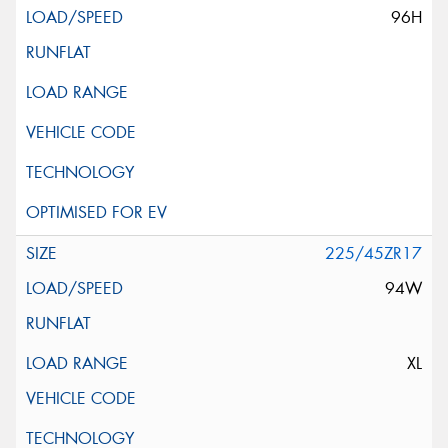
96H
225/45ZR17
94W
XL