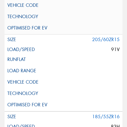
205/60ZR15
91V
185/55ZR16
83H