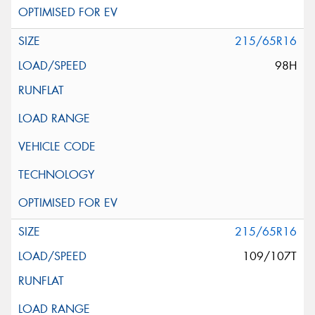
215/65R16
98H
215/65R16
109/107T