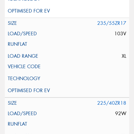
235/55ZR17
103V
XL
225/40ZR18
92W