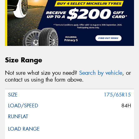
Size Range
Not sure what size you need?
Search by vehicle
, or
contact us using the form above.
175/65R15
84H