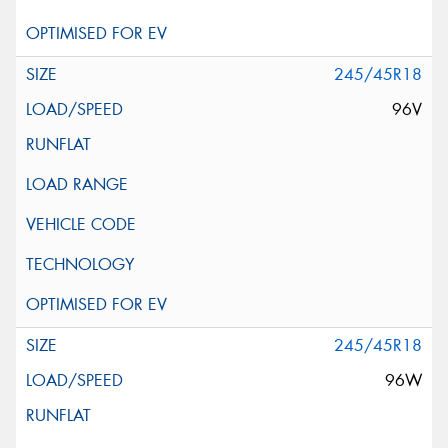
245/45R18
96V
245/45R18
96W