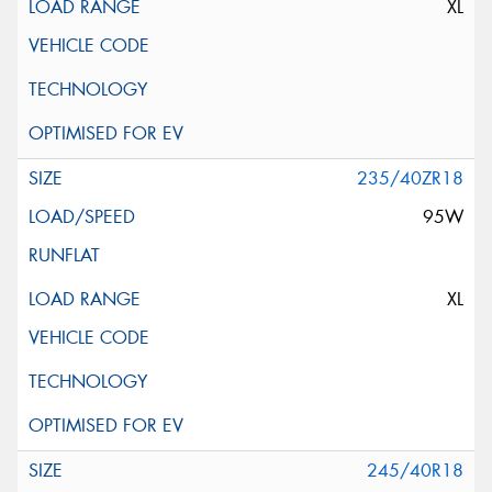
XL
235/40ZR18
95W
XL
245/40R18