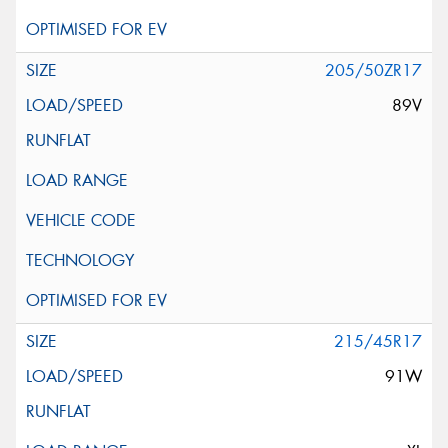
205/50ZR17
89V
215/45R17
91W