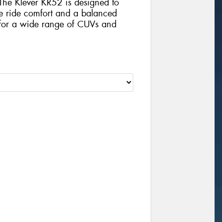
 The Klever KR52 is designed to
ze ride comfort and a balanced
 for a wide range of CUVs and