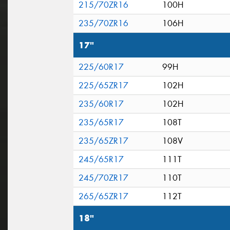
215/70ZR16
100H
235/70ZR16
106H
17"
225/60R17
99H
225/65ZR17
102H
235/60R17
102H
235/65R17
108T
235/65ZR17
108V
245/65R17
111T
245/70ZR17
110T
265/65ZR17
112T
18"