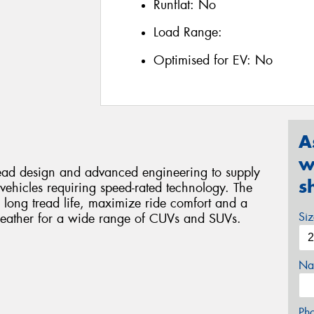
Runflat:
No
Load Range:
Optimised for EV:
No
A
w
read design and advanced engineering to supply
s
vehicles requiring speed-rated technology. The
 long tread life, maximize ride comfort and a
Si
weather for a wide range of CUVs and SUVs.
Na
Ph