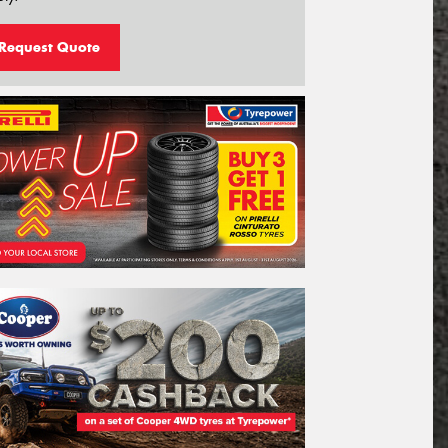
Request Quote