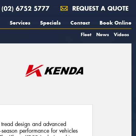
(02) 6752 5777
REQUEST A QUOTE
Services
Specials
Contact
Book Online
Fleet
News
Videos
l tread design and advanced
l-season performance for vehicles