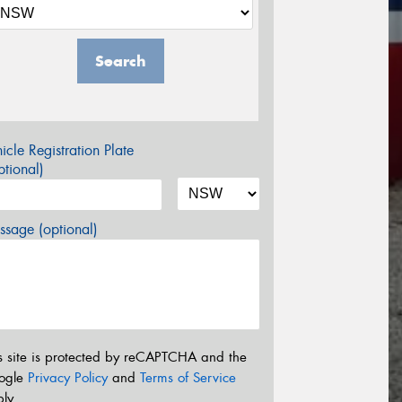
Search
icle Registration Plate
tional)
sage (optional)
s site is protected by reCAPTCHA and the
ogle
Privacy Policy
and
Terms of Service
ly.