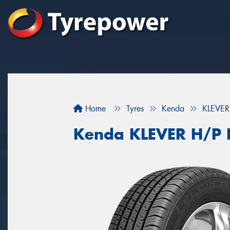
Home
Tyres
Kenda
KLEVER
Kenda KLEVER H/P