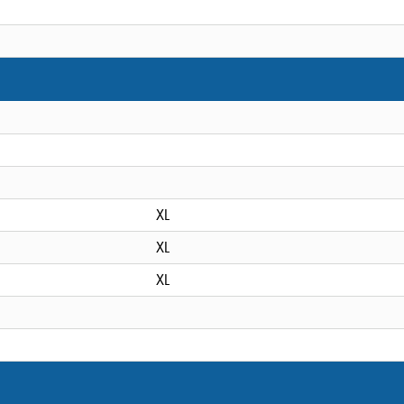
XL
XL
XL