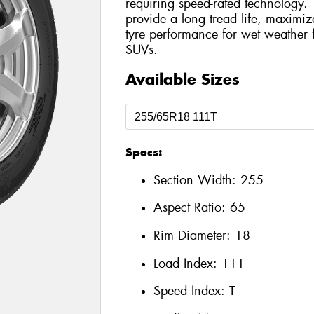
requiring speed-rated technology.
provide a long tread life, maximi
tyre performance for wet weather
SUVs.
Available Sizes
Specs:
Section Width:
255
Aspect Ratio:
65
Rim Diameter:
18
Load Index:
111
Speed Index:
T