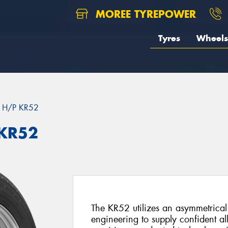
MOREE TYREPOWER
Tyres
Wheels
 H/P KR52
 KR52
The KR52 utilizes an asymmetrica
engineering to supply confident al