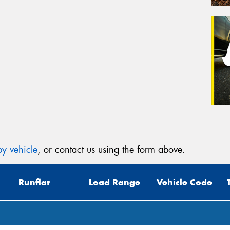
y vehicle
, or contact us using the form above.
Runflat
Load Range
Vehicle Code