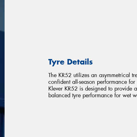
Tyre Details
The KR52 utilizes an asymmetrical t
confident all-season performance for 
Klever KR52 is designed to provide a
balanced tyre performance for wet 