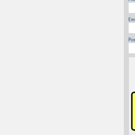
Em
Po