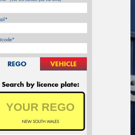
ail*
stcode*
REGO
VEHICLE
Search by licence plate:
NEW SOUTH WALES