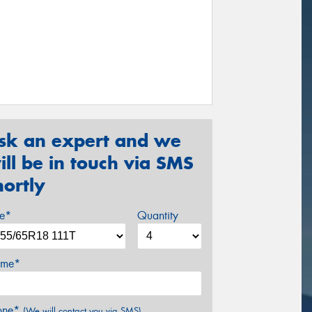
sk an expert and we
ill be in touch via SMS
hortly
ze*
Quantity
me*
one*
(We will contact you via SMS)