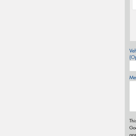
Veh
(Op
Mes
Thi
Go
app