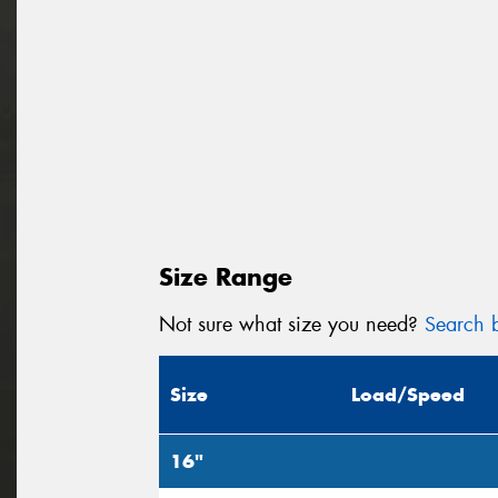
Size Range
Not sure what size you need?
Search b
Size
Load/Speed
16"