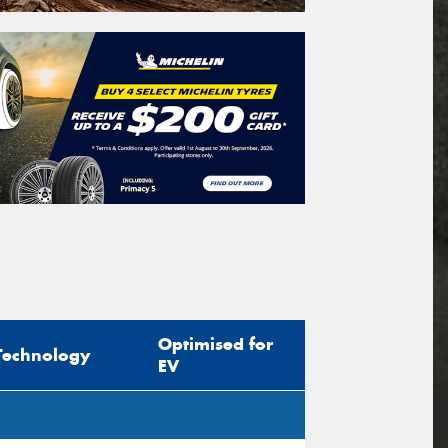
Optimised for
Technology
EV