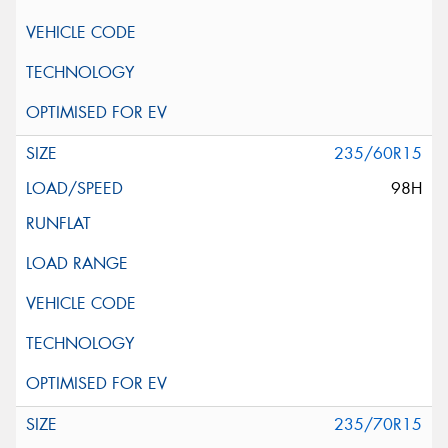
235/60R15
98H
235/70R15