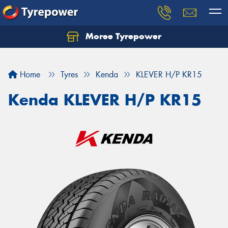
Moree Tyrepower
Let us know what you need, and our team will
text you shortly.
Home
Tyres
Kenda
KLEVER H/P KR15
Your details
Kenda KLEVER H/P KR15