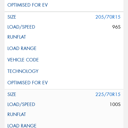
205/70R15
96S
225/70R15
100S