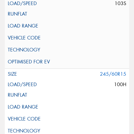
103S
245/60R15
100H