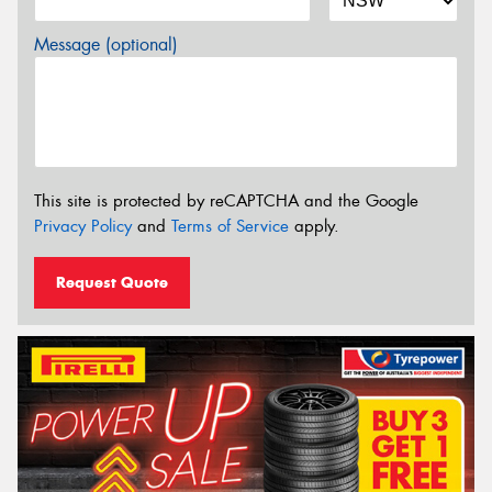
Message (optional)
This site is protected by reCAPTCHA and the Google
Privacy Policy
and
Terms of Service
apply.
Request Quote