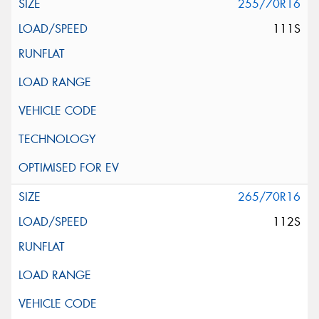
255/70R16
111S
265/70R16
112S