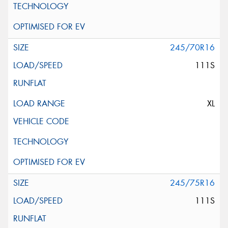
245/70R16
111S
XL
245/75R16
111S