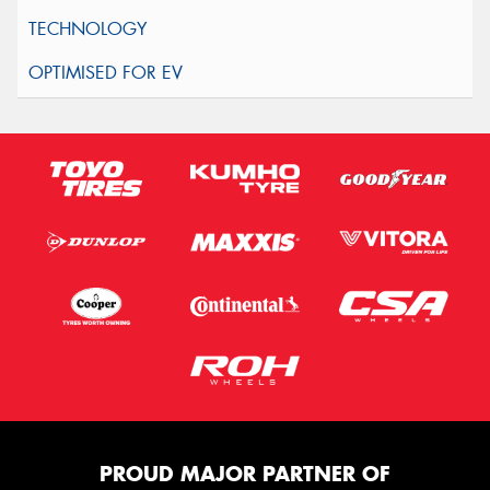
PROUD MAJOR PARTNER OF