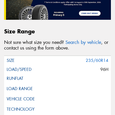
Size Range
Not sure what size you need?
Search by vehicle
, or
contact us using the form above.
235/60R14
96H