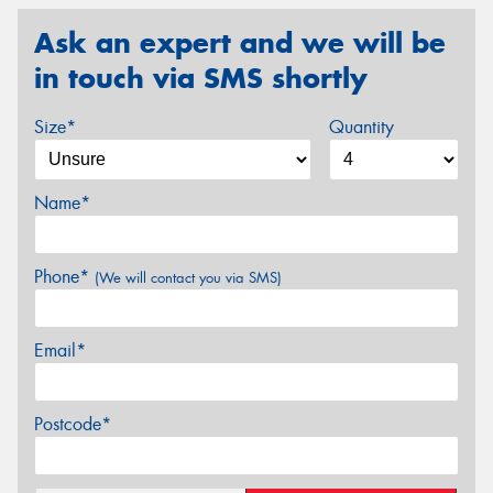
Ask an expert and we will be
in touch via SMS shortly
Size*
Quantity
Name*
Phone*
(We will contact you via SMS)
Email*
Postcode*