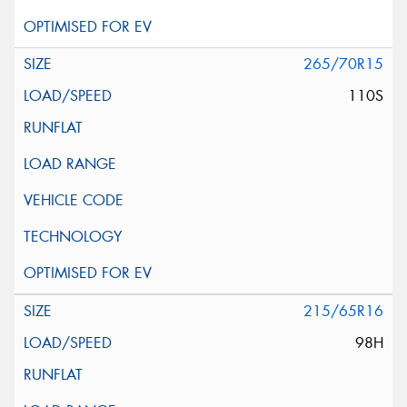
265/70R15
110S
215/65R16
98H