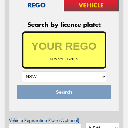
REGO
VEHICLE
Search by licence plate:
NEW SOUTH WALES
Search
Vehicle Registration Plate (Optional)