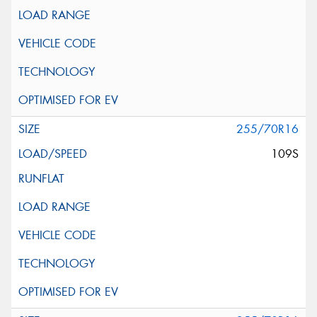
255/70R16
109S