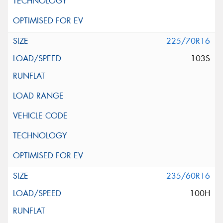
225/70R16
103S
235/60R16
100H