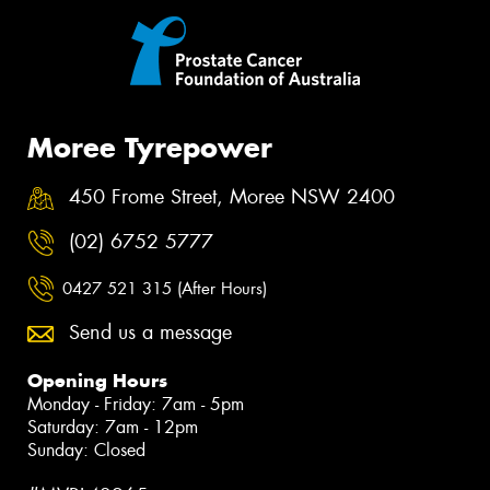
Moree Tyrepower
450 Frome Street, Moree NSW 2400
(02) 6752 5777
0427 521 315 (After Hours)
Send us a message
Opening Hours
Monday - Friday: 7am - 5pm
Saturday: 7am - 12pm
Sunday: Closed