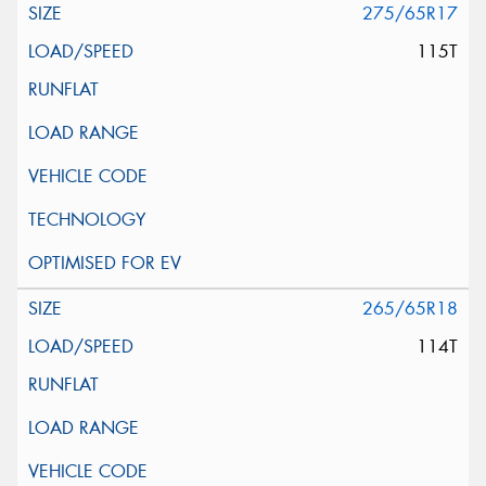
275/65R17
115T
265/65R18
114T