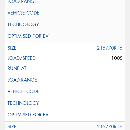
215/70R16
100S
215/70R16