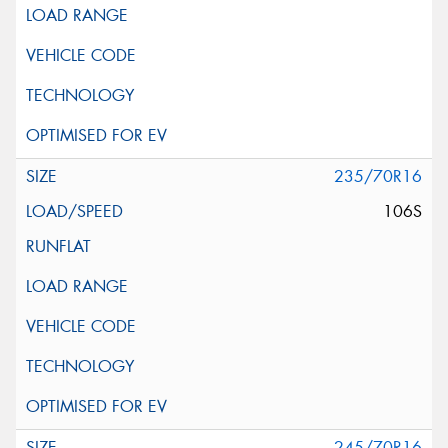
235/70R16
106S
245/70R16