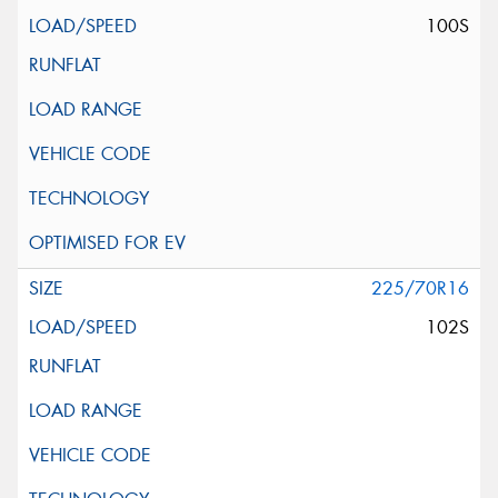
100S
225/70R16
102S