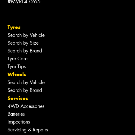
#MVRL43265
Tyres
Search by Vehicle
Search by Size
Search by Brand
Tyre Care
Tyre Tips
Wheels
Search by Vehicle
Search by Brand
Services
4WD Accessories
Batteries
Inspections
Servicing & Repairs