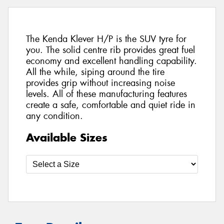
The Kenda Klever H/P is the SUV tyre for
you. The solid centre rib provides great fuel
economy and excellent handling capability.
All the while, siping around the tire
provides grip without increasing noise
levels. All of these manufacturing features
create a safe, comfortable and quiet ride in
any condition.
Available Sizes