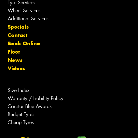
Tyre Services
Wheel Services
Additional Services
Specials
Contact
Book Online
Fleet
News
Videos
Size Index
Warranty / Liability Policy
Canstar Blue Awards
Budget Tyres
Cheap Tyres