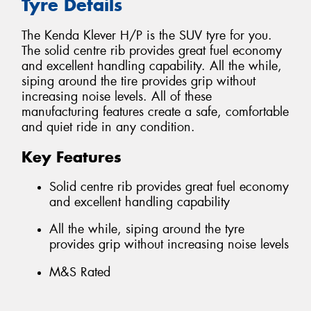
Tyre Details
The Kenda Klever H/P is the SUV tyre for you.
The solid centre rib provides great fuel economy
and excellent handling capability. All the while,
siping around the tire provides grip without
increasing noise levels. All of these
manufacturing features create a safe, comfortable
and quiet ride in any condition.
Key Features
Solid centre rib provides great fuel economy
and excellent handling capability
All the while, siping around the tyre
provides grip without increasing noise levels
M&S Rated