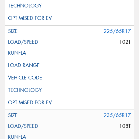
225/65R17
102T
235/65R17
108T