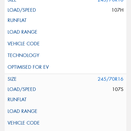
107H
245/70R16
107S