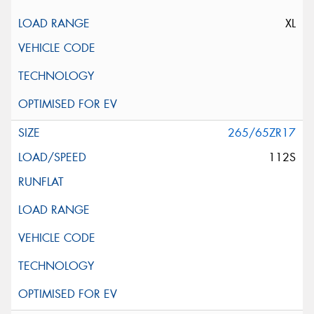
XL
265/65ZR17
112S