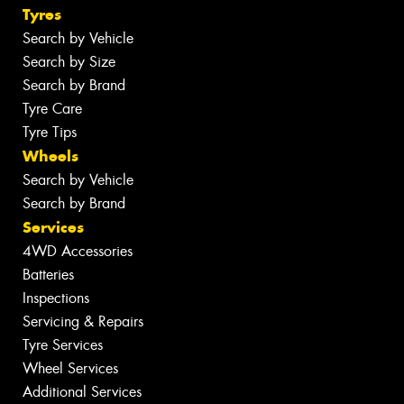
Tyres
Search by Vehicle
Search by Size
Search by Brand
Tyre Care
Tyre Tips
Wheels
Search by Vehicle
Search by Brand
Services
4WD Accessories
Batteries
Inspections
Servicing & Repairs
Tyre Services
Wheel Services
Additional Services