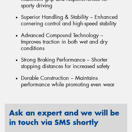
sporty driving
Superior Handling & Stability – Enhanced
cornering control and high-speed stability
Advanced Compound Technology –
Improves traction in both wet and dry
conditions
Strong Braking Performance – Shorter
stopping distances for increased safety
Durable Construction – Maintains
performance while promoting even wear
Ask an expert and we will be
in touch via SMS shortly