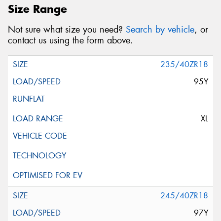
Size Range
Not sure what size you need?
Search by vehicle
, or
contact us using the form above.
235/40ZR18
95Y
XL
245/40ZR18
97Y