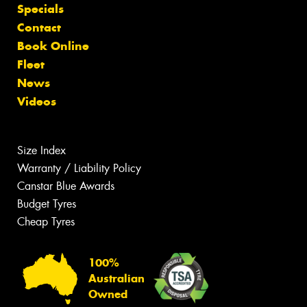
Specials
Contact
Book Online
Fleet
News
Videos
Size Index
Warranty / Liability Policy
Canstar Blue Awards
Budget Tyres
Cheap Tyres
100%
Australian
Owned