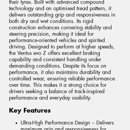
their tyres. Built with advanced compound
technology and an optimised tread pattern, it
delivers outstanding grip and responsiveness in
both dry and wet conditions. Its rigid
construction enhances cornering stability and
steering precision, making it ideal for
performance-oriented vehicles and spirited
driving. Designed to perform at higher speeds,
the Ventus evo Z offers excellent braking
capability and consistent handling under
demanding conditions. Despite its focus on
performance, it also maintains durability and
controlled wear, ensuring reliable performance
over time. This makes it a strong choice for
drivers seeking a balance of track-inspired
performance and everyday usability.
Key Features
Ultra-High Performance Design – Delivers
maximum grip and responsiveness for