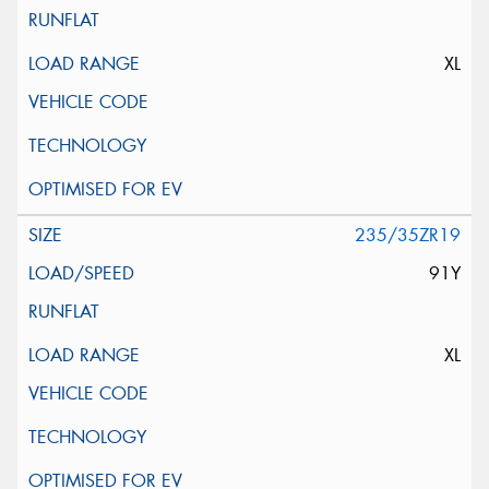
XL
235/35ZR19
91Y
XL