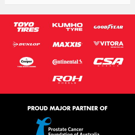
PROUD MAJOR PARTNER OF