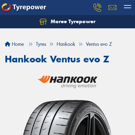
Moree Tyrepower
Let us know what you need, and our team will
text you shortly.
Home
Tyres
Hankook
Ventus evo Z
Your details
Hankook Ventus evo Z