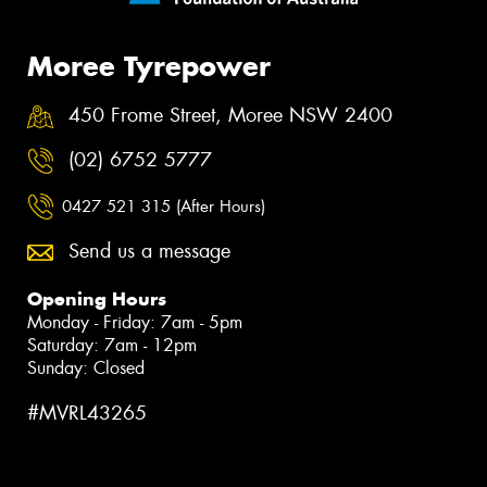
Moree Tyrepower
450 Frome Street, Moree NSW 2400
(02) 6752 5777
0427 521 315 (After Hours)
Send us a message
Opening Hours
Monday - Friday: 7am - 5pm
Saturday: 7am - 12pm
Sunday: Closed
#MVRL43265