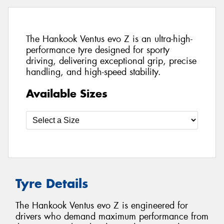
The Hankook Ventus evo Z is an ultra-high-
performance tyre designed for sporty
driving, delivering exceptional grip, precise
handling, and high-speed stability.
Available Sizes
Tyre Details
The Hankook Ventus evo Z is engineered for
drivers who demand maximum performance from