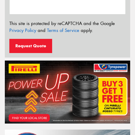
This site is protected by reCAPTCHA and the Google
Privacy Policy
and
Terms of Service
apply.
Request Quote