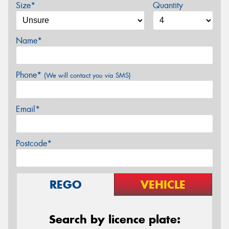
Size*
Quantity
Name*
Phone*
(We will contact you via SMS)
Email*
Postcode*
REGO
VEHICLE
Search by licence plate: