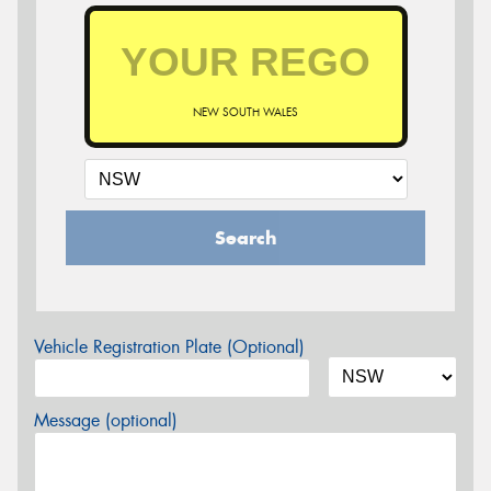
NEW SOUTH WALES
Search
Vehicle Registration Plate (Optional)
Message (optional)